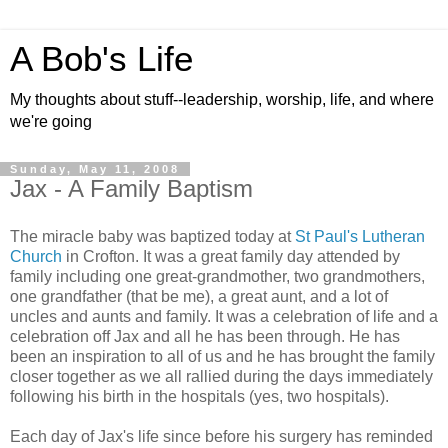
A Bob's Life
My thoughts about stuff--leadership, worship, life, and where
we're going
Sunday, May 11, 2008
Jax - A Family Baptism
The miracle baby was baptized today at
St Paul's Lutheran
Church
in Crofton. It was a great family day attended by
family including one great-grandmother, two grandmothers,
one grandfather (that be me), a great aunt, and a lot of
uncles and aunts and family. It was a celebration of life and a
celebration off Jax and all he has been through. He has
been an inspiration to all of us and he has brought the family
closer together as we all rallied during the days immediately
following his birth in the hospitals (yes, two hospitals).
Each day of Jax's life since before his surgery has reminded