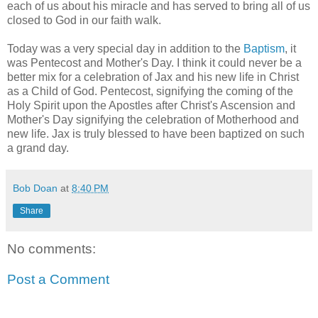
each of us about his miracle and has served to bring all of us
closed to God in our faith walk.
Today was a very special day in addition to the
Baptism
, it
was Pentecost and Mother's Day. I think it could never be a
better mix for a celebration of Jax and his new life in Christ
as a Child of God. Pentecost, signifying the coming of the
Holy Spirit upon the Apostles after Christ's Ascension and
Mother's Day signifying the celebration of Motherhood and
new life. Jax is truly blessed to have been baptized on such
a grand day.
Bob Doan
at
8:40 PM
Share
No comments:
Post a Comment