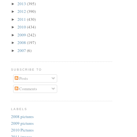
2013
(395)
►
2012
(390)
►
2011
(430)
►
2010
(434)
►
2009
(242)
►
2008
(197)
►
2007
(6)
►
SUBSCRIBE TO
Posts
Comments
LABELS
2008 pictures
2009 pictures
2010 Pictures
2011 images