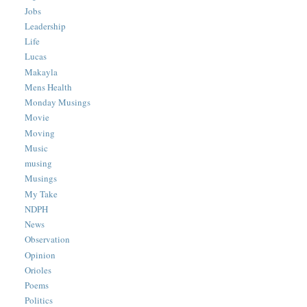
Jobs
Leadership
Life
Lucas
Makayla
Mens Health
Monday Musings
Movie
Moving
Music
musing
Musings
My Take
NDPH
News
Observation
Opinion
Orioles
Poems
Politics