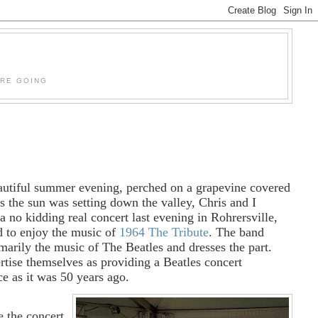
'RE GOING
autiful summer evening, perched on a grapevine covered
as the sun was setting down the valley, Chris and I
a no kidding real concert last evening in Rohrersville,
 to enjoy the music of
1964 The Tribute
. The band
marily the music of The Beatles and dresses the part.
rtise themselves as providing a Beatles concert
ce as it was 50 years ago.
e the concert