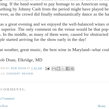
ning. If the band wanted to pay homage to an American song 
ething by Johnny Cash from the period might have played bett
ever, as the crowd did finally enthusiastically dance as the ba
was a great evening and we enjoyed the well-balanced wines of
 superior. The only comment on the venue would be that pop-u
a. In the middle, as many of them were, caused for obstructed
ple started arriving for the show early in the day!
at weather, great music, the best wine in Maryland--what cou
Bob Doan, Elkridge, MD
TED BY
BOB DOAN
AT
7:45 AM
ELS:
CONCERT
,
REVIEW
 COMMENTS:
 a Comment
r Post
Home