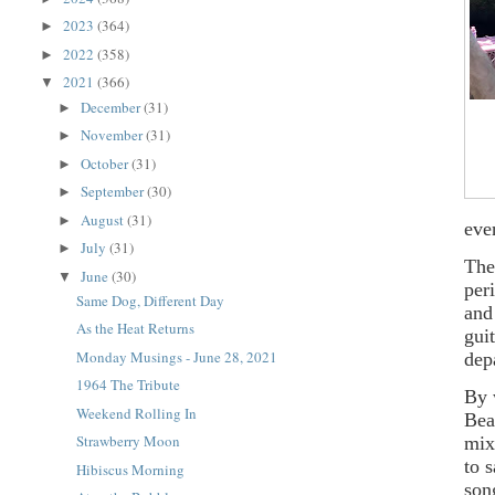
2023
(364)
►
2022
(358)
►
2021
(366)
▼
December
(31)
►
November
(31)
►
October
(31)
►
September
(30)
►
August
(31)
►
eve
July
(31)
►
The
June
(30)
▼
per
Same Dog, Different Day
and
As the Heat Returns
gui
Monday Musings - June 28, 2021
dep
1964 The Tribute
By 
Weekend Rolling In
Bea
Strawberry Moon
mix
to 
Hibiscus Morning
son