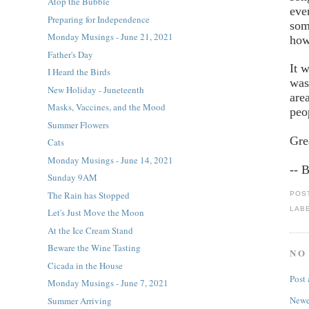
Atop the Bubble
eve
Preparing for Independence
som
Monday Musings - June 21, 2021
how
Father's Day
It 
I Heard the Birds
was
New Holiday - Juneteenth
are
Masks, Vaccines, and the Mood
peo
Summer Flowers
Gre
Cats
Monday Musings - June 14, 2021
-- 
Sunday 9AM
The Rain has Stopped
POS
LAB
Let's Just Move the Moon
At the Ice Cream Stand
Beware the Wine Tasting
NO
Cicada in the House
Post
Monday Musings - June 7, 2021
Newe
Summer Arriving