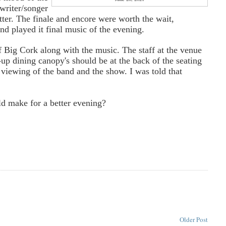
writer/songer
er. The finale and encore were worth the wait,
nd played it final music of the evening.
 Big Cork along with the music. The staff at the venue
p dining canopy's should be at the back of the seating
 viewing of the band and the show. I was told that
ld make for a better evening?
Older Post