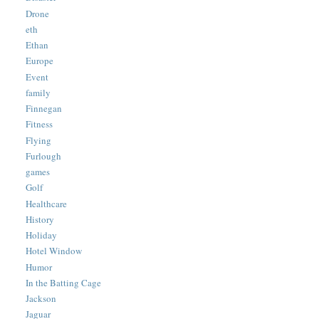
Drone
eth
Ethan
Europe
Event
family
Finnegan
Fitness
Flying
Furlough
games
Golf
Healthcare
History
Holiday
Hotel Window
Humor
In the Batting Cage
Jackson
Jaguar