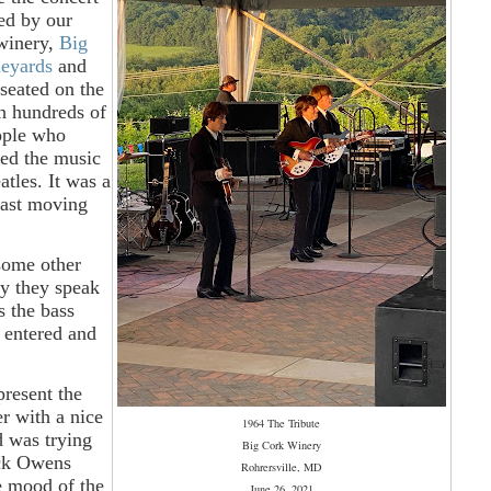
ed by our
 winery,
Big
neyards
and
seated on the
h hundreds of
ople who
ted the music
atles. It was a
fast moving
 some other
ay they speak
s the bass
 entered and
present the
er with a nice
1964 The Tribute
d was trying
Big Cork Winery
uck Owens
Rohrersville, MD
he mood of the
June 26, 2021