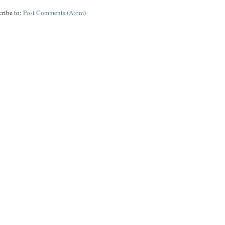
cribe to:
Post Comments (Atom)