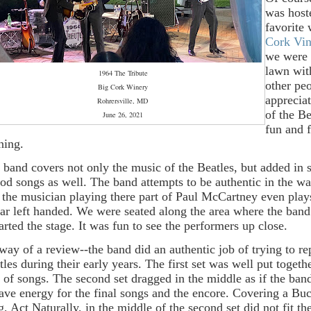
was host
favorite
Cork Vi
we were 
lawn wit
1964 The Tribute
other pe
Big Cork Winery
apprecia
Rohrersville, MD
of the Be
June 26, 2021
fun and 
ning.
 band covers not only the music of the Beatles, but added in
iod songs as well. The band attempts to be authentic in the w
 the musician playing there part of Paul McCartney even play
tar left handed. We were seated along the area where the band
arted the stage. It was fun to see the performers up close.
way of a review--the band did an authentic job of trying to re
tles during their early years. The first set was well put togeth
 of songs. The second set dragged in the middle as if the ban
save energy for the final songs and the encore. Covering a B
g, Act Naturally, in the middle of the second set did not fit t