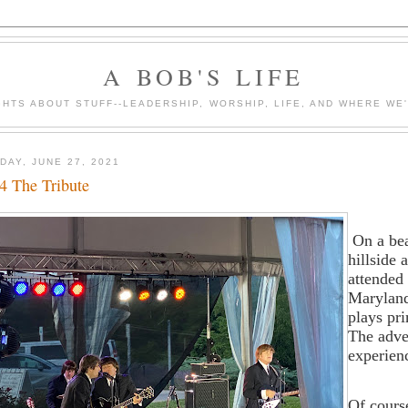
A BOB'S LIFE
HTS ABOUT STUFF--LEADERSHIP, WORSHIP, LIFE, AND WHERE WE
DAY, JUNE 27, 2021
4 The Tribute
On a be
hillside 
attended 
Maryland
plays pri
The adve
experien
Of cours