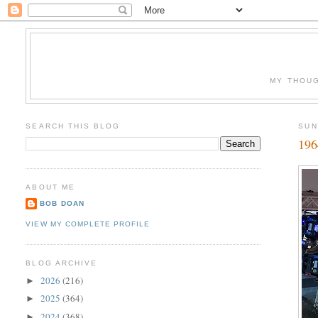
MY THOUG
SEARCH THIS BLOG
SUN
196
ABOUT ME
BOB DOAN
VIEW MY COMPLETE PROFILE
BLOG ARCHIVE
2026
(216)
►
2025
(364)
►
2024
(368)
►