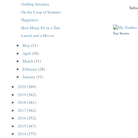
Golfing Saturday
Subs
On the Cusp of Summer
Happiness
How Many Fit in a Tree
Top Stories
Lunch and a Movie
May
(31)
►
April
(30)
►
March
(31)
►
February
(28)
►
January
(31)
►
2020
(369)
►
2019
(362)
►
2018
(361)
►
2017
(362)
►
2016
(352)
►
2015
(367)
►
2014
(375)
►