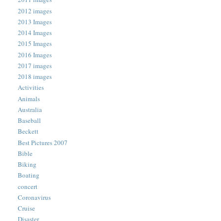
2012 images
2013 Images
2014 Images
2015 Images
2016 Images
2017 images
2018 images
Activities
Animals
Australia
Baseball
Beckett
Best Pictures 2007
Bible
Biking
Boating
concert
Coronavirus
Cruise
Disaster