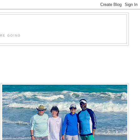
'RE GOING