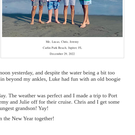
Me, Lucas, Chris, Jeremy
Carlin Park Beach, Jupiter, FL
December 29, 2022
rnoon yesterday, and despite the water being a bit too
e in beyond my ankles, Luke had fun with an old boogie
day. The weather was perfect and I made a trip to Port
emy and Julie off for their cruise. Chris and I get some
oungest grandson! Yay!
in the New Year together!