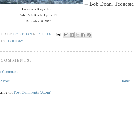
-- Bob Doan, Tequesta
Lucas on a Boogie Board
Carlin Park Beach, Jupiter, FL
December 30, 2022
TED BY
BOB DOAN
AT
7:35 AM
ELS:
HOLIDAY
 COMMENTS:
 a Comment
r Post
Home
cribe to:
Post Comments (Atom)