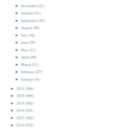
November
(27)
►
October
(31)
►
September
(29)
►
August
(30)
►
July
(30)
►
June
(30)
►
May
(31)
►
April
(29)
►
March
(31)
►
February
(27)
►
January
(31)
►
2021
(366)
►
2020
(369)
►
2019
(362)
►
2018
(361)
►
2017
(362)
►
2016
(352)
►