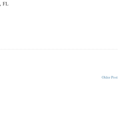
, FL
Older Post