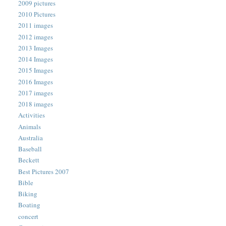
2009 pictures
2010 Pictures
2011 images
2012 images
2013 Images
2014 Images
2015 Images
2016 Images
2017 images
2018 images
Activities
Animals
Australia
Baseball
Beckett
Best Pictures 2007
Bible
Biking
Boating
concert