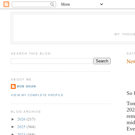
MY THOUG
SEARCH THIS BLOG
SAT
New
ABOUT ME
BOB DOAN
So 
VIEW MY COMPLETE PROFILE
Tom
202
BLOG ARCHIVE
rem
2026
(217)
►
mid
2025
(364)
►
Ev
2024
(368)
►