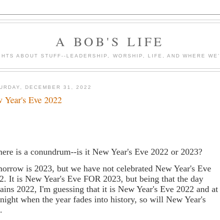
A BOB'S LIFE
HTS ABOUT STUFF--LEADERSHIP, WORSHIP, LIFE, AND WHERE WE
URDAY, DECEMBER 31, 2022
 Year's Eve 2022
here is a conundrum--is it New Year's Eve 2022 or 2023?
orrow is 2023, but we have not celebrated New Year's Eve
2. It is New Year's Eve FOR 2023, but being that the day
ains 2022, I'm guessing that it is New Year's Eve 2022 and at
night when the year fades into history, so will New Year's
e.