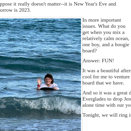
uppose it really doesn't matter--it is New Year's Eve and
orrow is 2023.
In more important
issues. What do you
get when you mix a
relatively calm ocean,
one boy, and a boogie
board?
Answer: FUN!
It was a beautiful afte
cool for me to ventur
board that we have.
And so it was a great 
Everglades to drop Jer
alone time with our y
Tonight, we will ring 