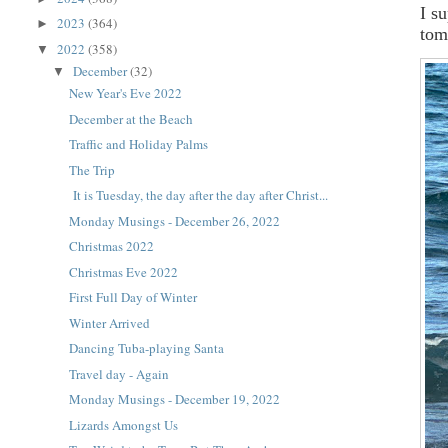
I s
2023
(364)
►
tom
2022
(358)
▼
December
(32)
▼
New Year's Eve 2022
December at the Beach
Traffic and Holiday Palms
The Trip
It is Tuesday, the day after the day after Christ...
Monday Musings - December 26, 2022
Christmas 2022
Christmas Eve 2022
First Full Day of Winter
Winter Arrived
Dancing Tuba-playing Santa
Travel day - Again
Monday Musings - December 19, 2022
Lizards Amongst Us