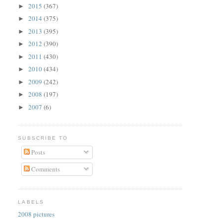
2015
(367)
►
2014
(375)
►
2013
(395)
►
2012
(390)
►
2011
(430)
►
2010
(434)
►
2009
(242)
►
2008
(197)
►
2007
(6)
►
SUBSCRIBE TO
Posts
Comments
LABELS
2008 pictures