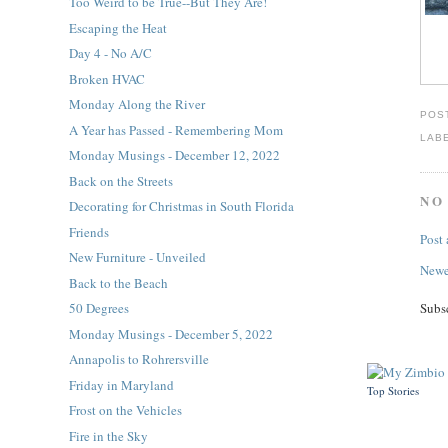
Too Weird to be True--But They Are!
Escaping the Heat
Day 4 - No A/C
Broken HVAC
Monday Along the River
POS
A Year has Passed - Remembering Mom
LAB
Monday Musings - December 12, 2022
Back on the Streets
NO
Decorating for Christmas in South Florida
Friends
Post
New Furniture - Unveiled
Newe
Back to the Beach
Subs
50 Degrees
Monday Musings - December 5, 2022
Annapolis to Rohrersville
Friday in Maryland
Top Stories
Frost on the Vehicles
Fire in the Sky