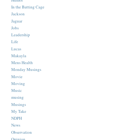
In the Batting Cage
Jackson
Jaguar
Jobs
Leadership
Life
Lucas
Makayla
Mens Health
Monday Musings
Movie
Moving
Music
musing
Musings
My Take
NDPH
News
Observation
Opinion