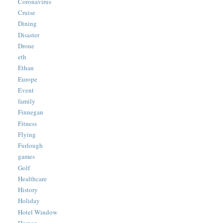
Coronavirus
Cruise
Dining
Disaster
Drone
eth
Ethan
Europe
Event
family
Finnegan
Fitness
Flying
Furlough
games
Golf
Healthcare
History
Holiday
Hotel Window
Humor