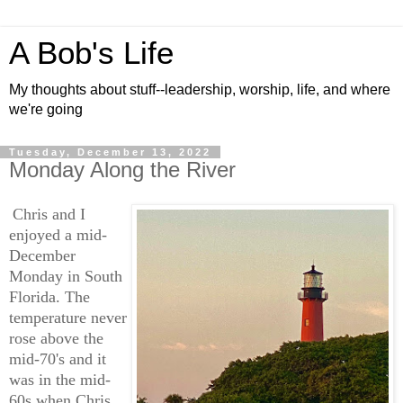
A Bob's Life
My thoughts about stuff--leadership, worship, life, and where
we're going
Tuesday, December 13, 2022
Monday Along the River
Chris and I
enjoyed a mid-
December
Monday in South
Florida. The
temperature never
rose above the
mid-70's and it
was in the mid-
60s when Chris