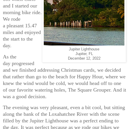
and I started our
morning bike ride.
We rode
a pleasant 15.47
miles and enjoyed
the start to the
day.
Jupiter Lighthouse
Jupiter, FL
As the
December 12, 2022
day progressed
and we finished addressing Christmas cards, we decided
that rather than go to the beach for Happy Hour, where we
knew the wind would be cold, we would head off to one
of our favorite watering holes, The Square Grouper. And it
was a good decision.
The evening was very pleasant, even a bit cool, but sitting
along the bank of the Loxahatchee River with the scene
filled by the Jupiter Lighthouse was a perfect ending to
the day. It was perfect because as we rode our bikes we