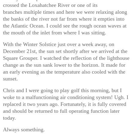
crossed the Loxahatchee River or one of its
branches multiple times and here we were relaxing along
the banks of the river not far from where it empties into
the Atlantic Ocean. I could see the rough ocean waves at
the mouth of the inlet from where I was sitting.
With the Winter Solstice just over a week away, on
December 21st, the sun set shortly after we arrived at the
Square Grouper. I watched the reflection of the lighthouse
change as the sun sank lower to the horizon. It made for
an early evening as the temperature also cooled with the
sunset.
Chris and I were going to play golf this morning, but I
woke to a malfunctioning air conditioning system! Ugh. I
replaced it two years ago. Fortunately, it is fully covered
and should be returned to full operating function later
today.
Always something.