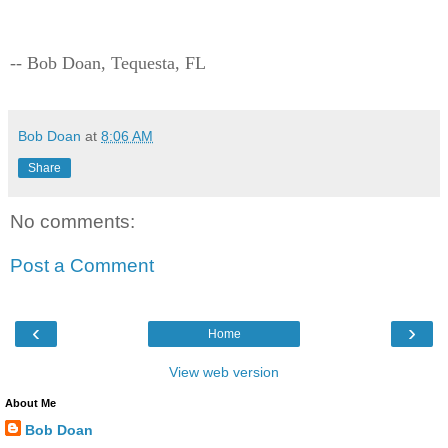
-- Bob Doan, Tequesta, FL
Bob Doan
at
8:06 AM
Share
No comments:
Post a Comment
‹
›
Home
View web version
About Me
Bob Doan