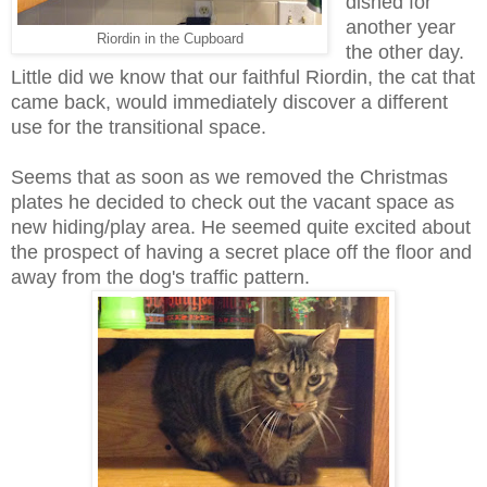
dished for
another year
Riordin in the Cupboard
the other day.
Little did we know that our faithful Riordin, the cat that
came back, would immediately discover a different
use for the transitional space.
Seems that as soon as we removed the Christmas
plates he decided to check out the vacant space as
new hiding/play area. He seemed quite excited about
the prospect of having a secret place off the floor and
away from the dog's traffic pattern.