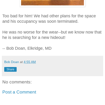
Too bad for him! We had other plans for the space
and his occupancy was soon terminated.
He was no worse for the wear--but we know now that
he is searching for a new hideout!
-- Bob Doan, Elkridge, MD
Bob Doan
at
4:55 AM
Share
No comments:
Post a Comment