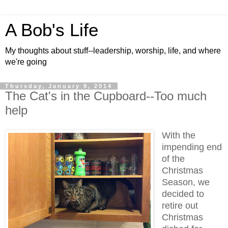
A Bob's Life
My thoughts about stuff--leadership, worship, life, and where
we're going
Thursday, January 9, 2014
The Cat's in the Cupboard--Too much
help
With the
impending end
of the
Christmas
Season, we
decided to
retire out
Christmas