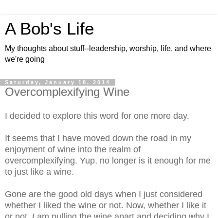
A Bob's Life
My thoughts about stuff--leadership, worship, life, and where
we're going
Saturday, January 18, 2014
Overcomplexifying Wine
I decided to explore this word for one more day.
It seems that I have moved down the road in my
enjoyment of wine into the realm of
overcomplexifying. Yup, no longer is it enough for me
to just like a wine.
Gone are the good old days when I just considered
whether I liked the wine or not. Now, whether I like it
or not, I am pulling the wine apart and deciding why I