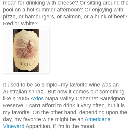
mean for drinking with cheese? Or sitting around the
pool on a hot summer afternoon? Or enjoying with
pizza, or hamburgers, or salmon, or a hunk of beef?
Red or White?
It used to be so simple--my favorite wine was an
Australian shiraz. But now it comes out something
like a 2005
Axios
Napa Valley Cabernet Sauvignon
Reserve. I can't afford to drink it very often, but it is
my favorite. On the other hand depending upon the
day, my favorite wine might be an
Americana
Vineyard
Apparition, if I'm in the mood.