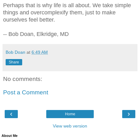
Perhaps that is why life is all about. We take simple
things and overcomplexify them, just to make
ourselves feel better.
-- Bob Doan, Elkridge, MD
Bob Doan
at
6:49 AM
Share
No comments:
Post a Comment
‹
›
Home
View web version
About Me