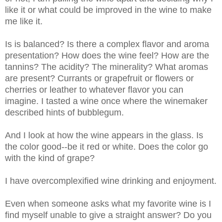
like it or what could be improved in the wine to make
me like it.
Is is balanced? Is there a complex flavor and aroma
presentation? How does the wine feel? How are the
tannins? The acidity? The minerality? What aromas
are present? Currants or grapefruit or flowers or
cherries or leather to whatever flavor you can
imagine. I tasted a wine once where the winemaker
described hints of bubblegum.
And I look at how the wine appears in the glass. Is
the color good--be it red or white. Does the color go
with the kind of grape?
I have overcomplexified wine drinking and enjoyment.
Even when someone asks what my favorite wine is I
find myself unable to give a straight answer? Do you