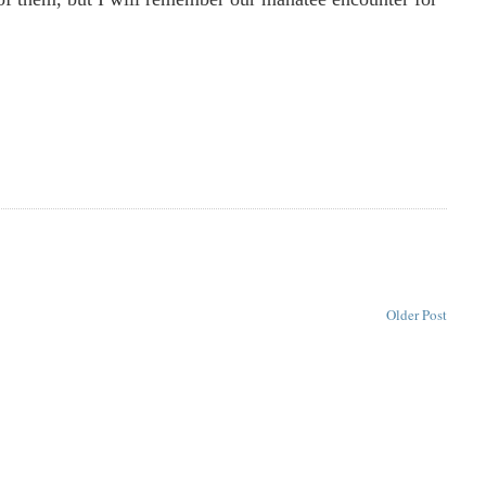
Older Post