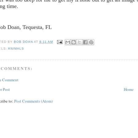
ong time.
Bob Doan, Tequesta, FL
TED BY
BOB DOAN
AT
8:11 AM
ELS:
ANIMALS
 COMMENTS:
 a Comment
r Post
Home
cribe to:
Post Comments (Atom)