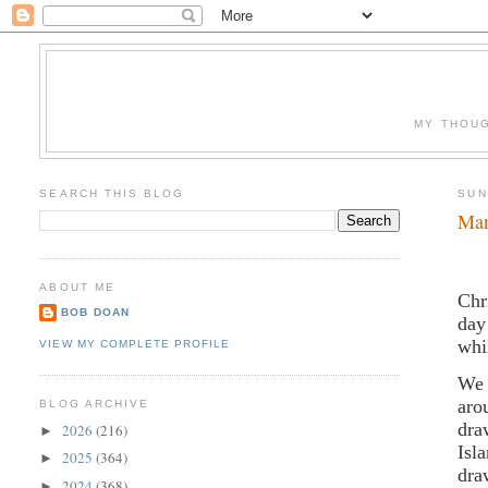
MY THOUG
SEARCH THIS BLOG
SUN
Man
ABOUT ME
Chr
BOB DOAN
day
whi
VIEW MY COMPLETE PROFILE
We 
aro
BLOG ARCHIVE
dra
2026
(216)
►
Isl
2025
(364)
►
dra
2024
(368)
►