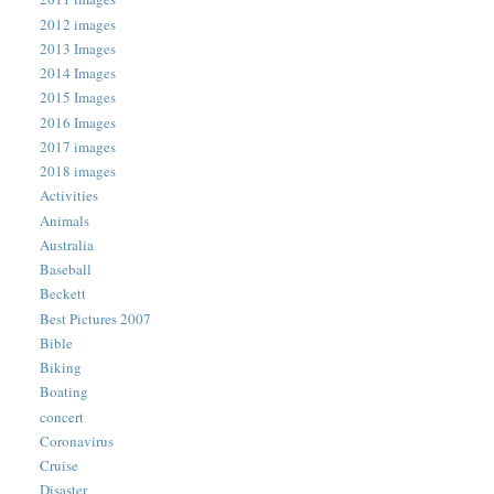
2012 images
2013 Images
2014 Images
2015 Images
2016 Images
2017 images
2018 images
Activities
Animals
Australia
Baseball
Beckett
Best Pictures 2007
Bible
Biking
Boating
concert
Coronavirus
Cruise
Disaster