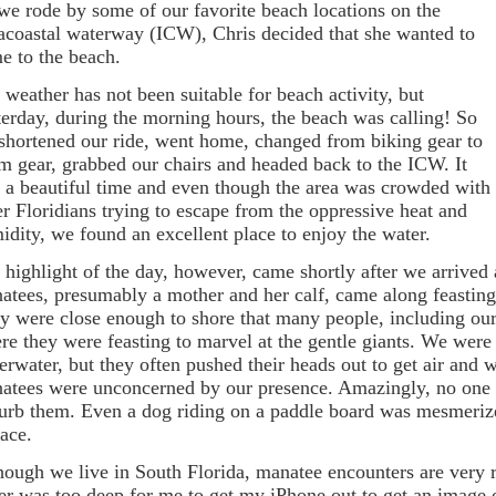
we rode by some of our favorite beach locations on the
racoastal waterway (ICW), Chris decided that she wanted to
e to the beach.
 weather has not been suitable for beach activity, but
terday, during the morning hours, the beach was calling! So
shortened our ride, went home, changed from biking gear to
m gear, grabbed our chairs and headed back to the ICW. It
 a beautiful time and even though the area was crowded with
er Floridians trying to escape from the oppressive heat and
idity, we found an excellent place to enjoy the water.
 highlight of the day, however, came shortly after we arrived
atees, presumably a mother and her calf, came along feasting
y were close enough to shore that many people, including ours
re they were feasting to marvel at the gentle giants. We were
erwater, but they often pushed their heads out to get air and 
atees were unconcerned by our presence. Amazingly, no one act
turb them. Even a dog riding on a paddle board was mesmerized
face.
hough we live in South Florida, manatee encounters are very 
er was too deep for me to get my iPhone out to get an image 