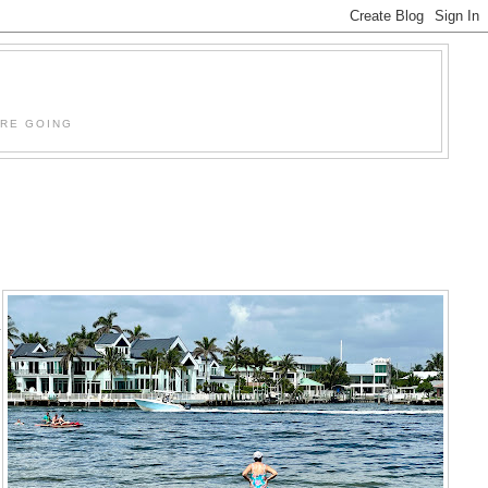
'RE GOING
a