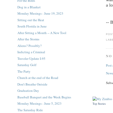
For the Birds
a l
Dog in a Blanket
Monday Musings - June 19, 2023
Sitting out the Heat
-- 
South Florida in June
After Sitting a Month -- A New Tool
POS
After the Storms
LAB
Aliens? Possibly?
Indicting a Criminal
NO
Traveler Update I-95
Saturday Golf
Post
The Party
Newe
Church at the end of the Road
Subs
Don't Breathe Outside
Graduation Day
Baseball Banquet and the Week Begins
Monday Musings - June 5, 2023
Top Stories
The Saturday Ride