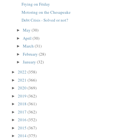
Frying on Friday
Motoring on the Chesapeake
Debt Crisis - Solved or not?
May
(30)
►
April
(30)
►
March
(31)
►
February
(28)
►
January
(32)
►
2022
(358)
►
2021
(366)
►
2020
(369)
►
2019
(362)
►
2018
(361)
►
2017
(362)
►
2016
(352)
►
2015
(367)
►
2014
(375)
►