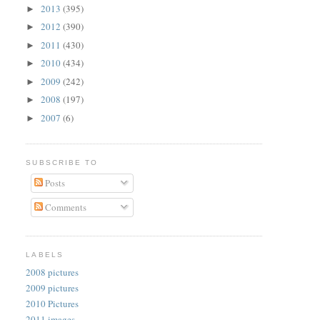
2013
(395)
►
2012
(390)
►
2011
(430)
►
2010
(434)
►
2009
(242)
►
2008
(197)
►
2007
(6)
►
SUBSCRIBE TO
Posts
Comments
LABELS
2008 pictures
2009 pictures
2010 Pictures
2011 images