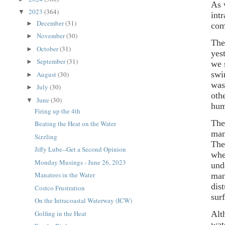
As 
2023
(364)
▼
int
December
(31)
►
com
November
(30)
►
The
October
(31)
►
yes
September
(31)
►
we 
swi
August
(30)
►
was
July
(30)
►
oth
June
(30)
▼
hum
Firing up the 4th
The
Beating the Heat on the Water
man
Sizzling
The
Jiffy Lube--Get a Second Opinion
whe
Monday Musings - June 26, 2023
und
Manatees in the Water
man
dis
Costco Frustration
sur
On the Intracoastal Waterway (ICW)
Golfing in the Heat
Alt
wat