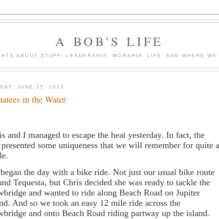
A BOB'S LIFE
HTS ABOUT STUFF--LEADERSHIP, WORSHIP, LIFE, AND WHERE WE
DAY, JUNE 25, 2023
atees in the Water
is and I managed to escape the heat yesterday. In fact, the
 presented some uniqueness that we will remember for quite 
le.
began the day with a bike ride. Not just our usual bike route
und Tequesta, but Chris decided she was ready to tackle the
wbridge and wanted to ride along Beach Road on Jupiter
and. And so we took an easy 12 mile ride across the
wbridge and onto Beach Road riding partway up the island.