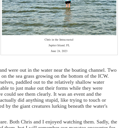
Chris in the Intracoastal
Jupiter Island, FL
June 24, 2023
 and were out in the water near the boating channel. Two
 on the sea grass growing on the bottom of the ICW.
elves, paddled out to the relatively shallow water
 able to just make out their forms while they were
we could see them clearly. It was an event and the
ually did anything stupid, like trying to touch or
 by the giant creatures lurking beneath the water's
rare. Both Chris and I enjoyed watching them. Sadly, the
of them, but I will remember our manatee encounter for