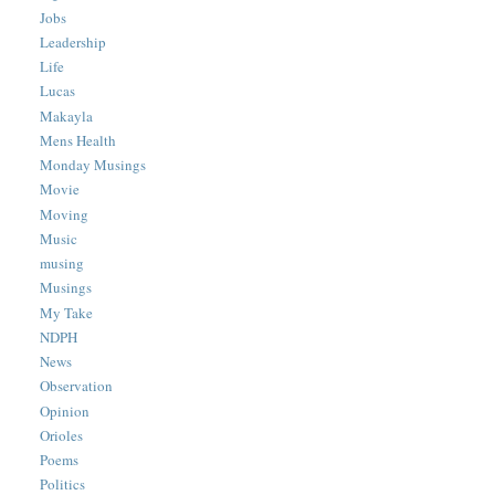
Jobs
Leadership
Life
Lucas
Makayla
Mens Health
Monday Musings
Movie
Moving
Music
musing
Musings
My Take
NDPH
News
Observation
Opinion
Orioles
Poems
Politics