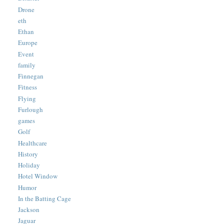
Drone
eth
Ethan
Europe
Event
family
Finnegan
Fitness
Flying
Furlough
games
Golf
Healthcare
History
Holiday
Hotel Window
Humor
In the Batting Cage
Jackson
Jaguar