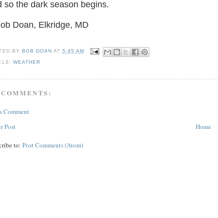
 so the dark season begins.
Bob Doan, Elkridge, MD
TED BY
BOB DOAN
AT
5:45 AM
ELS:
WEATHER
 COMMENTS:
 a Comment
r Post
Home
cribe to:
Post Comments (Atom)