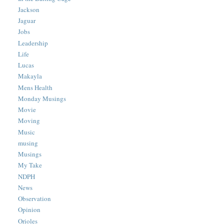
Jackson
Jaguar
Jobs
Leadership
Life
Lucas
Makayla
Mens Health
Monday Musings
Movie
Moving
Music
musing
Musings
My Take
NDPH
News
Observation
Opinion
Orioles