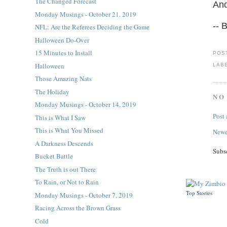
The Changed Forecast
And
Monday Musings - October 21. 2019
-- 
NFL: Are the Referees Deciding the Game
Halloween Do-Over
15 Minutes to Install
POS
Halloween
LAB
Those Amazing Nats
The Holiday
NO
Monday Musings - October 14, 2019
Post
This is What I Saw
This is What You Missed
Newe
A Darkness Descends
Subs
Bucket Battle
The Truth is out There
To Rain, or Not to Rain
Top Stories
Monday Musings - October 7, 2019
Racing Across the Brown Grass
Cold