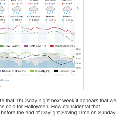
altimore
9
te that Thursday night next week it appears that we
o be cold for Halloween. How coincidental that
ys before the end of Daylight Saving Time on Sunday,