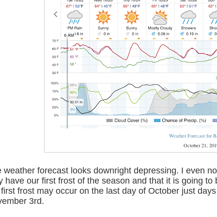
Weather Forecast for B
October 21, 201
 weather forecast looks downright depressing. I even no
 have our first frost of the season and that it is going t
 first frost may occur on the last day of October just da
ember 3rd.