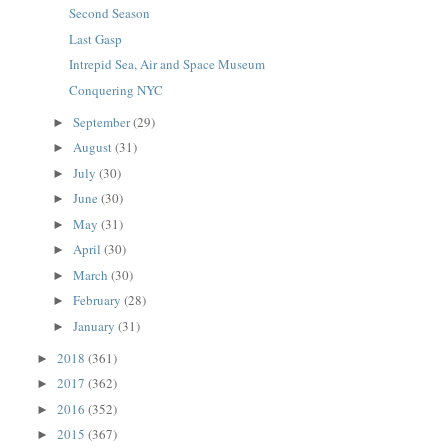
Second Season
Last Gasp
Intrepid Sea, Air and Space Museum
Conquering NYC
September
(29)
►
August
(31)
►
July
(30)
►
June
(30)
►
May
(31)
►
April
(30)
►
March
(30)
►
February
(28)
►
January
(31)
►
2018
(361)
►
2017
(362)
►
2016
(352)
►
2015
(367)
►