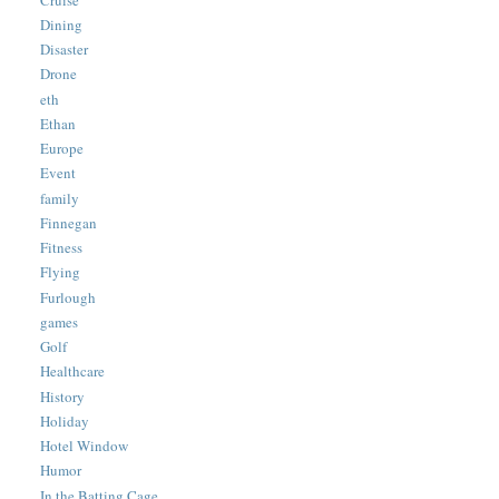
Dining
Disaster
Drone
eth
Ethan
Europe
Event
family
Finnegan
Fitness
Flying
Furlough
games
Golf
Healthcare
History
Holiday
Hotel Window
Humor
In the Batting Cage