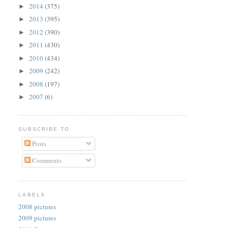
2014
(375)
►
2013
(395)
►
2012
(390)
►
2011
(430)
►
2010
(434)
►
2009
(242)
►
2008
(197)
►
2007
(6)
►
SUBSCRIBE TO
Posts
Comments
LABELS
2008 pictures
2009 pictures