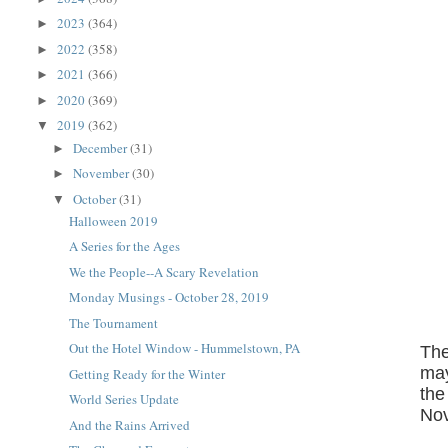
2023
(364)
►
2022
(358)
►
2021
(366)
►
2020
(369)
►
2019
(362)
▼
December
(31)
►
November
(30)
►
October
(31)
▼
Halloween 2019
A Series for the Ages
We the People--A Scary Revelation
Monday Musings - October 28, 2019
The Tournament
Out the Hotel Window - Hummelstown, PA
The
may
Getting Ready for the Winter
the
World Series Update
Nov
And the Rains Arrived