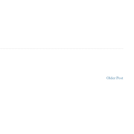
Older Post