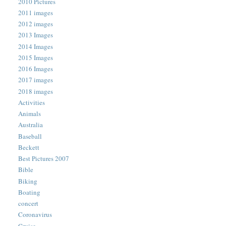
2010 Pictures
2011 images
2012 images
2013 Images
2014 Images
2015 Images
2016 Images
2017 images
2018 images
Activities
Animals
Australia
Baseball
Beckett
Best Pictures 2007
Bible
Biking
Boating
concert
Coronavirus
Cruise