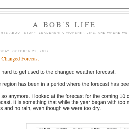
A BOB'S LIFE
HTS ABOUT STUFF--LEADERSHIP, WORSHIP, LIFE, AND WHERE WE
SDAY, OCTOBER 22, 2019
 Changed Forecast
is hard to get used to the changed weather forecast.
 region has been in a period where the forecast has been
 so anymore. I looked at the forecast for the coming 10 d
ecast. It is something that while the year began with to
s and no rain, even though we were too dry.