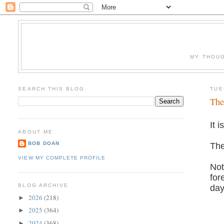
MY THOUG
SEARCH THIS BLOG
TUE
The
It 
ABOUT ME
BOB DOAN
The
VIEW MY COMPLETE PROFILE
Not
for
BLOG ARCHIVE
day
2026
(218)
►
2025
(364)
►
2024
(368)
►