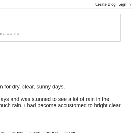
'RE GOING
 for dry, clear, sunny days.
ays and was stunned to see a lot of rain in the
o much rain, I had become accustomed to bright clear