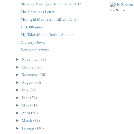
Monday Musings - December 7, 2015
Top Stories
The Christmas Letter
Midnight Madness in Ellicott City
170,000 miles
My Take: Media Double Standard
Old Guy Down
December Arrives
November
(31)
►
October
(31)
►
September
(30)
►
August
(30)
►
July
(32)
►
June
(29)
►
May
(31)
►
April
(29)
►
March
(32)
►
February
(30)
►