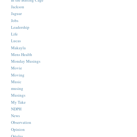
Jackson
Jaguar
Jobs
Leadership
Life
Lucas
Makayla
Mens Health
Monday Musings
Movie
Moving
Music
musing
Musings
My Take
NDPH
News
Observation
Opinion
Orioles