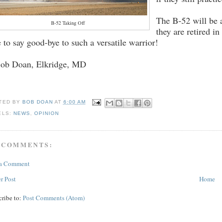
The B-52 will be 
B-52 Taking Off
they are retired i
e to say good-bye to such a versatile warrior!
Bob Doan, Elkridge, MD
TED BY
BOB DOAN
AT
6:00 AM
ELS:
NEWS
,
OPINION
 COMMENTS:
 a Comment
r Post
Home
cribe to:
Post Comments (Atom)