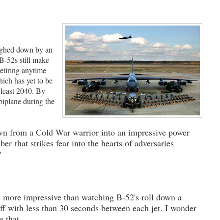
eighed down by an
B-52s still make
retiring anytime
ich has yet to be
 least 2040. By
biplane during the
n from a Cold War warrior into an impressive power
er that strikes fear into the hearts of adversaries
?
s more impressive than watching B-52's roll down a
ff with less than 30 seconds between each jet. I wonder
ce that.