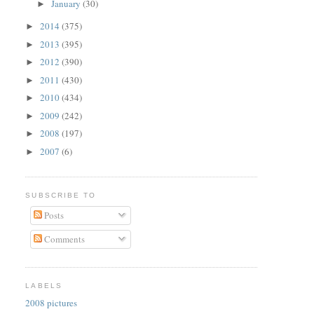
January
(30)
►
2014
(375)
►
2013
(395)
►
2012
(390)
►
2011
(430)
►
2010
(434)
►
2009
(242)
►
2008
(197)
►
2007
(6)
►
SUBSCRIBE TO
Posts
Comments
LABELS
2008 pictures