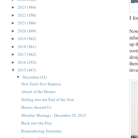
2023
(364)
►
2022
(358)
►
I f
2021
(366)
►
Now 
2020
(369)
►
infa
2019
(362)
►
up t
2018
(361)
►
soon
2017
(362)
►
desi
2016
(352)
then
►
inva
2015
(367)
▼
December
(32)
▼
New Year's Eve Surprise
Attack of the Drones
Sliding into the End of the Year
Heroes Around Us
Monday Musings - December 28, 2015
Back into the Fray
Remembering Yesterday