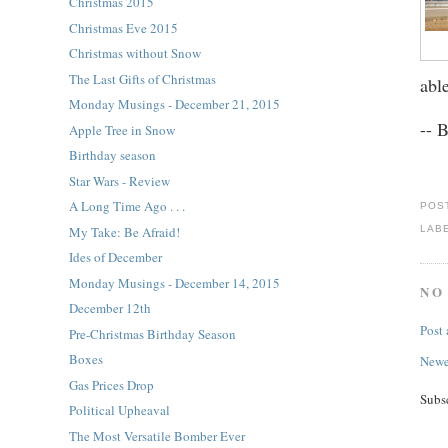
Christmas 2015
Christmas Eve 2015
Christmas without Snow
The Last Gifts of Christmas
abl
Monday Musings - December 21, 2015
-- 
Apple Tree in Snow
Birthday season
Star Wars - Review
A Long Time Ago . . .
POS
LAB
My Take: Be Afraid!
Ides of December
Monday Musings - December 14, 2015
NO
December 12th
Post
Pre-Christmas Birthday Season
Boxes
Newe
Gas Prices Drop
Subs
Political Upheaval
The Most Versatile Bomber Ever