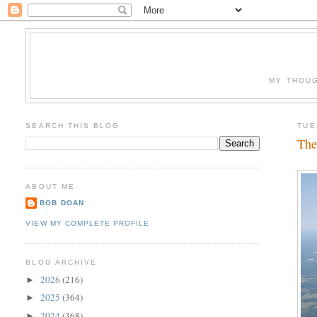
MY THOUG
SEARCH THIS BLOG
TUE
The
ABOUT ME
BOB DOAN
VIEW MY COMPLETE PROFILE
BLOG ARCHIVE
2026
(216)
►
2025
(364)
►
2024
(368)
►