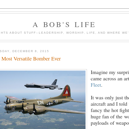
A BOB'S LIFE
HTS ABOUT STUFF--LEADERSHIP, WORSHIP, LIFE, AND WHERE WE
SDAY, DECEMBER 8, 2015
 Most Versatile Bomber Ever
Imagine my surpri
came across an art
Fleet
.
It was only just t
aircraft and I tol
fancy the hot figh
huge fan of the wo
payloads of weapon