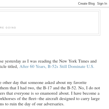
'RE GOING
se yesterday as I was reading the New York Times and
icle titled,
After 60 Years, B-52s
Still Dominate U.S.
he other day that someone asked about my favorite
d them that I had two, the B-17 and the B-52. No, I do not
ters that everyone is so enamored
about. I have become a
rkhorses of the fleet--the aircraft designed to carry large
s to ruin the day of our adversaries.