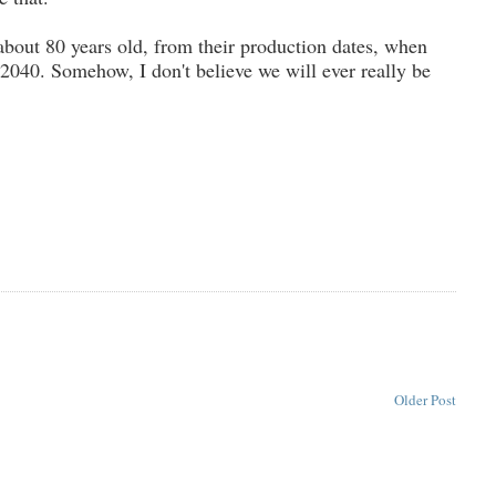
about 80 years old, from their production dates, when
n 2040. Somehow, I don't believe we will ever really be
Older Post