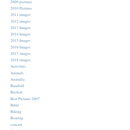
2009 pictures
2010 Pictures
2011 images
2012 images
2013 Images
2014 Images
2015 Images
2016 Images
2017 images
2018 images
Activities
Animals
Australia
Baseball
Beckett
Best Pictures 2007
Bible
Biking
Boating
concert