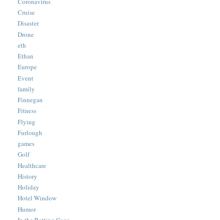
Coronavirus
Cruise
Disaster
Drone
eth
Ethan
Europe
Event
family
Finnegan
Fitness
Flying
Furlough
games
Golf
Healthcare
History
Holiday
Hotel Window
Humor
In the Batting Cage