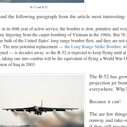
B-17 and B-52
ound the following paragraph from the article most interesting:
in its 60th year of active service, the bomber is slow, primitive and w
my lingering from the carpet bombing of Vietnam in the 1960s. But 76 
he bulk of the United States’ long-range bomber fleet, and they are not 
. The next potential replacement —
the Long Range Strike Bomber,
wh
gned — is decades away, so the B-52 is expected to keep flying until at
, taking one into combat will be the equivalent of flying a World War I 
sion of Iraq in 2003.
The B-52 has grow
projection jet bomb
everywhere. Why
Because it can!
The are few thing
runway and take-o
if they still practi