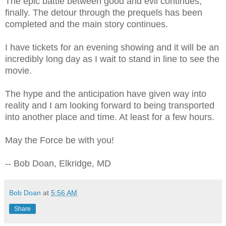
The epic battle between good and evil continues,
finally. The detour through the prequels has been
completed and the main story continues.
I have tickets for an evening showing and it will be an
incredibly long day as I wait to stand in line to see the
movie.
The hype and the anticipation have given way into
reality and I am looking forward to being transported
into another place and time. At least for a few hours.
May the Force be with you!
-- Bob Doan, Elkridge, MD
Bob Doan
at
5:56 AM
Share