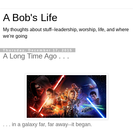
A Bob's Life
My thoughts about stuff--leadership, worship, life, and where
we're going
Thursday, December 17, 2015
A Long Time Ago . . .
. . . in a galaxy far, far away--it began.