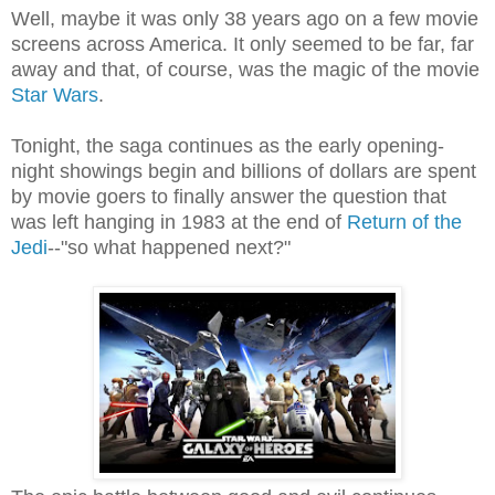
Well, maybe it was only 38 years ago on a few movie
screens across America. It only seemed to be far, far
away and that, of course, was the magic of the movie
Star Wars
.
Tonight, the saga continues as the early opening-
night showings begin and billions of dollars are spent
by movie goers to finally answer the question that
was left hanging in 1983 at the end of
Return of the
Jedi
--"so what happened next?"