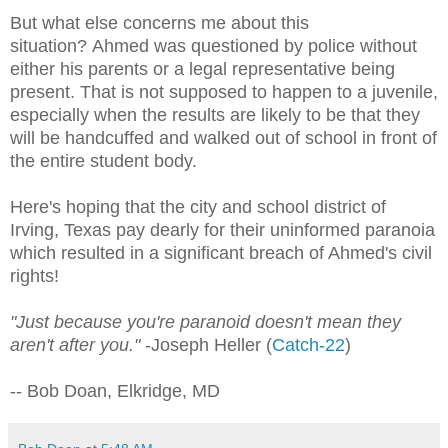
But what else concerns me about this
situation? Ahmed was questioned by police without
either his parents or a legal representative being
present. That is not supposed to happen to a juvenile,
especially when the results are likely to be that they
will be handcuffed and walked out of school in front of
the entire student body.
Here's hoping that the city and school district of
Irving, Texas pay dearly for their uninformed paranoia
which resulted in a significant breach of Ahmed's civil
rights!
"Just because you're paranoid doesn't mean they
aren't after you."
-Joseph Heller (
Catch-22
)
-- Bob Doan, Elkridge, MD