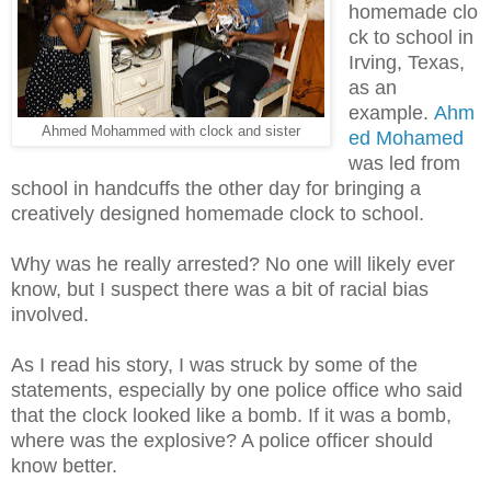
homemade clo
ck to school in
Irving, Texas,
as an
example.
Ahm
Ahmed Mohammed with clock and sister
ed Mohamed
was led from
school in handcuffs the other day for bringing a
creatively designed homemade clock to school.
Why was he really arrested? No one will likely ever
know, but I suspect there was a bit of racial bias
involved.
As I read his story, I was struck by some of the
statements, especially by one police office who said
that the clock looked like a bomb. If it was a bomb,
where was the explosive? A police officer should
know better.