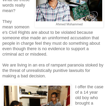
words really
mean?
They
Ahmed Mohammed
mean someon
e's Civil Rights are about to be violated because
someone else made an uninformed accusation that
people in charge feel they must do something about
even though there is no evidence to support a
criminal act or misdeed.
We are living in an era of rampant paranoia stoked by
the threat of unrealistically punitive lawsuits for
making a bad decision.
I offer the case
of a 14 year
old boy who
brought a