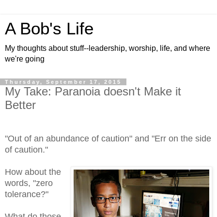
A Bob's Life
My thoughts about stuff--leadership, worship, life, and where
we're going
Thursday, September 17, 2015
My Take: Paranoia doesn't Make it
Better
"Out of an abundance of caution" and "Err on the side
of caution."
How about the
words, "zero
tolerance?"
What do those