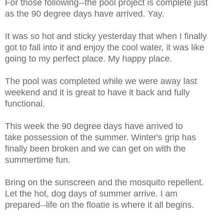
For those following--the pool project is complete just
as the 90 degree days have arrived. Yay.
It was so hot and sticky yesterday that when I finally
got to fall into it and enjoy the cool water, it was like
going to my perfect place. My happy place.
The pool was completed while we were away last
weekend and it is great to have it back and fully
functional.
This week the 90 degree days have arrived to
take possession of the summer. Winter's grip has
finally been broken and we can get on with the
summertime fun.
Bring on the sunscreen and the mosquito repellent.
Let the hot, dog days of summer arrive. I am
prepared--life on the floatie is where it all begins.