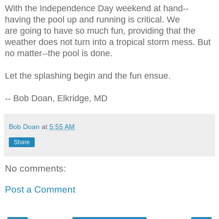
With the Independence Day weekend at hand--
having the pool up and running is critical. We
are going to have so much fun, providing that the
weather does not turn into a tropical storm mess. But
no matter--the pool is done.
Let the splashing begin and the fun ensue.
-- Bob Doan, Elkridge, MD
Bob Doan
at
5:55 AM
Share
No comments:
Post a Comment