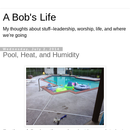
A Bob's Life
My thoughts about stuff--leadership, worship, life, and where
we're going
Wednesday, July 2, 2014
Pool, Heat, and Humidity