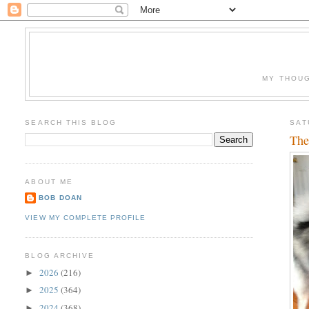
MY THOUG
SEARCH THIS BLOG
SAT
The
ABOUT ME
BOB DOAN
VIEW MY COMPLETE PROFILE
BLOG ARCHIVE
2026
(216)
►
2025
(364)
►
2024
(368)
►