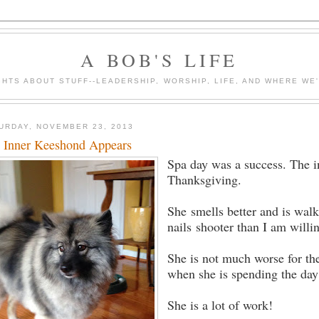
A BOB'S LIFE
HTS ABOUT STUFF--LEADERSHIP, WORSHIP, LIFE, AND WHERE WE
URDAY, NOVEMBER 23, 2013
 Inner Keeshond Appears
Spa day was a success. The i
Thanksgiving.
She smells better and is wal
nails shooter than I am willi
She is not much worse for the
when she is spending the day 
She is a lot of work!