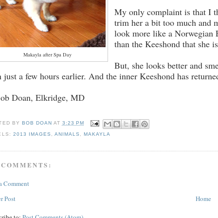
My only complaint is that I t
trim her a bit too much and 
look more like a Norwegian
than the Keeshond that she i
Makayla after Spa Day
But, she looks better and sme
n just a few hours earlier. And the inner Keeshond has returne
Bob Doan, Elkridge, MD
TED BY
BOB DOAN
AT
3:23 PM
ELS:
2013 IMAGES
,
ANIMALS
,
MAKAYLA
 COMMENTS:
 a Comment
r Post
Home
cribe to:
Post Comments (Atom)