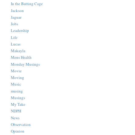
In the Batting Cage
Jackson
Jaguar
Jobs
Leadership
Life
Lucas
Makayla
Mens Health
Monday Musings
Movie
Moving
Music
musing
Musings
My Take
NDPH
News
Observation
Opinion