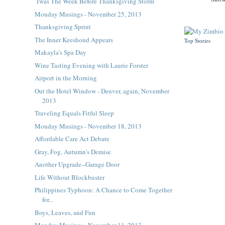
'Twas The Week Before Thanksgiving Storm
Monday Musings - November 25, 2013
Thanksgiving Sprint
The Inner Keeshond Appears
Top Stories
Makayla's Spa Day
Wine Tasting Evening with Laurie Forster
Airport in the Morning
Out the Hotel Window - Denver, again, November
2013
Traveling Equals Fitful Sleep
Monday Musings - November 18, 2013
Affordable Care Act Debate
Gray, Fog, Autumn's Demise
Another Upgrade--Garage Door
Life Without Blockbuster
Philippines Typhoon: A Chance to Come Together
for...
Boys, Leaves, and Fun