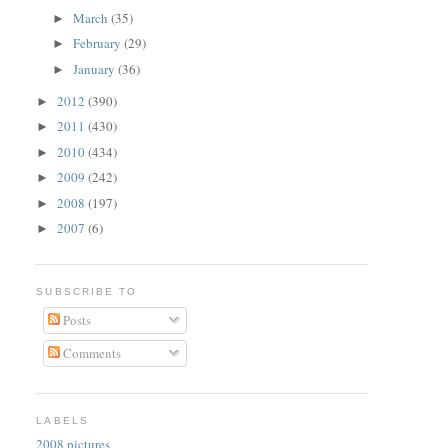
March
(35)
►
February
(29)
►
January
(36)
►
2012
(390)
►
2011
(430)
►
2010
(434)
►
2009
(242)
►
2008
(197)
►
2007
(6)
►
SUBSCRIBE TO
Posts
Comments
LABELS
2008 pictures