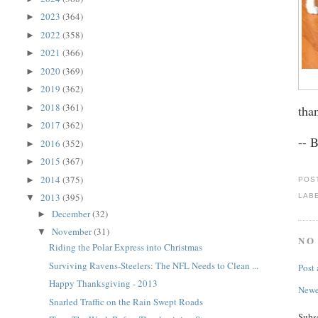
2023
(364)
►
2022
(358)
►
2021
(366)
►
2020
(369)
►
2019
(362)
►
2018
(361)
►
tha
2017
(362)
►
-- 
2016
(352)
►
2015
(367)
►
2014
(375)
►
POS
2013
(395)
LAB
▼
December
(32)
►
November
(31)
▼
NO
Riding the Polar Express into Christmas
Surviving Ravens-Steelers: The NFL Needs to Clean ...
Post
Happy Thanksgiving - 2013
Newe
Snarled Traffic on the Rain Swept Roads
Subs