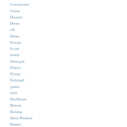
Coronavirus
Cruise
Disaster
Drone
eth
Ethan
Europe
Event
family
Finnegan
Fitness
Flying
Furlough
games
Golf
Healthcare
History
Holiday
Hotel Window
Humor