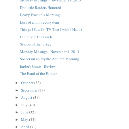
Monday Musings - November 11, 2013
Doolittle Raiders Honored
Heavy Frost this Morning
Loss of a mini-ecosystem
Things I Saw On TV That I wish I Hadn't
Dinner on The Porch
Season of the turkey
Monday Musings - November 4, 2013
Soccer on an Idyllic Autumn Morning
Ender's Game - Review
The Hand of the Painter
October
(32)
►
September
(33)
►
August
(31)
►
July
(40)
►
June
(32)
►
May
(33)
►
April
(31)
►