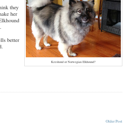
hink they
make her
 Elkhound
s.
lls better
d.
Keeshond or Norwegian Elkhound?
Older Post