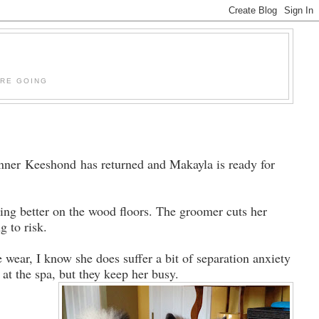
'RE GOING
nner Keeshond has returned and Makayla is ready for
king better on the wood floors. The groomer cuts her
ng to risk.
 wear, I know she does suffer a bit of separation anxiety
at the spa, but they keep her busy.