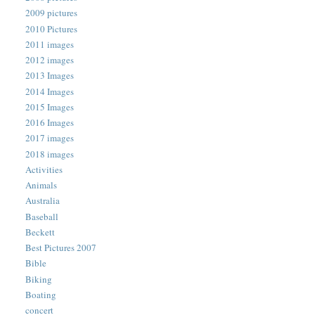
2009 pictures
2010 Pictures
2011 images
2012 images
2013 Images
2014 Images
2015 Images
2016 Images
2017 images
2018 images
Activities
Animals
Australia
Baseball
Beckett
Best Pictures 2007
Bible
Biking
Boating
concert