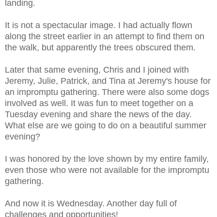
landing.
It is not a spectacular image. I had actually flown
along the street earlier in an attempt to find them on
the walk, but apparently the trees obscured them.
Later that same evening, Chris and I joined with
Jeremy, Julie, Patrick, and Tina at Jeremy's house for
an impromptu gathering. There were also some dogs
involved as well. It was fun to meet together on a
Tuesday evening and share the news of the day.
What else are we going to do on a beautiful summer
evening?
I was honored by the love shown by my entire family,
even those who were not available for the impromptu
gathering.
And now it is Wednesday. Another day full of
challenges and opportunities!