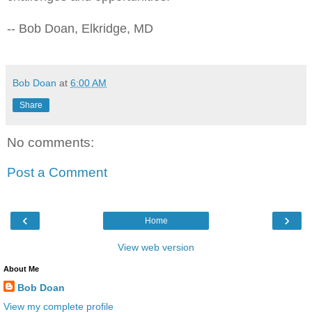
-- Bob Doan, Elkridge, MD
Bob Doan
at
6:00 AM
Share
No comments:
Post a Comment
‹
›
Home
View web version
About Me
Bob Doan
View my complete profile