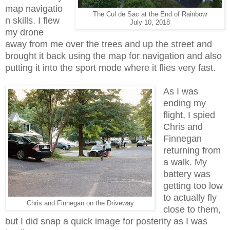
map navigatio
The Cul de Sac at the End of Rainbow
n skills. I flew
July 10, 2018
my drone
away from me over the trees and up the street and
brought it back using the map for navigation and also
putting it into the sport mode where it flies very fast.
As I was
ending my
flight, I spied
Chris and
Finnegan
returning from
a walk. My
battery was
getting too low
to actually fly
Chris and Finnegan on the Driveway
close to them,
but I did snap a quick image for posterity as I was