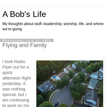
A Bob's Life
My thoughts about stuff--leadership, worship, life, and where
we're going
Wednesday, July 11, 2018
Flying and Family
I took Radio
Flyer out for a
quick
afternoon flight
yesterday. It
was nothing
special, but I
am continuing
to work on my