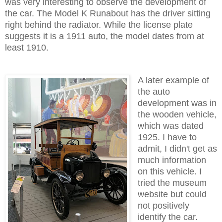
was very interesting to observe the development of
the car. The Model K Runabout has the driver sitting
right behind the radiator. While the license plate
suggests it is a 1911 auto, the model dates from at
least 1910.
A later example of
the auto
development was in
the wooden vehicle,
which was dated
1925. I have to
admit, I didn't get as
much information
on this vehicle. I
tried the museum
website but could
not positively
identify the car.