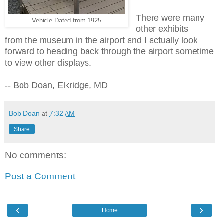
There were many
Vehicle Dated from 1925
other exhibits
from the museum in the airport and
I actually look
forward to heading back through the airport sometime
to view other displays.
-- Bob Doan, Elkridge, MD
Bob Doan
at
7:32 AM
Share
No comments:
Post a Comment
‹
›
Home