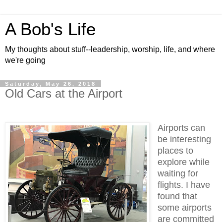
A Bob's Life
My thoughts about stuff--leadership, worship, life, and where
we're going
Saturday, May 26, 2018
Old Cars at the Airport
Airports can
be interesting
places to
explore while
waiting for
flights. I have
found that
some airports
are committed