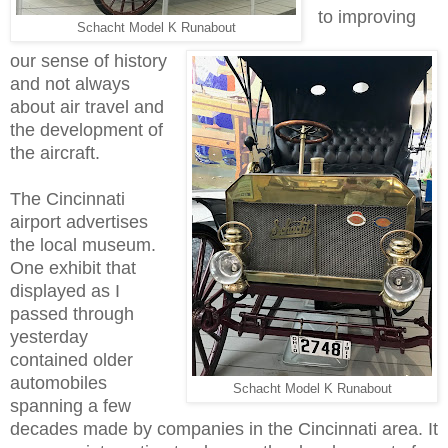
to improving
Schacht Model K Runabout
our sense of history
and not always
about air travel and
the development of
the aircraft.
The Cincinnati
airport advertises
the local museum.
One exhibit that
displayed as I
passed through
yesterday
contained older
automobiles
Schacht Model K Runabout
spanning a few
decades made by companies in the Cincinnati area. It