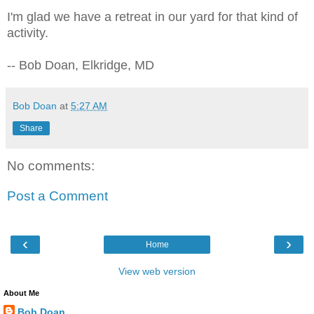
I'm glad we have a retreat in our yard for that kind of
activity.
-- Bob Doan, Elkridge, MD
Bob Doan
at
5:27 AM
Share
No comments:
Post a Comment
‹
›
Home
View web version
About Me
Bob Doan