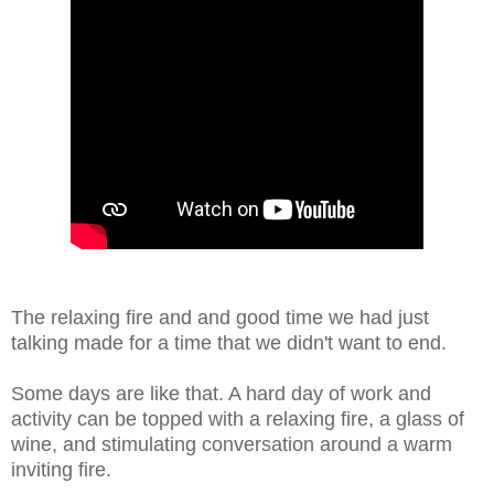
The relaxing fire and and good time we had just
talking made for a time that we didn't want to end.
Some days are like that. A hard day of work and
activity can be topped with a relaxing fire, a glass of
wine, and stimulating conversation around a warm
inviting fire.