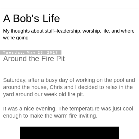
A Bob's Life
My thoughts about stuff--leadership, worship, life, and where
we're going
Tuesday, May 23, 2017
Around the Fire Pit
Saturday, after a busy day of working on the pool and
around the house, Chris and I decided to relax in the
yard around our week old fire pit.
It was a nice evening. The temperature was just cool
enough to make the warm fire inviting.