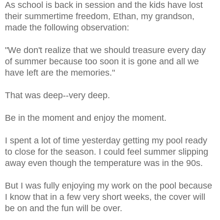
As school is back in session and the kids have lost
their summertime freedom, Ethan, my grandson,
made the following observation:
"We don't realize that we should treasure every day
of summer because too soon it is gone and all we
have left are the memories."
That was deep--very deep.
Be in the moment and enjoy the moment.
I spent a lot of time yesterday getting my pool ready
to close for the season. I could feel summer slipping
away even though the temperature was in the 90s.
But I was fully enjoying my work on the pool because
I know that in a few very short weeks, the cover will
be on and the fun will be over.