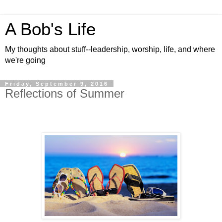
A Bob's Life
My thoughts about stuff--leadership, worship, life, and where
we're going
Friday, September 9, 2016
Reflections of Summer