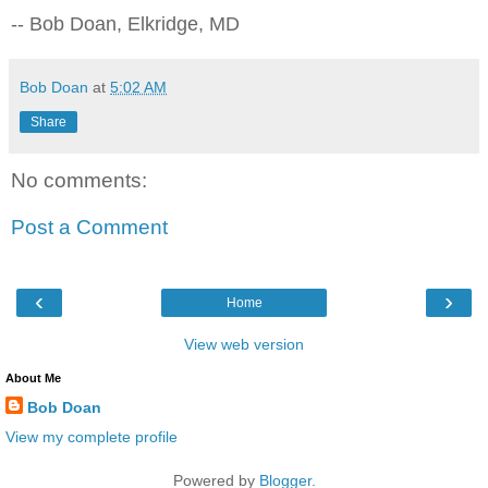
-- Bob Doan, Elkridge, MD
Bob Doan
at
5:02 AM
Share
No comments:
Post a Comment
‹
›
Home
View web version
About Me
Bob Doan
View my complete profile
Powered by
Blogger
.