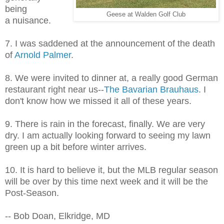
being
Geese at Walden Golf Club
a nuisance.
7. I was saddened at the announcement of the death
of
Arnold Palmer
.
8. We were invited to dinner at, a really good German
restaurant right near us--
The Bavarian Brauhaus
. I
don't know how we missed it all of these years.
9. There is rain in the forecast, finally. We are very
dry. I am actually looking forward to seeing my lawn
green up a bit before winter arrives.
10. It is hard to believe it, but the MLB regular season
will be over by this time next week and it will be the
Post-Season.
-- Bob Doan, Elkridge, MD