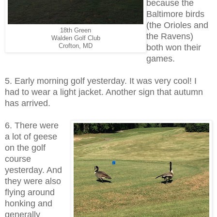
because the
Baltimore birds
(the Orioles and
18th Green
the Ravens)
Walden Golf Club
Crofton, MD
both won their
games.
5. Early morning golf yesterday. It was very cool! I
had to wear a light jacket. Another sign that autumn
has arrived.
6. There were
a lot of geese
on the golf
course
yesterday. And
they were also
flying around
honking and
generally