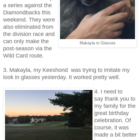
a series against the
Diamondbacks this
weekend. They were
also eliminated from
the division race and
can only make the
Makayla in Glasses
post-season via the
Wild Card route.
3. Makayla, my Keeshond was trying to imitate my
look in glasses yesterday. It worked pretty well.
4. I need to
say thank you to
my family for the
great birthday
celebration. Of
course, it was
made a bit better