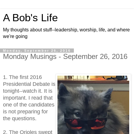
A Bob's Life
My thoughts about stuff--leadership, worship, life, and where
we're going
Monday, September 26, 2016
Monday Musings - September 26, 2016
1. The first 2016
Presidential Debate is
tonight--watch it. It is
important. I read that
one of the candidates
is not preparing for
the questions.
2. The Orioles swept