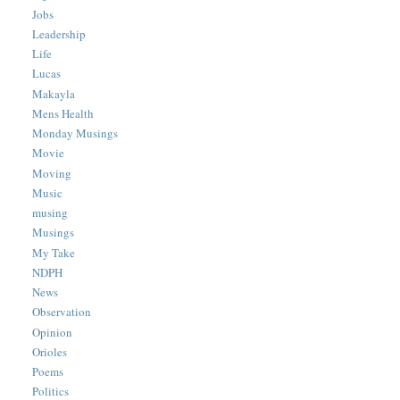
Jobs
Leadership
Life
Lucas
Makayla
Mens Health
Monday Musings
Movie
Moving
Music
musing
Musings
My Take
NDPH
News
Observation
Opinion
Orioles
Poems
Politics