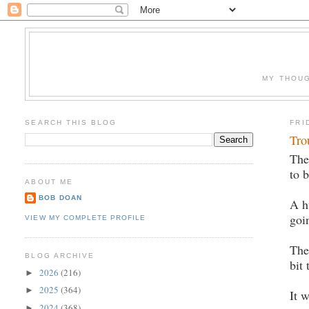
MY THOUG
SEARCH THIS BLOG
FRI
Tro
The
to 
ABOUT ME
BOB DOAN
A h
goi
VIEW MY COMPLETE PROFILE
The
BLOG ARCHIVE
bit
2026
(216)
►
2025
(364)
►
It 
2024
(368)
►