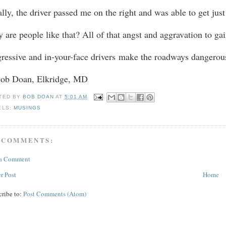
ally, the driver passed me on the right and was able to get jus
 are people like that? All of that angst and aggravation to gai
ressive and in-your-face drivers
make the roadways dangerou
Bob Doan, Elkridge, MD
TED BY
BOB DOAN
AT
5:01 AM
ELS:
MUSINGS
 COMMENTS:
 a Comment
r Post
Home
cribe to:
Post Comments (Atom)