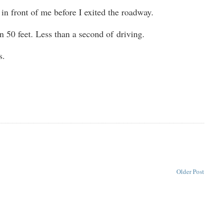
t in front of me before I exited the roadway.
n 50 feet. Less than a second of driving.
s.
Older Post