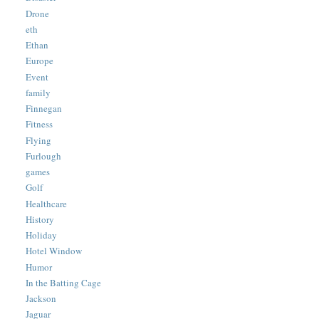
Drone
eth
Ethan
Europe
Event
family
Finnegan
Fitness
Flying
Furlough
games
Golf
Healthcare
History
Holiday
Hotel Window
Humor
In the Batting Cage
Jackson
Jaguar