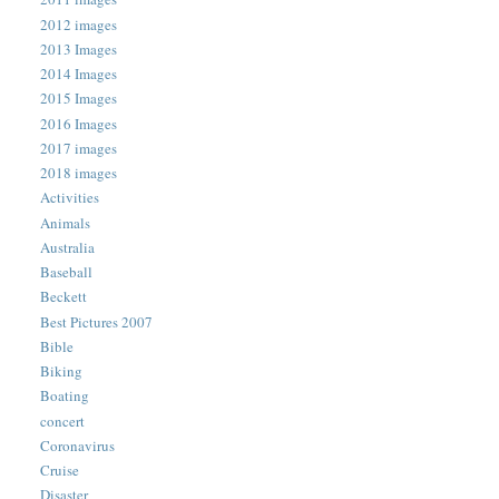
2012 images
2013 Images
2014 Images
2015 Images
2016 Images
2017 images
2018 images
Activities
Animals
Australia
Baseball
Beckett
Best Pictures 2007
Bible
Biking
Boating
concert
Coronavirus
Cruise
Disaster