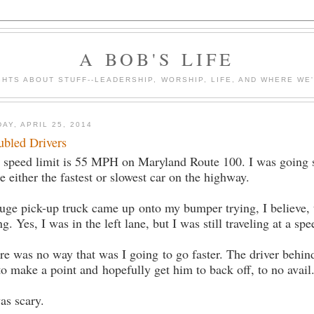
A BOB'S LIFE
HTS ABOUT STUFF--LEADERSHIP, WORSHIP, LIFE, AND WHERE WE
DAY, APRIL 25, 2014
ubled Drivers
 speed limit is 55 MPH on Maryland Route 100. I was going so
be either the fastest or slowest car on the highway.
uge pick-up truck came up onto my bumper trying, I believe, 
ng. Yes, I was in the left lane, but I was still traveling at a 
re was no way that was I going to go faster. The driver behi
 to make a point and hopefully get him to back off, to no avail
was scary.