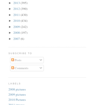
2013
(395)
►
2012
(390)
►
2011
(430)
►
2010
(434)
►
2009
(242)
►
2008
(197)
►
2007
(6)
►
SUBSCRIBE TO
Posts
Comments
LABELS
2008 pictures
2009 pictures
2010 Pictures
2011 images