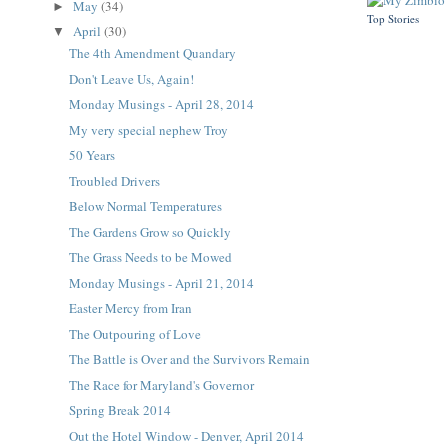
May
(34)
►
Top Stories
April
(30)
▼
The 4th Amendment Quandary
Don't Leave Us, Again!
Monday Musings - April 28, 2014
My very special nephew Troy
50 Years
Troubled Drivers
Below Normal Temperatures
The Gardens Grow so Quickly
The Grass Needs to be Mowed
Monday Musings - April 21, 2014
Easter Mercy from Iran
The Outpouring of Love
The Battle is Over and the Survivors Remain
The Race for Maryland's Governor
Spring Break 2014
Out the Hotel Window - Denver, April 2014