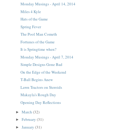
Monday Musings - April 14, 2014
Miles 4 Kyle
Hats of the Game
Spring Fever
The Pool Man Cometh
Fortunes of the Game
It is Springtime when?
Monday Musings - April 7, 2014
Simple Designs Gone Bad
On the Edge of the Weekend
T-Ball Begins Anew
Lawn Tractors on Steroids
Makayla's Rough Day
Opening Day Reflections
March
(32)
►
February
(31)
►
January
(31)
►