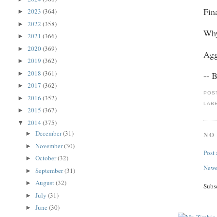
Fin
2023
(364)
►
2022
(358)
►
Why
2021
(366)
►
2020
(369)
►
Agg
2019
(362)
►
2018
(361)
►
-- 
2017
(362)
►
POS
2016
(352)
►
LAB
2015
(367)
►
2014
(375)
▼
December
(31)
NO
►
November
(30)
►
Post
October
(32)
►
Newe
September
(31)
►
August
(32)
►
Subs
July
(31)
►
June
(30)
►