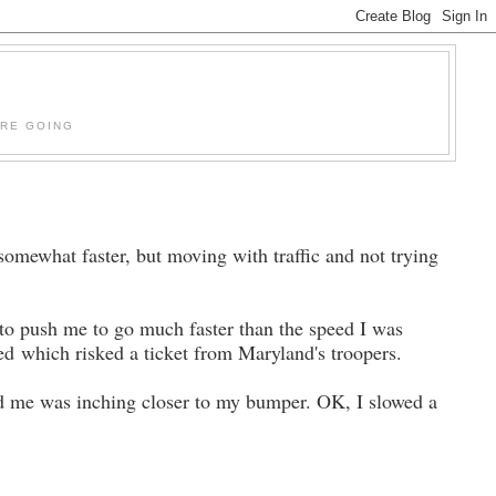
'RE GOING
mewhat faster, but moving with traffic and not trying
to push me to go much faster than the speed I was
speed which risked a ticket from Maryland's troopers.
nd me was inching closer to my bumper. OK, I slowed a
.