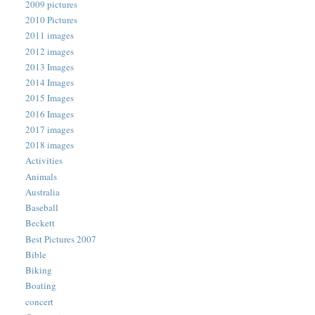
2009 pictures
2010 Pictures
2011 images
2012 images
2013 Images
2014 Images
2015 Images
2016 Images
2017 images
2018 images
Activities
Animals
Australia
Baseball
Beckett
Best Pictures 2007
Bible
Biking
Boating
concert