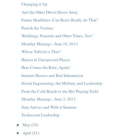
Changing it Up
And the Other Driver Drove Away
Funny Headlines--Can Bear's Really do That?
Punish the Victims
Weddings, Funerals and Other Times, Too!
Monday Musings - June 10, 2013
Whose Vehicle is That?
Heroes in Unexpected Places
Here Comes the Rain, Again!
Internet Hoaxes and Bad Information
Social Engineering, the Military and Leadership
From the Cold Beach to the Hot Playing Field
Monday Musings - June 3, 2013
June Arrives and With it Summer
Technocrat Leadership
May
(33)
►
April
(31)
►