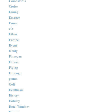
Coronavirus
Cruise
Dining
Disaster
Drone
eth
Ethan
Europe
Event
family
Finnegan
Fitness
Flying
Furlough
games
Golf
Healthcare
History
Holiday
Hotel Window
Humor