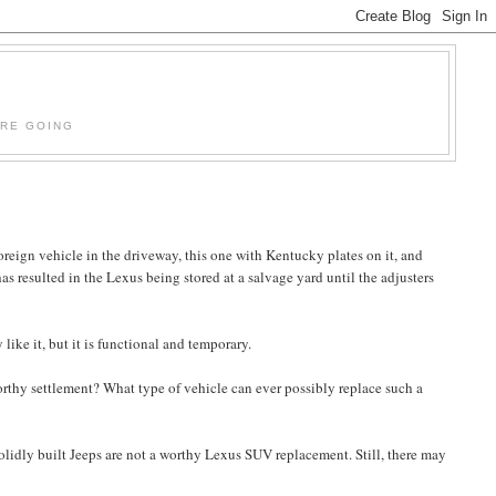
'RE GOING
oreign vehicle in the driveway, this one with Kentucky plates on it, and
 has resulted in the Lexus being stored at a salvage yard until the adjusters
like it, but it is functional and temporary.
worthy settlement? What type of vehicle can ever possibly replace such a
solidly built Jeeps are not a worthy Lexus SUV replacement. Still, there may