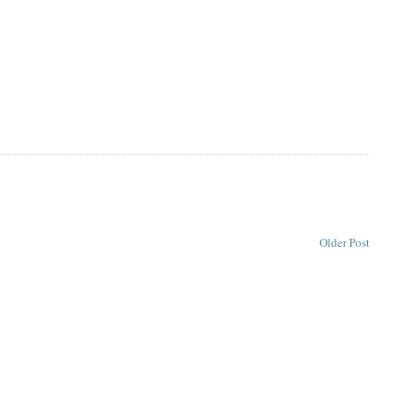
Older Post