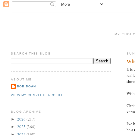
MY THOUG
SEARCH THIS BLOG
SUN
Who
It is
reali
ABOUT ME
show 
BOB DOAN
With 
VIEW MY COMPLETE PROFILE
Chris
versa
BLOG ARCHIVE
2026
(217)
►
I've 
2025
(364)
►
be a 
2024
(368)
►