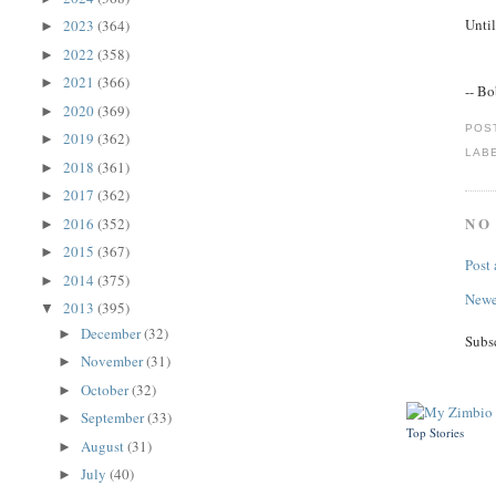
Until
2023
(364)
►
2022
(358)
►
2021
(366)
►
-- B
2020
(369)
►
POS
2019
(362)
►
LAB
2018
(361)
►
2017
(362)
►
NO
2016
(352)
►
2015
(367)
►
Post
2014
(375)
►
Newe
2013
(395)
▼
December
(32)
►
Subs
November
(31)
►
October
(32)
►
September
(33)
►
Top Stories
August
(31)
►
July
(40)
►