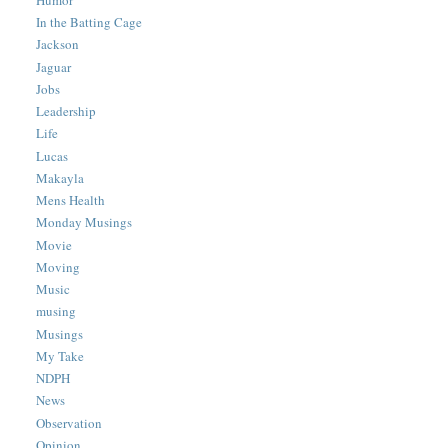
In the Batting Cage
Jackson
Jaguar
Jobs
Leadership
Life
Lucas
Makayla
Mens Health
Monday Musings
Movie
Moving
Music
musing
Musings
My Take
NDPH
News
Observation
Opinion