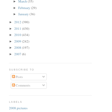
March
(35)
►
February
(29)
►
January
(36)
►
2012
(390)
►
2011
(430)
►
2010
(434)
►
2009
(242)
►
2008
(197)
►
2007
(6)
►
SUBSCRIBE TO
Posts
Comments
LABELS
2008 pictures