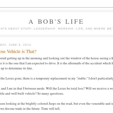
A BOB'S LIFE
HTS ABOUT STUFF--LEADERSHIP, WORSHIP, LIFE, AND WHERE WE
DAY, JUNE 9, 2013
se Vehicle is That?
 weird getting up in the morning and looking out the window of the house seeing a f
ze it is the one that I am expected to drive. It is the aftermath of the accident which
up to determine its fate.
the Lexus gone, there is a temporary replacement in my "stable." I don't particularly 
 and I are in that I between mode. Will the Lexus be total loss? Will we receive a 
tile and well built vehicle? So many questions.
been looking at the brightly colored Jeeps on the road, but even the venerable and 
two-for-one trade in the future. Time will tell.