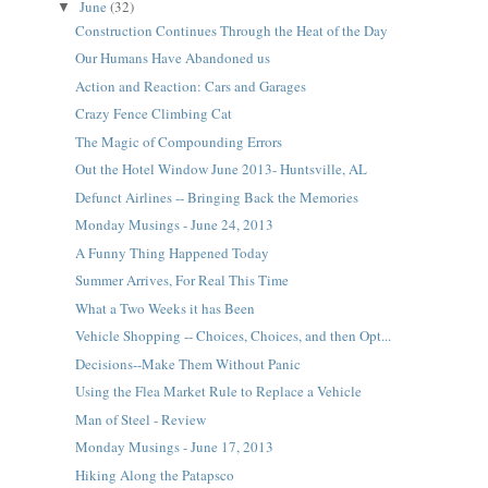
June
(32)
▼
Construction Continues Through the Heat of the Day
Our Humans Have Abandoned us
Action and Reaction: Cars and Garages
Crazy Fence Climbing Cat
The Magic of Compounding Errors
Out the Hotel Window June 2013- Huntsville, AL
Defunct Airlines -- Bringing Back the Memories
Monday Musings - June 24, 2013
A Funny Thing Happened Today
Summer Arrives, For Real This Time
What a Two Weeks it has Been
Vehicle Shopping -- Choices, Choices, and then Opt...
Decisions--Make Them Without Panic
Using the Flea Market Rule to Replace a Vehicle
Man of Steel - Review
Monday Musings - June 17, 2013
Hiking Along the Patapsco