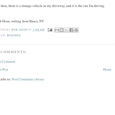
 then, there is a strange vehicle in my driveway, and it is the one I'm driving.
ob Doan, writing from Ithaca, NY
TED BY
BOB DOAN
AT
7:00 AM
ELS:
MUSINGS
 COMMENTS:
 a Comment
r Post
Home
cribe to:
Post Comments (Atom)