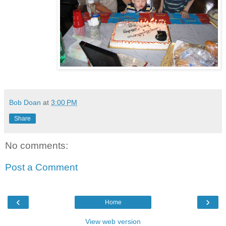
Bob Doan
at
3:00 PM
Share
No comments:
Post a Comment
‹
›
Home
View web version