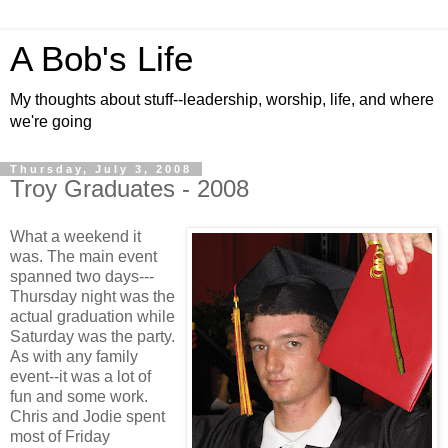
A Bob's Life
My thoughts about stuff--leadership, worship, life, and where
we're going
Thursday, July 3, 2008
Troy Graduates - 2008
What a weekend it
was. The main event
spanned two days---
Thursday night was the
actual graduation while
Saturday was the party.
As with any family
event--it was a lot of
fun and some work.
Chris and Jodie spent
most of Friday