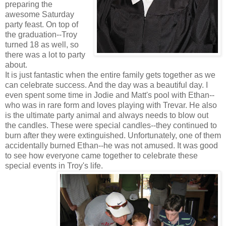
preparing the
awesome Saturday
party feast. On top of
the graduation--Troy
turned 18 as well, so
there was a lot to party
about.
It is just fantastic when the entire family gets together as we
can celebrate success. And the day was a beautiful day. I
even spent some time in Jodie and Matt's pool with Ethan--
who was in rare form and loves playing with Trevar. He also
is the ultimate party animal and always needs to blow out
the candles. These were special candles--they continued to
burn after they were extinguished. Unfortunately, one of them
accidentally burned Ethan--he was not amused. It was good
to see how everyone came together to celebrate these
special events in Troy's life.