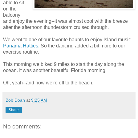
able to sit
on the
balcony
and enjoy the evening--it was almost cool with the breeze
after the afternoon thunderstorm cruised through.
We went to one of our favorite haunts to enjoy Island music--
Panama Hatties
. So the dancing added a bit more to our
exercise routine.
This morning we biked 9 miles to start the day along the
ocean. It was another beautiful Florida morning.
Oh, yeah--and now we're off to the beach.
Bob Doan
at
9:25 AM
Share
No comments: