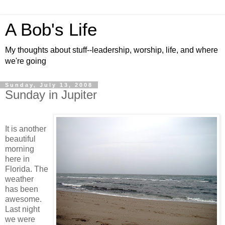
A Bob's Life
My thoughts about stuff--leadership, worship, life, and where
we're going
Sunday, July 13, 2008
Sunday in Jupiter
It is another
beautiful
morning
here in
Florida. The
weather
has been
awesome.
Last night
we were