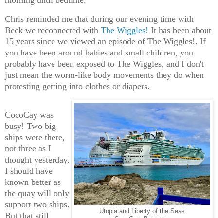
morning until bedtime.
Chris reminded me that during our evening time with
Beck we reconnected with
The Wiggles!
It has been about
15 years since we viewed an episode of The Wiggles!. If
you have been around babies and small children, you
probably have been exposed to The Wiggles, and I don't
just mean the worm-like body movements they do when
protesting getting into clothes or diapers.
CocoCay was
busy! Two big
ships were there,
not three as I
thought yesterday.
I should have
known better as
the quay will only
support two ships.
Utopia and Liberty of the Seas
But that still