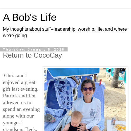
A Bob's Life
My thoughts about stuff--leadership, worship, life, and where
we're going
Thursday, January 8, 2026
Return to CocoCay
Chris and I
enjoyed a great
gift last evening.
Patrick and Jen
allowed us to
spend an evening
alone with our
youngest
grandson, Beck.