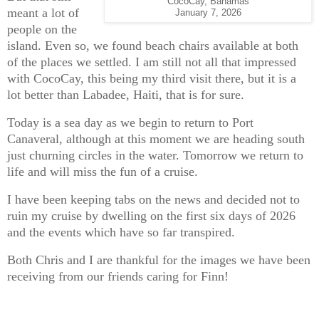
CocoCay, Bahamas
meant a lot of
January 7, 2026
people on the
island. Even so, we found beach chairs available at both
of the places we settled. I am still not all that impressed
with CocoCay, this being my third visit there, but it is a
lot better than Labadee, Haiti, that is for sure.
Today is a sea day as we begin to return to Port
Canaveral, although at this moment we are heading south
just churning circles in the water. Tomorrow we return to
life and will miss the fun of a cruise.
I have been keeping tabs on the news and decided not to
ruin my cruise by dwelling on the first six days of 2026
and the events which have so far transpired.
Both Chris and I are thankful for the images we have been
receiving from our friends caring for Finn!