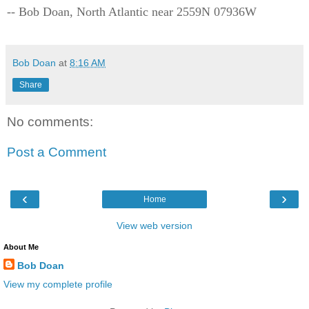
-- Bob Doan, North Atlantic near 2559N 07936W
Bob Doan
at
8:16 AM
Share
No comments:
Post a Comment
‹
›
Home
View web version
About Me
Bob Doan
View my complete profile