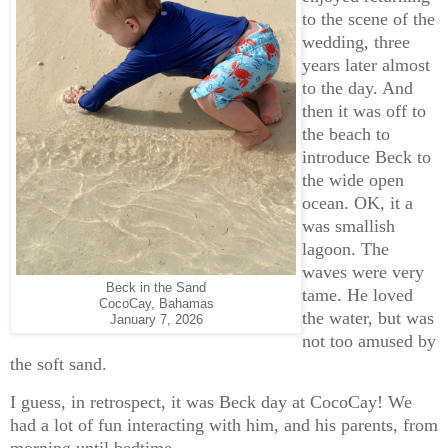
to the scene of the
wedding, three
years later almost
to the day. And
then it was off to
the beach to
introduce Beck to
the wide open
ocean. OK, it a
was smallish
lagoon. The
waves were very
Beck in the Sand
tame. He loved
CocoCay, Bahamas
the water, but was
January 7, 2026
not too amused by
the soft sand.
I guess, in retrospect, it was Beck day at CocoCay! We
had a lot of fun interacting with him, and his parents, from