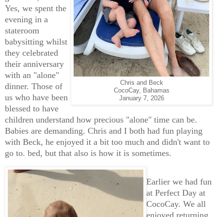
Yes, we spent the
evening in a
stateroom
babysitting whilst
they celebrated
their anniversary
with an "alone"
Chris and Beck
dinner. Those of
CocoCay, Bahamas
us who have been
January 7, 2026
blessed to have
children understand how precious "alone" time can be.
Babies are demanding. Chris and I both had fun playing
with Beck, he enjoyed it a bit too much and didn't want to
go to. bed, but that also is how it is sometimes.
Earlier we had fun
at Perfect Day at
CocoCay. We all
enjoyed returning