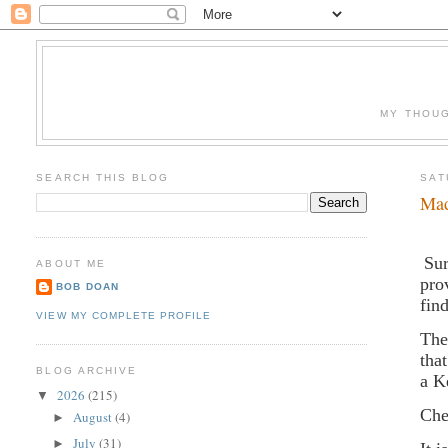
MY THOUG
SEARCH THIS BLOG
SAT
Mad
Sur
ABOUT ME
pro
BOB DOAN
fin
VIEW MY COMPLETE PROFILE
The
tha
BLOG ARCHIVE
a K
2026
(215)
▼
Che
August
(4)
►
July
(31)
►