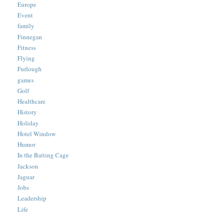
Europe
Event
family
Finnegan
Fitness
Flying
Furlough
games
Golf
Healthcare
History
Holiday
Hotel Window
Humor
In the Batting Cage
Jackson
Jaguar
Jobs
Leadership
Life