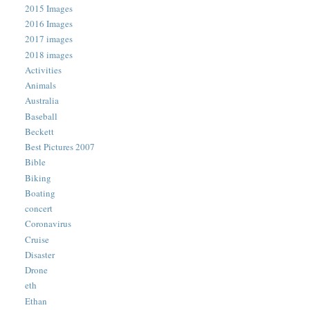
2015 Images
2016 Images
2017 images
2018 images
Activities
Animals
Australia
Baseball
Beckett
Best Pictures 2007
Bible
Biking
Boating
concert
Coronavirus
Cruise
Disaster
Drone
eth
Ethan