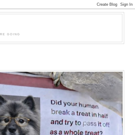
'RE GOING