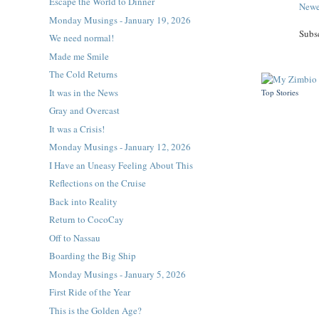
Escape the World to Dinner
Newe
Monday Musings - January 19, 2026
Subs
We need normal!
Made me Smile
The Cold Returns
It was in the News
Top Stories
Gray and Overcast
It was a Crisis!
Monday Musings - January 12, 2026
I Have an Uneasy Feeling About This
Reflections on the Cruise
Back into Reality
Return to CocoCay
Off to Nassau
Boarding the Big Ship
Monday Musings - January 5, 2026
First Ride of the Year
This is the Golden Age?