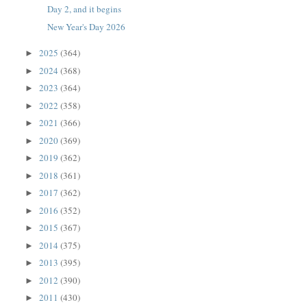
Day 2, and it begins
New Year's Day 2026
2025
(364)
►
2024
(368)
►
2023
(364)
►
2022
(358)
►
2021
(366)
►
2020
(369)
►
2019
(362)
►
2018
(361)
►
2017
(362)
►
2016
(352)
►
2015
(367)
►
2014
(375)
►
2013
(395)
►
2012
(390)
►
2011
(430)
►