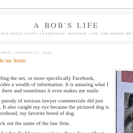
A BOB'S LIFE
HTS ABOUT STUFF--LEADERSHIP, WORSHIP, LIFE, AND WHERE WE
URDAY, JANUARY 17, 2026
e me Smile
fing the net, or more specifically Facebook,
vides a wealth of information. It is amazing what I
d there and sometimes it even makes me smile.
 parody of noxious lawyer commercials did just
t. It also caught my eye because the pictured dog is
eeshond, my favorite breed of dog.
ck out the name of the law firm.