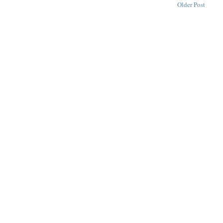
Older Post