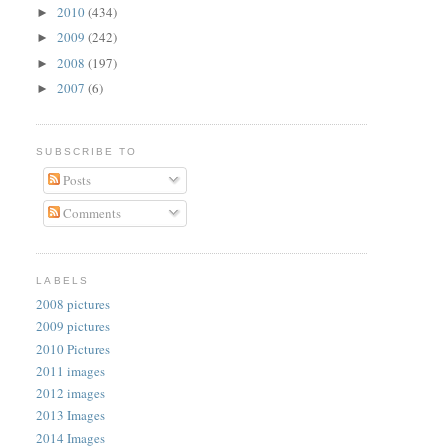
2010
(434)
►
2009
(242)
►
2008
(197)
►
2007
(6)
►
SUBSCRIBE TO
Posts
Comments
LABELS
2008 pictures
2009 pictures
2010 Pictures
2011 images
2012 images
2013 Images
2014 Images