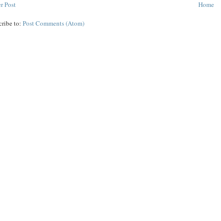
r Post
Home
cribe to:
Post Comments (Atom)