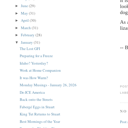
It 
June
(29)
loo
►
dog
May
(31)
►
April
(30)
►
As 
March
(31)
liz
►
February
(28)
►
January
(31)
▼
-- 
The Lost GFI
Preparing for a Freeze
Idaho? Yesterday?
Work at Home Companion
It was How Warm?
Monday Musings - January 26, 2026
POS
De-ICE America
LAB
Back onto the Streets
Fabergé Eggs in Stuart
NO
King Tut Returns to Stuart
Best Mornings of the Year
Post