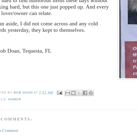
is hard to find humorous items these days without
king hard, but this one just popped up. And every
 lover/owner can relate.
an aside, I did not come across and any cold
ards yesterday, they kept to themselves.
Bob Doan, Tequesta, FL
TED BY
BOB DOAN
AT
7:57 AM
ELS:
HUMOR
 COMMENTS:
 a Comment