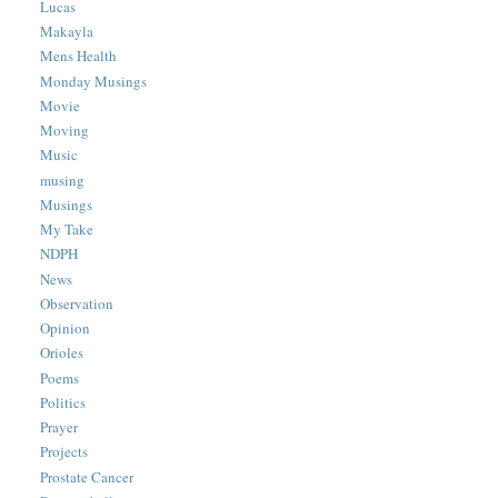
Lucas
Makayla
Mens Health
Monday Musings
Movie
Moving
Music
musing
Musings
My Take
NDPH
News
Observation
Opinion
Orioles
Poems
Politics
Prayer
Projects
Prostate Cancer