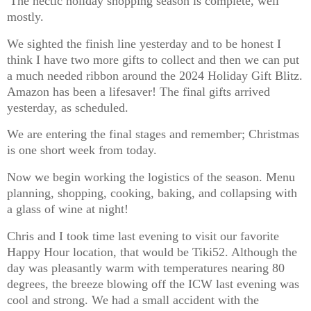
The hectic holiday shopping season is complete, well
mostly.
We sighted the finish line yesterday and to be honest I
think I have two more gifts to collect and then we can put
a much needed ribbon around the 2024 Holiday Gift Blitz.
Amazon has been a lifesaver! The final gifts arrived
yesterday, as scheduled.
We are entering the final stages and remember; Christmas
is one short week from today.
Now we begin working the logistics of the season. Menu
planning, shopping, cooking, baking, and collapsing with
a glass of wine at night!
Chris and I took time last evening to visit our favorite
Happy Hour location, that would be Tiki52. Although the
day was pleasantly warm with temperatures nearing 80
degrees, the breeze blowing off the ICW last evening was
cool and strong. We had a small accident with the