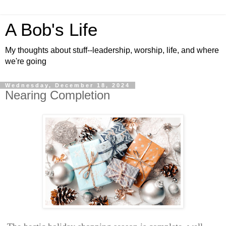
A Bob's Life
My thoughts about stuff--leadership, worship, life, and where
we're going
Wednesday, December 18, 2024
Nearing Completion