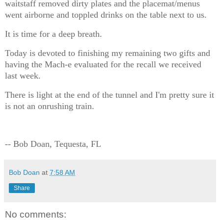
waitstaff removed dirty plates and the placemat/menus
went airborne and toppled drinks on the table next to us.
It is time for a deep breath.
Today is devoted to finishing my remaining two gifts and
having the Mach-e evaluated for the recall we received
last week.
There is light at the end of the tunnel and I'm pretty sure it
is not an onrushing train.
-- Bob Doan, Tequesta, FL
Bob Doan
at
7:58 AM
Share
No comments: