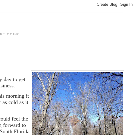
'RE GOING
y day to get
usiness.
is morning it
as cold as it
ould feel the
g forward to
 South Florida