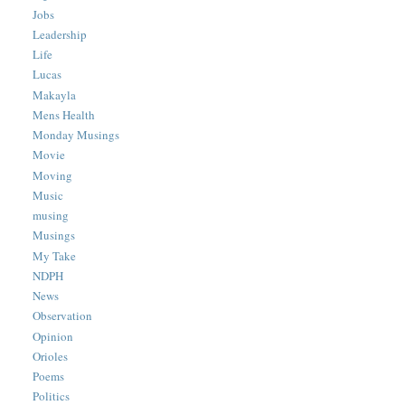
Jobs
Leadership
Life
Lucas
Makayla
Mens Health
Monday Musings
Movie
Moving
Music
musing
Musings
My Take
NDPH
News
Observation
Opinion
Orioles
Poems
Politics