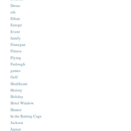
Drone
eth
Ethan
Europe
Event
family
Finnegan
Fitness
Flying
Furlough
games
Golf
Healthcare
History
Holiday
Hotel Window
Humor
In the Batting Cage
Jackson
Jaguar