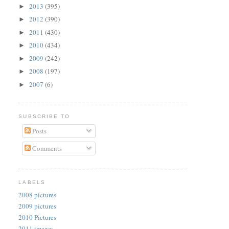
2013
(395)
►
2012
(390)
►
2011
(430)
►
2010
(434)
►
2009
(242)
►
2008
(197)
►
2007
(6)
►
SUBSCRIBE TO
Posts
Comments
LABELS
2008 pictures
2009 pictures
2010 Pictures
2011 images