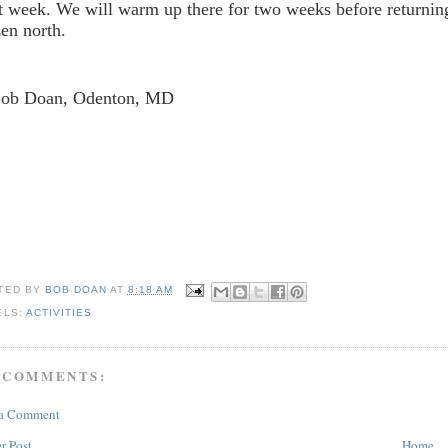
t week. We will warm up there for two weeks before returning
zen north.
Bob Doan, Odenton, MD
TED BY
BOB DOAN
AT
8:18 AM
ELS:
ACTIVITIES
 COMMENTS:
 a Comment
r Post
Home