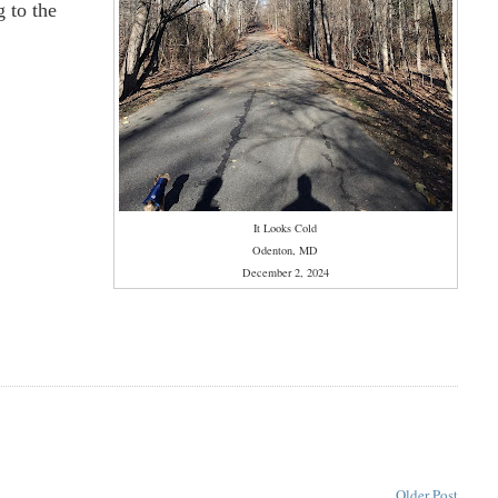
 to the
It Looks Cold
Odenton, MD
December 2, 2024
Older Post