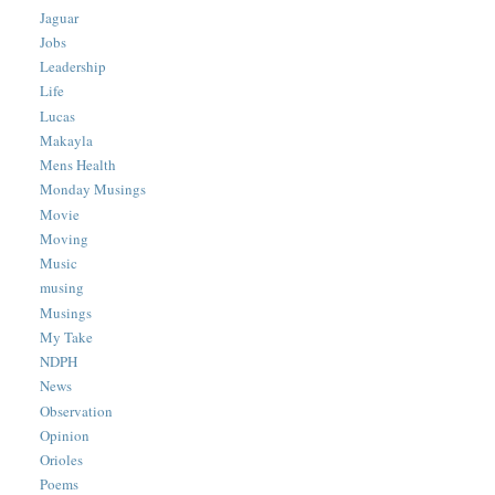
Jaguar
Jobs
Leadership
Life
Lucas
Makayla
Mens Health
Monday Musings
Movie
Moving
Music
musing
Musings
My Take
NDPH
News
Observation
Opinion
Orioles
Poems