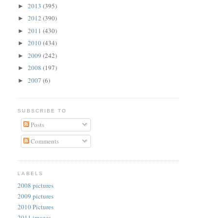
2013
(395)
►
2012
(390)
►
2011
(430)
►
2010
(434)
►
2009
(242)
►
2008
(197)
►
2007
(6)
►
SUBSCRIBE TO
Posts
Comments
LABELS
2008 pictures
2009 pictures
2010 Pictures
2011 images