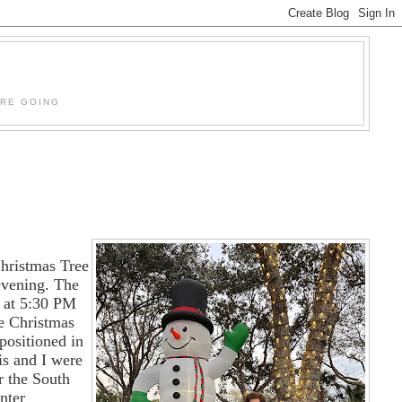
'RE GOING
hristmas Tree
 evening. The
 at 5:30 PM
he Christmas
 positioned in
is and I were
r the South
nter