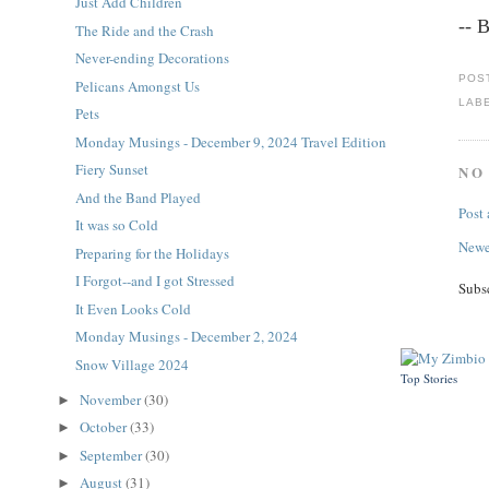
Just Add Children
-- 
The Ride and the Crash
Never-ending Decorations
POS
Pelicans Amongst Us
LAB
Pets
Monday Musings - December 9, 2024 Travel Edition
Fiery Sunset
NO
And the Band Played
Post
It was so Cold
Newe
Preparing for the Holidays
I Forgot--and I got Stressed
Subs
It Even Looks Cold
Monday Musings - December 2, 2024
Snow Village 2024
Top Stories
November
(30)
►
October
(33)
►
September
(30)
►
August
(31)
►