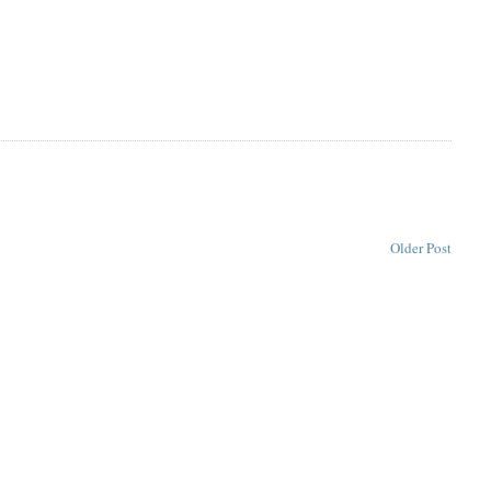
Older Post