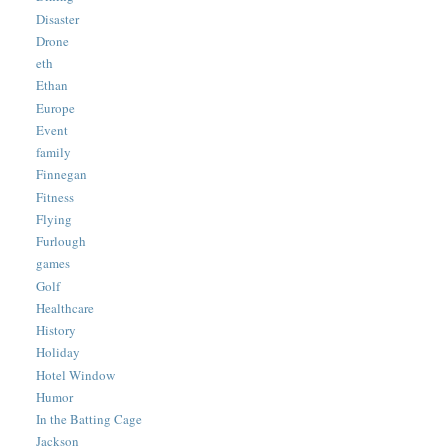
Disaster
Drone
eth
Ethan
Europe
Event
family
Finnegan
Fitness
Flying
Furlough
games
Golf
Healthcare
History
Holiday
Hotel Window
Humor
In the Batting Cage
Jackson