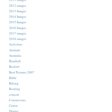
2012 images
2013 Images
2014 Images
2015 Images
2016 Images
2017 images
2018 images
Activities
Animals
Australia
Baseball
Beckett
Best Pictures 2007
Bible
Biking
Boating
concert
Coronavirus
Cruise
Dining