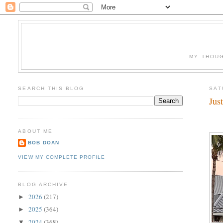
MY THOUG
SEARCH THIS BLOG
SAT
Jus
ABOUT ME
BOB DOAN
VIEW MY COMPLETE PROFILE
BLOG ARCHIVE
2026
(217)
►
2025
(364)
►
2024
(368)
▼