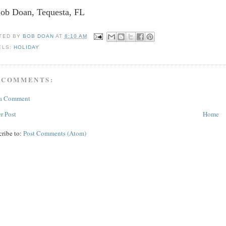
Bob Doan, Tequesta, FL
TED BY
BOB DOAN
AT
8:10 AM
ELS:
HOLIDAY
 COMMENTS:
 a Comment
r Post
Home
cribe to:
Post Comments (Atom)