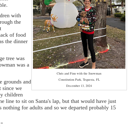
ble.
ldren with
hrough the
t
ack of food
as the dinner
age tree was
snowman was a
Chris and Finn with the Snowman
Constitution Park, Tequesta, FL
e grounds and
December 13, 2024
t since we
y children
 line to sit on Santa's lap, but that would have just
 nothing for adults and so we departed probably 15
."