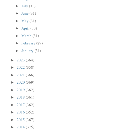
July
(31)
►
June
(31)
►
May
(31)
►
April
(30)
►
March
(31)
►
February
(29)
►
January
(31)
►
2023
(364)
►
2022
(358)
►
2021
(366)
►
2020
(369)
►
2019
(362)
►
2018
(361)
►
2017
(362)
►
2016
(352)
►
2015
(367)
►
2014
(375)
►