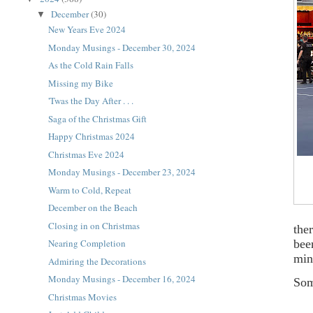
December
(30)
▼
New Years Eve 2024
Monday Musings - December 30, 2024
As the Cold Rain Falls
Missing my Bike
'Twas the Day After . . .
Saga of the Christmas Gift
Happy Christmas 2024
Christmas Eve 2024
Monday Musings - December 23, 2024
Warm to Cold, Repeat
December on the Beach
Closing in on Christmas
the
bee
Nearing Completion
min
Admiring the Decorations
Monday Musings - December 16, 2024
Som
Christmas Movies