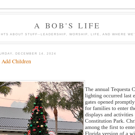
A BOB'S LIFE
HTS ABOUT STUFF--LEADERSHIP, WORSHIP, LIFE, AND WHERE WE
URDAY, DECEMBER 14, 2024
t Add Children
The annual Tequesta C
lighting occurred last
gates opened promptly
for families to enter t
displays and activities
Constitution Park. Chr
among the first to ente
Florida version of a wi