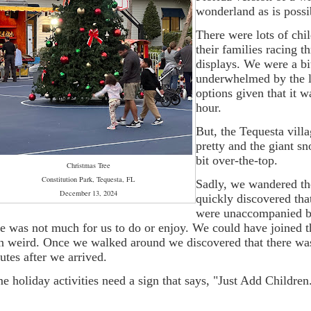
wonderland as is possi
There were lots of chi
their families racing t
displays. We were a bi
underwhelmed by the l
options given that it w
hour.
But, the Tequesta vill
pretty and the giant 
bit over-the-top.
Christmas Tree
Constitution Park, Tequesta, FL
Sadly, we wandered th
December 13, 2024
quickly discovered tha
were unaccompanied b
re was not much for us to do or enjoy. We could have joined the
n weird. Once we walked around we discovered that there was
utes after we arrived.
e holiday activities need a sign that says, "Just Add Children