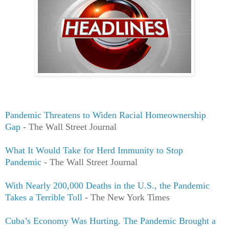
Pandemic Threatens to Widen Racial Homeownership
Gap
- The Wall Street Journal
What It Would Take for Herd Immunity to Stop
Pandemic
- The Wall Street Journal
With Nearly 200,000 Deaths in the U.S., the Pandemic
Takes a Terrible Toll
- The New York Times
Cuba’s Economy Was Hurting. The Pandemic Brought a