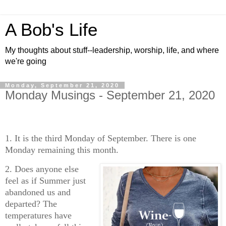
A Bob's Life
My thoughts about stuff--leadership, worship, life, and where
we're going
Monday, September 21, 2020
Monday Musings - September 21, 2020
1. It is the third Monday of September. There is one
Monday remaining this month.
2. Does anyone else
feel as if Summer just
abandoned us and
departed? The
temperatures have