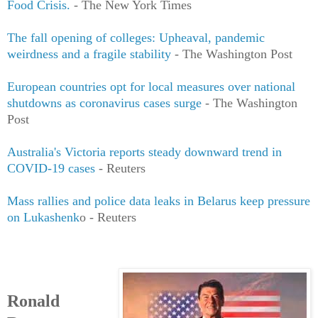
Food Crisis.
- The New York Times
The fall opening of colleges: Upheaval, pandemic
weirdness and a fragile stability
- The Washington Post
European countries opt for local measures over national
shutdowns as coronavirus cases surge
- The Washington
Post
Australia's Victoria reports steady downward trend in
COVID-19 cases
- Reuters
Mass rallies and police data leaks in Belarus keep pressure
on Lukashenk
o - Reuters
Ronald