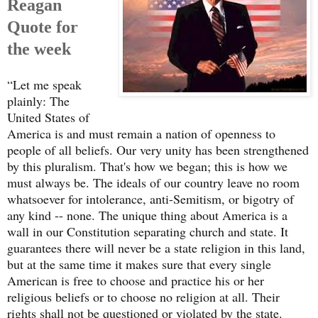
Reagan
Quote for
the week
“Let me speak
plainly: The
United States of
America is and must remain a nation of openness to
people of all beliefs. Our very unity has been strengthened
by this pluralism. That's how we began; this is how we
must always be. The ideals of our country leave no room
whatsoever for intolerance, anti-Semitism, or bigotry of
any kind -- none. The unique thing about America is a
wall in our Constitution separating church and state. It
guarantees there will never be a state religion in this land,
but at the same time it makes sure that every single
American is free to choose and practice his or her
religious beliefs or to choose no religion at all. Their
rights shall not be questioned or violated by the state.