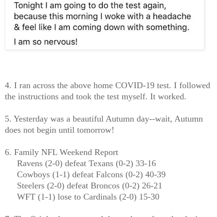
4. I ran across the above home COVID-19 test. I followed
the instructions and took the test myself. It worked.
5. Yesterday was a beautiful Autumn day--wait, Autumn
does not begin until tomorrow!
6. Family NFL Weekend Report
Ravens (2-0) defeat Texans (0-2) 33-16
Cowboys (1-1) defeat Falcons (0-2) 40-39
Steelers (2-0) defeat Broncos (0-2) 26-21
WFT (1-1) lose to Cardinals (2-0) 15-30