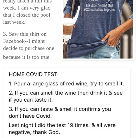
really taken a fall this
week. I am very glad
that I closed the pool
last week.
3. Saw this shirt on
Facebook--I might
decide to purchase one
bec
ause it is too true.