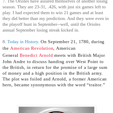
7. The Orioles have assured themselves of another losing
season. They are 23-31, .426, with just six games left to
play. I had expected them to win 21 games and at least
they did better than my prediction. And they were even in
the playoff hunt in September--well, until the Orioles
annual September losing streak kicked in.
8.
Today in History.
On September 21, 1780, during
the
American Revolution
, American
General
Benedict Arnold
meets with British Major
John Andre to discuss handing over West Point to
the British, in return for the promise of a large sum
of money and a high position in the British army.
The plot was foiled and Arnold, a former American
hero, became synonymous with the word “traitor.”