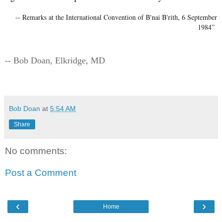
-- Remarks at the International Convention of B'nai B'rith, 6 September
1984”
-- Bob Doan, Elkridge, MD
Bob Doan
at
5:54 AM
Share
No comments:
Post a Comment
‹
›
Home