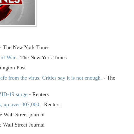
- The New York Times
 of War
- The New York Times
ington Post
fe from the virus. Critics say it is not enough.
- The
VID-19 surge
- Reuters
s, up over 307,000
- Reuters
e Wall Street journal
 Wall Street Journal