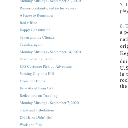
Monday Musings - September 21, 2020
7. 
Rumors, certainty, and inclusiveness
pla
A Pause to Remember
Red v Blue
8. 
Happy Constitution
a p
Seven and the Climate
nat
Tuesday, again
ori
Monday Musings - September 14, 2020
Key
Season-ending Event
dur
UPS Customer Pick-up Adventure
U.S
Shining City on a Hill
in 
roc
From the Depths
the
How About them O's?
Reflections on Traveling
Monday Musings - September 7, 2020
Trials and Tribulations
Did He, or Didn't He?
Work and Play