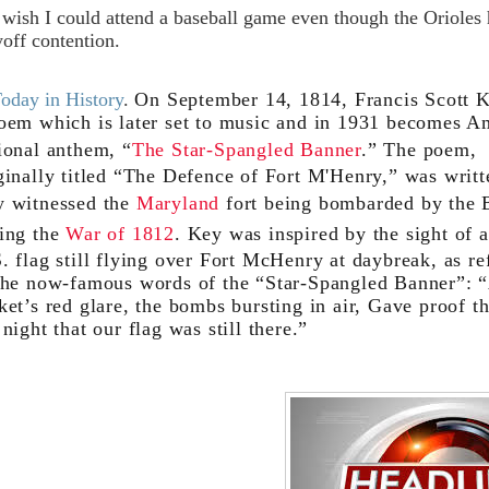
I wish I could attend a baseball game even though the Orioles
yoff contention.
Today in History
.
On September 14, 1814, Francis Scott 
oem which is later set to music and in 1931 becomes A
ional anthem, “
The Star-Spangled Banner
.” The poem,
ginally titled “The Defence of Fort M'Henry,” was writt
 witnessed the
Maryland
fort being bombarded by the B
ing the
War of 1812
. Key was inspired by the sight of a
. flag still flying over Fort McHenry at daybreak, as re
the now-famous words of the “Star-Spangled Banner”: 
ket’s red glare, the bombs bursting in air, Gave proof t
 night that our flag was still there.”