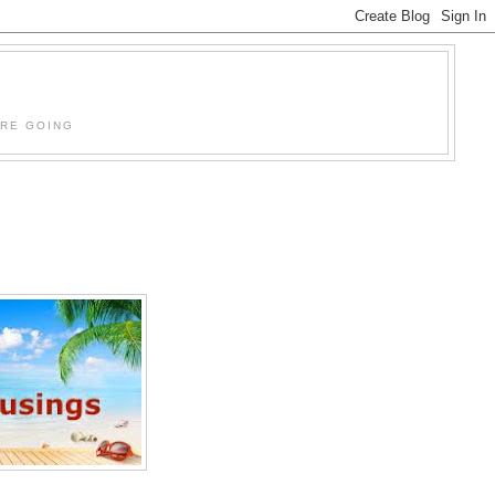
'RE GOING