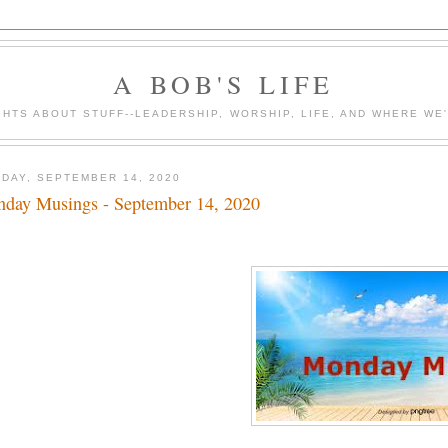
A BOB'S LIFE
HTS ABOUT STUFF--LEADERSHIP, WORSHIP, LIFE, AND WHERE WE
DAY, SEPTEMBER 14, 2020
day Musings - September 14, 2020