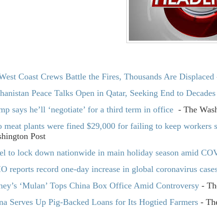
West Coast Crews Battle the Fires, Thousands Are Displaced
hanistan Peace Talks Open in Qatar, Seeking End to Decades
mp says he’ll ‘negotiate’ for a third term in office
- The Wash
 meat plants were fined $29,000 for failing to keep workers sa
hington Post
ael to lock down nationwide in main holiday season amid CO
 reports record one-day increase in global coronavirus case
ney’s ‘Mulan’ Tops China Box Office Amid Controversy
- Th
na Serves Up Pig-Backed Loans for Its Hogtied Farmers
- The