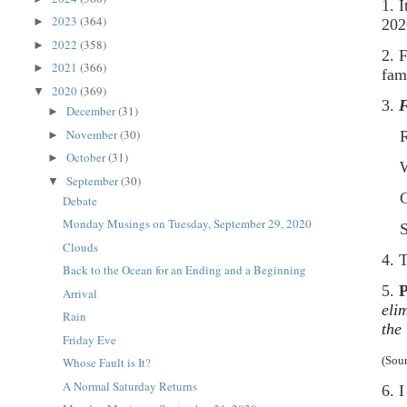
1. 
2023
(364)
►
202
2022
(358)
►
2. 
2021
(366)
►
fam
2020
(369)
▼
3.
F
December
(31)
►
November
(30)
Rav
►
October
(31)
►
Was
September
(30)
▼
Cow
Debate
Monday Musings on Tuesday, September 29, 2020
Ste
Clouds
4. 
Back to the Ocean for an Ending and a Beginning
5.
P
Arrival
eli
Rain
the
Friday Eve
(Sou
Whose Fault is It?
A Normal Saturday Returns
6. 