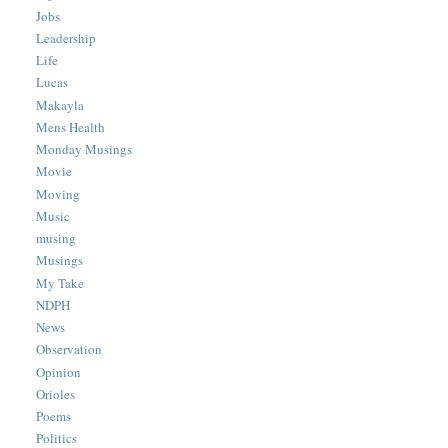
Jobs
Leadership
Life
Lucas
Makayla
Mens Health
Monday Musings
Movie
Moving
Music
musing
Musings
My Take
NDPH
News
Observation
Opinion
Orioles
Poems
Politics