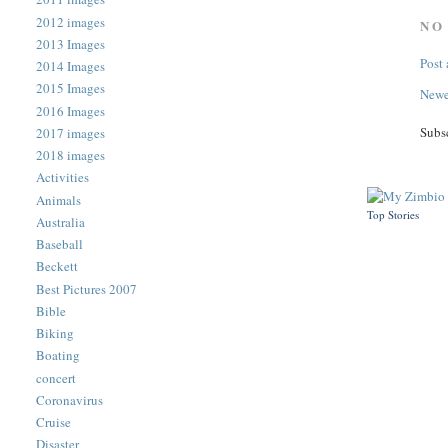
2012 images
NO
2013 Images
Post
2014 Images
2015 Images
Newe
2016 Images
Subs
2017 images
2018 images
Activities
Animals
Top Stories
Australia
Baseball
Beckett
Best Pictures 2007
Bible
Biking
Boating
concert
Coronavirus
Cruise
Disaster