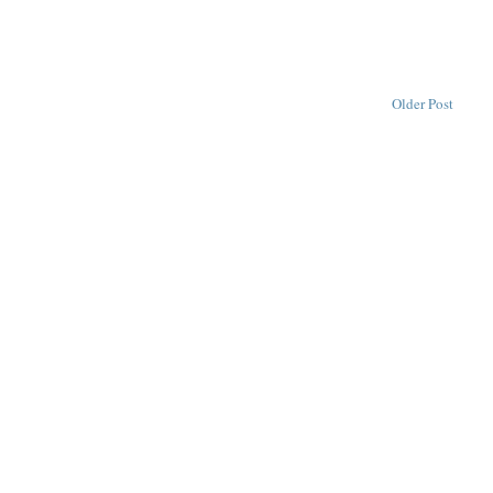
Older Post