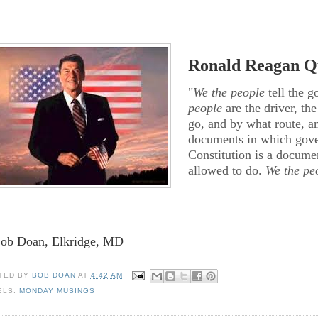
Ronald Reagan Qu
"
We the people
tell the g
people
are the driver, th
go, and by what route, an
documents in which gover
Constitution is a docum
allowed to do.
We the pe
Bob Doan, Elkridge, MD
TED BY
BOB DOAN
AT
4:42 AM
ELS:
MONDAY MUSINGS