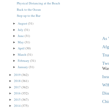
Physical Distancing at the Beach
Back to the Ocean
Step up to the Bar
August
(31)
►
July
(31)
►
June
(31)
►
As 
May
(31)
►
Afg
April
(30)
►
March
(31)
Tru
►
February
(31)
►
Two
January
(31)
►
Was
2019
(362)
►
Isr
2018
(361)
►
WHO
2017
(362)
►
Dis
2016
(352)
►
2015
(367)
►
Chi
2014
(375)
►