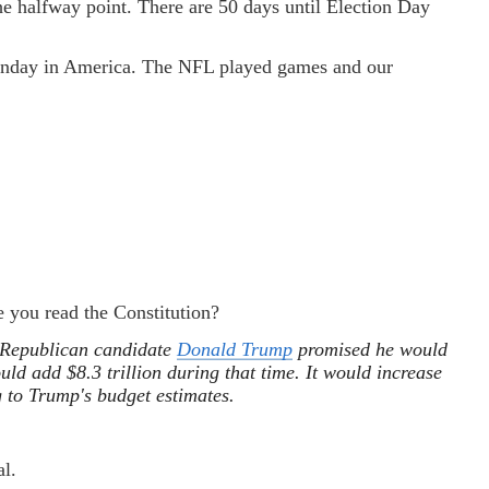
he halfway point. There are 50 days until Election Day
 Sunday in America. The NFL played games and our
e you read the Constitution?
 Republican candidate
Donald Trump
promised he would
ould add $8.3 trillion during that time. It would increase
ng to Trump's budget estimates.
al.