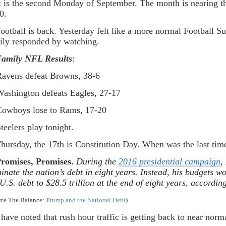
It is the second Monday of September. The month is nearing t
0.
Football is back. Yesterday felt like a more normal Football
ily responded by watching.
amily NFL Results
:
ens defeat Browns, 38-6
hington defeats Eagles, 27-17
boys lose to Rams, 17-20
elers play tonight.
Thursday, the 17th is Constitution Day. When was the last tim
romises, Promises.
During the
2016 presidential campaign
,
minate the nation’s debt in eight years. Instead, his budgets w
 U.S. debt to $28.5 trillion at the end of eight years, accordi
rce The Balance: T
rump and the National Debt
)
I have noted that rush hour traffic is getting back to near norm