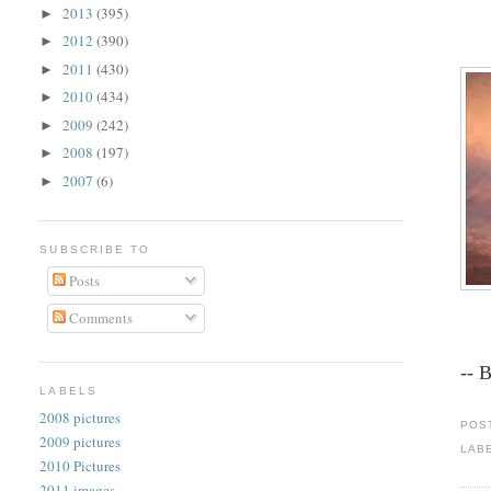
2013
(395)
►
2012
(390)
►
2011
(430)
►
2010
(434)
►
2009
(242)
►
2008
(197)
►
2007
(6)
►
SUBSCRIBE TO
Posts
Comments
-- 
LABELS
2008 pictures
POS
2009 pictures
LAB
2010 Pictures
2011 images