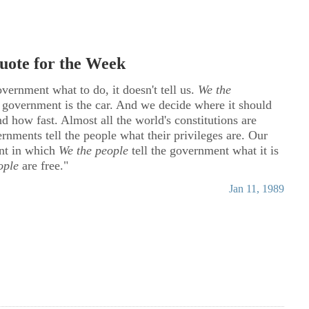
ote for the Week
overnment what to do, it doesn't tell us.
We the
e government is the car. And we decide where it should
d how fast. Almost all the world's constitutions are
nments tell the people what their privileges are. Our
ent in which
We the people
tell the government what it is
ople
are free."
Jan 11, 1989