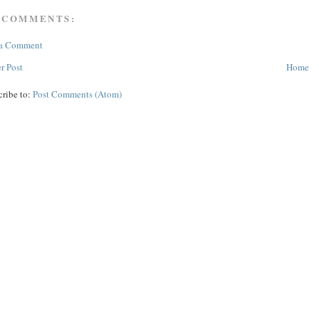
 COMMENTS:
 a Comment
r Post
Home
cribe to:
Post Comments (Atom)