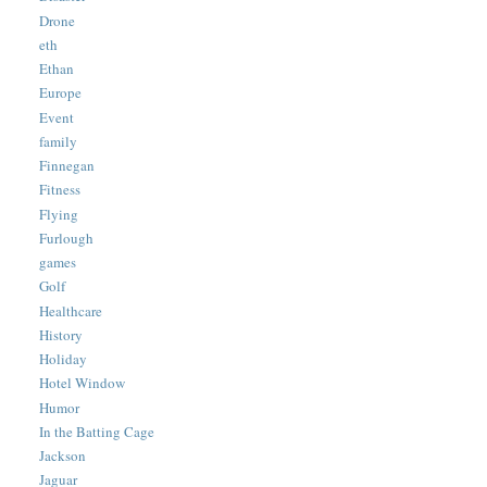
Drone
eth
Ethan
Europe
Event
family
Finnegan
Fitness
Flying
Furlough
games
Golf
Healthcare
History
Holiday
Hotel Window
Humor
In the Batting Cage
Jackson
Jaguar