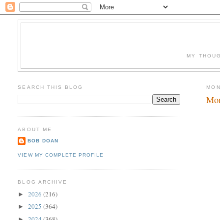
MY THOUG
SEARCH THIS BLOG
MON
Mon
ABOUT ME
BOB DOAN
VIEW MY COMPLETE PROFILE
BLOG ARCHIVE
2026
(216)
►
2025
(364)
►
2024
(368)
►