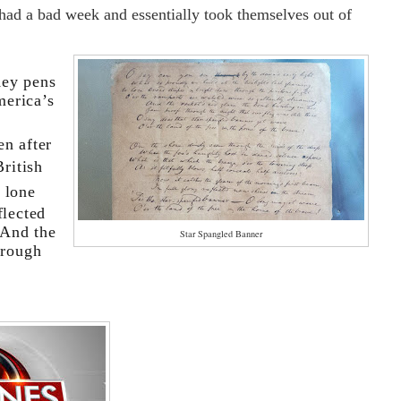
 had a bad week and essentially took themselves out of
Key pens
merica’s
en after
ritish
 lone
flected
“And the
Star Spangled Banner
hrough