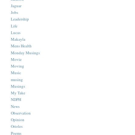
Jaguar
Jobs
Leadership
Life
Lucas
Makayla
Mens Health
Monday Musings
Movie
Moving
Music
musing
Musings
My Take
NDPH
News
Observation
Opinion
Orioles
Poems