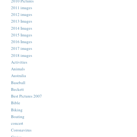
2010 Pictures
2011 images
2012 images
2013 Images
2014 Images
2015 Images
2016 Images
2017 images
2018 images
Activities
Animals
Australia
Baseball
Beckett
Best Pictures 2007
Bible
Biking
Boating
concert
Coronavirus
Cruise