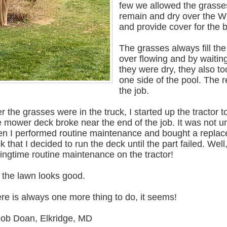
few we allowed the grasse
remain and dry over the W
and provide cover for the 
The grasses always fill the
over flowing and by waiting
they were dry, they also t
one side of the pool. The 
the job.
er the grasses were in the truck, I started up the tracto
 mower deck broke near the end of the job. It was not unex
n I performed routine maintenance and bought a replace
k that I decided to run the deck until the part failed. Wel
ingtime routine maintenance on the tractor!
 the lawn looks good.
re is always one more thing to do, it seems!
Bob Doan, Elkridge, MD