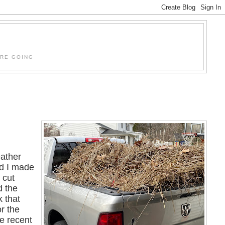
'RE GOING
ather
nd I made
 cut
d the
k that
r the
he recent