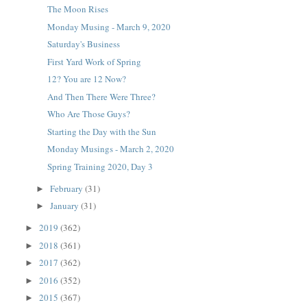
The Moon Rises
Monday Musing - March 9, 2020
Saturday's Business
First Yard Work of Spring
12? You are 12 Now?
And Then There Were Three?
Who Are Those Guys?
Starting the Day with the Sun
Monday Musings - March 2, 2020
Spring Training 2020, Day 3
February
(31)
►
January
(31)
►
2019
(362)
►
2018
(361)
►
2017
(362)
►
2016
(352)
►
2015
(367)
►