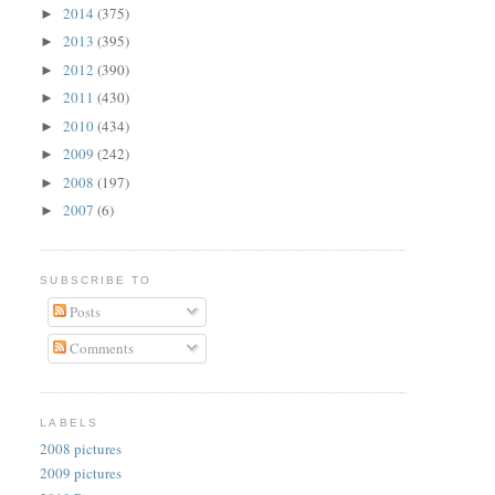
2014
(375)
►
2013
(395)
►
2012
(390)
►
2011
(430)
►
2010
(434)
►
2009
(242)
►
2008
(197)
►
2007
(6)
►
SUBSCRIBE TO
Posts
Comments
LABELS
2008 pictures
2009 pictures