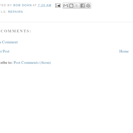
TED BY
BOB DOAN
AT
7:20 AM
ELS:
REPAIRS
 COMMENTS:
 a Comment
r Post
Home
cribe to:
Post Comments (Atom)