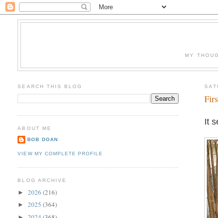
MY THOUG
SEARCH THIS BLOG
SAT
Fir
It 
ABOUT ME
BOB DOAN
VIEW MY COMPLETE PROFILE
BLOG ARCHIVE
2026
(216)
►
2025
(364)
►
2024
(368)
►