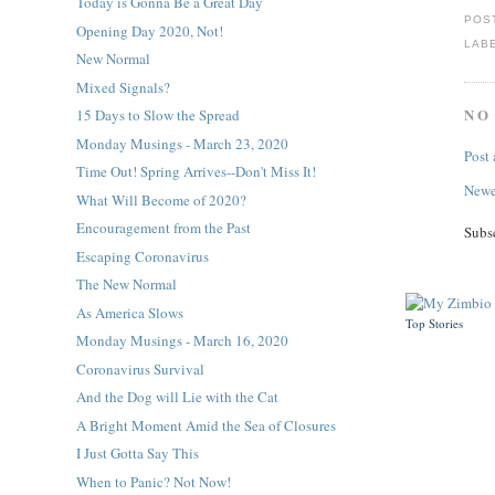
Today is Gonna Be a Great Day
POS
Opening Day 2020, Not!
LAB
New Normal
Mixed Signals?
NO
15 Days to Slow the Spread
Monday Musings - March 23, 2020
Post
Time Out! Spring Arrives--Don't Miss It!
Newe
What Will Become of 2020?
Encouragement from the Past
Subs
Escaping Coronavirus
The New Normal
As America Slows
Top Stories
Monday Musings - March 16, 2020
Coronavirus Survival
And the Dog will Lie with the Cat
A Bright Moment Amid the Sea of Closures
I Just Gotta Say This
When to Panic? Not Now!