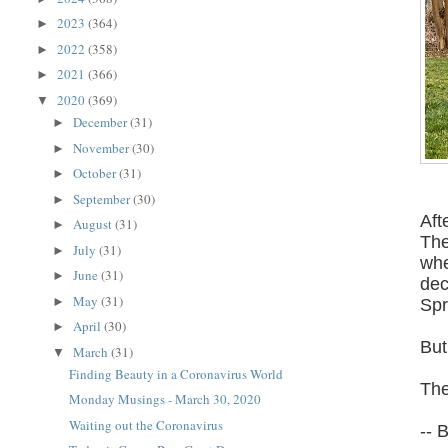
2023
(364)
►
2022
(358)
►
2021
(366)
►
2020
(369)
▼
December
(31)
►
November
(30)
►
October
(31)
►
September
(30)
►
Aft
August
(31)
►
The
July
(31)
►
whe
June
(31)
►
dec
May
(31)
►
Spr
April
(30)
►
But
March
(31)
▼
Finding Beauty in a Coronavirus World
The
Monday Musings - March 30, 2020
Waiting out the Coronavirus
-- 