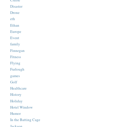
Disaster
Drone
eth
Ethan
Europe
Event
family
Finnegan
Fitness
Flying
Furlough
games
Golf
Healthcare
History
Holiday
Hotel Window
Humor
In the Batting Cage
Jackson