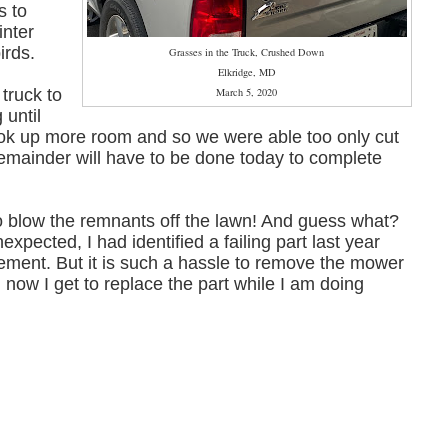
s to
inter
birds.
Grasses in the Truck, Crushed Down
Elkridge, MD
 truck to
March 5, 2020
 until
ook up more room and so we were able too only cut
remainder will have to be done today to complete
r to blow the remnants off the lawn! And guess what?
pected, I had identified a failing part last year
ment. But it is such a hassle to remove the mower
l, now I get to replace the part while I am doing