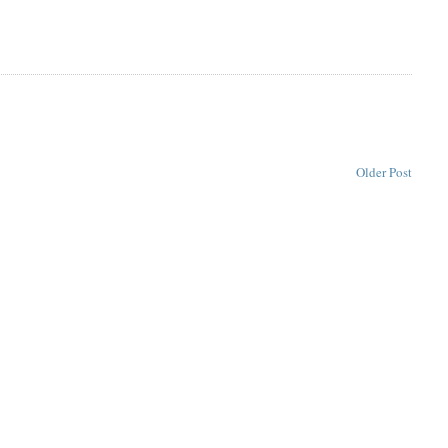
Older Post