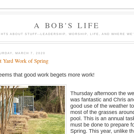
A BOB'S LIFE
HTS ABOUT STUFF--LEADERSHIP, WORSHIP, LIFE, AND WHERE WE
URDAY, MARCH 7, 2020
st Yard Work of Spring
seems that good work begets more work!
Thursday afternoon the we
was fantastic and Chris a
good use of the weather to
most of the grasses aroun
pool. This is an annual tas
must be done to prepare fo
Spring. This year, unlike t