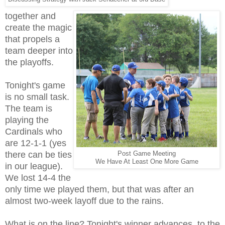
together and
create the magic
that propels a
team deeper into
the playoffs.
Tonight's game
is no small task.
The team is
playing the
Cardinals who
are 12-1-1 (yes
there can be ties
Post Game Meeting
We Have At Least One More Game
in our league).
We lost 14-4 the
only time we played them, but that was after an
almost two-week layoff due to the rains.
What is on the line? Tonight's winner advances to the