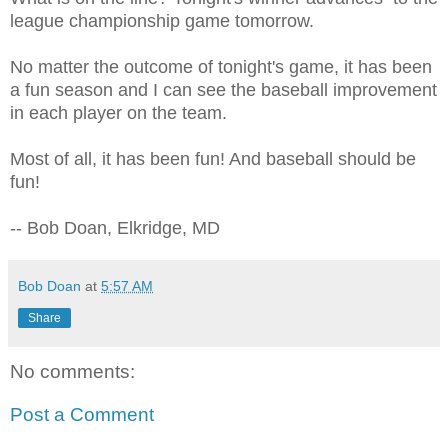
league championship game tomorrow.
No matter the outcome of tonight's game, it has been
a fun season and I can see the baseball improvement
in each player on the team.
Most of all, it has been fun! And baseball should be
fun!
-- Bob Doan, Elkridge, MD
Bob Doan
at
5:57 AM
Share
No comments:
Post a Comment