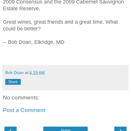
2009 Consensus and the 2009 Cabernet Sauvignon
Estate Reserve.
Great wines, great friends and a great time. What
could be better?
-- Bob Doan, Elkridge, MD
Bob Doan
at
6:19 AM
Share
No comments:
Post a Comment
‹
›
Home