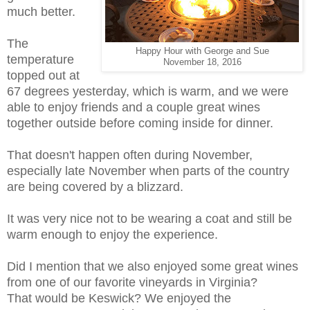
much better.
The
Happy Hour with George and Sue
temperature
November 18, 2016
topped out at
67 degrees yesterday, which is warm, and we were
able to enjoy friends and a couple great wines
together outside before coming inside for dinner.
That doesn't happen often during November,
especially late November when parts of the country
are being covered by a blizzard.
It was very nice not to be wearing a coat and still be
warm enough to enjoy the experience.
Did I mention that we also enjoyed some great wines
from one of our favorite vineyards in Virginia?
That would be Keswick? We enjoyed the