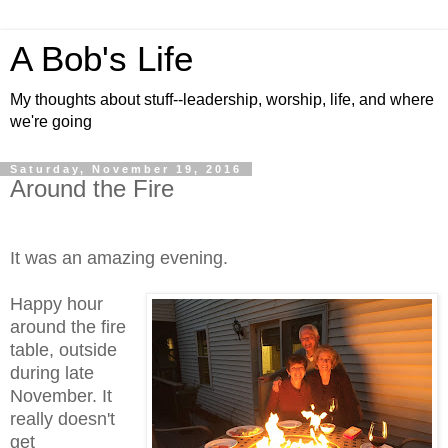
A Bob's Life
My thoughts about stuff--leadership, worship, life, and where
we're going
Saturday, November 19, 2016
Around the Fire
It was an amazing evening.
Happy hour
around the fire
table, outside
during late
November. It
really doesn't
get