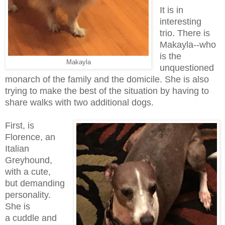
It is in
interesting
trio. There is
Makayla--who
is the
Makayla
unquestioned
monarch of the family and the domicile. She is also
trying to make the best of the situation by having to
share walks with two additional dogs.
First, is
Florence, an
Italian
Greyhound,
with a cute,
but demanding
personality.
She is
a cuddle and