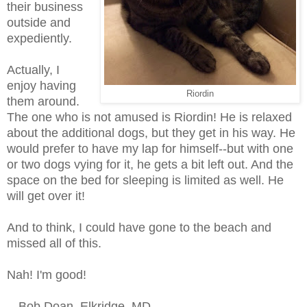
their business
outside and
expediently.
Actually, I
enjoy having
Riordin
them around.
The one who is not amused is Riordin! He is relaxed
about the additional dogs, but they get in his way. He
would prefer to have my lap for himself--but with one
or two dogs vying for it, he gets a bit left out. And the
space on the bed for sleeping is limited as well. He
will get over it!
And to think, I could have gone to the beach and
missed all of this.
Nah! I'm good!
-- Bob Doan, Elkridge, MD