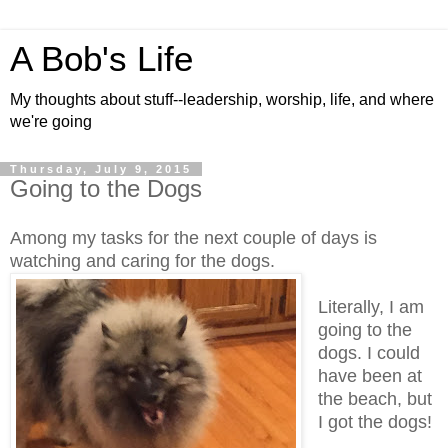
A Bob's Life
My thoughts about stuff--leadership, worship, life, and where
we're going
Thursday, July 9, 2015
Going to the Dogs
Among my tasks for the next couple of days is
watching and caring for the dogs.
Literally, I am
going to the
dogs. I could
have been at
the beach, but
I got the dogs!