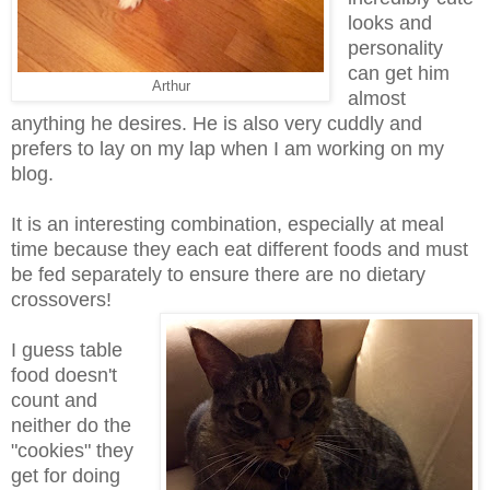
looks and
personality
can get him
Arthur
almost
anything he desires. He is also very cuddly and
prefers to lay on my lap when I am working on my
blog.
It is an interesting combination, especially at meal
time because they each eat different foods and must
be fed separately to ensure there are no dietary
crossovers!
I guess table
food doesn't
count and
neither do the
"cookies" they
get for doing