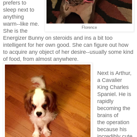
prefers to
sleep next to
anything
warm--like me.
Florence
She is the
Energizer Bunny on steroids and ins a bit too
intelligent for her own good. She can figure out how
to acquire any object of her desire--usually some kind
of food, from almost anywhere.
Next is Arthur,
a Cavalier
King Charles
Spaniel. He is
rapidly
becoming the
brains of
the operation
because his
incredibly cute