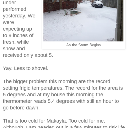
under
performed
yesterday. We
were
expecting up
to 9 inches of
fresh, while
As the Storm Begins
snow and
received only about 5.
Yay. Less to shovel.
The bigger problem this morning are the record
setting frigid temperatures. The record for the area is
5 degrees and at my house this morning the
thermometer reads 5.4 degrees with still an hour to
go before dawn.
That is too cold for Makayla. Too cold for me.
Although, I am headed out in a few minutes to risk life