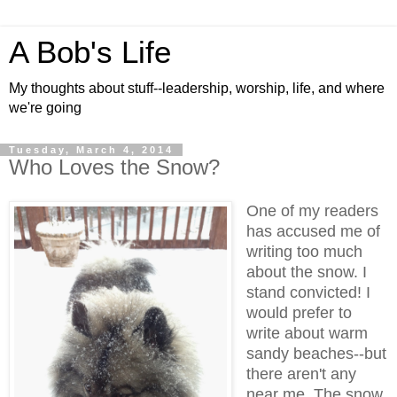
A Bob's Life
My thoughts about stuff--leadership, worship, life, and where
we're going
Tuesday, March 4, 2014
Who Loves the Snow?
One of my readers
has accused me of
writing too much
about the snow. I
stand convicted! I
would prefer to
write about warm
sandy beaches--but
there aren't any
near me. The snow