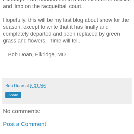
and limb on the racquetball court.
Hopefully, this will be my last blog about snow for the
season, except to write that it has finally and
completely departed and been replaced by green
grass and flowers. Time will tell.
-- Bob Doan, Elkridge, MD
Bob Doan
at
5:01 AM
Share
No comments:
Post a Comment