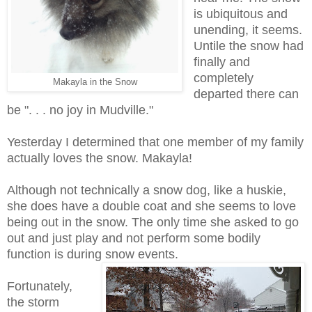
is ubiquitous and
unending, it seems.
Untile the snow had
finally and
completely
Makayla in the Snow
departed there can
be ". . . no joy in Mudville."
Yesterday I determined that one member of my family
actually loves the snow. Makayla!
Although not technically a snow dog, like a huskie,
she does have a double coat and she seems to love
being out in the snow. The only time she asked to go
out and just play and not perform some bodily
function is during snow events.
Fortunately,
the storm