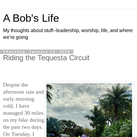
A Bob's Life
My thoughts about stuff--leadership, worship, life, and where
we're going
Thursday, January 18, 2024
Riding the Tequesta Circuit
Despite the
afternoon rain and
early morning
cold, I have
managed 30 miles
on my bike during
the past two days.
On Tuesday, I