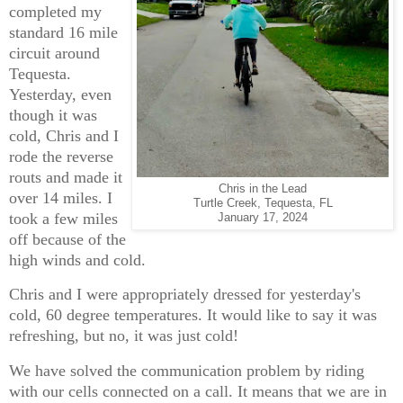
completed my
standard 16 mile
circuit around
Tequesta.
Yesterday, even
though it was
cold, Chris and I
rode the reverse
routs and made it
Chris in the Lead
over 14 miles. I
Turtle Creek, Tequesta, FL
took a few miles
January 17, 2024
off because of the
high winds and cold.
Chris and I were appropriately dressed for yesterday's
cold, 60 degree temperatures. It would like to say it was
refreshing, but no, it was just cold!
We have solved the communication problem by riding
with our cells connected on a call. It means that we are in