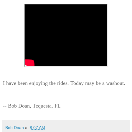
I have been enjoying the rides. Today may be a washout.
-- Bob Doan, Tequesta, FL
Bob Doan
at
8:07 AM