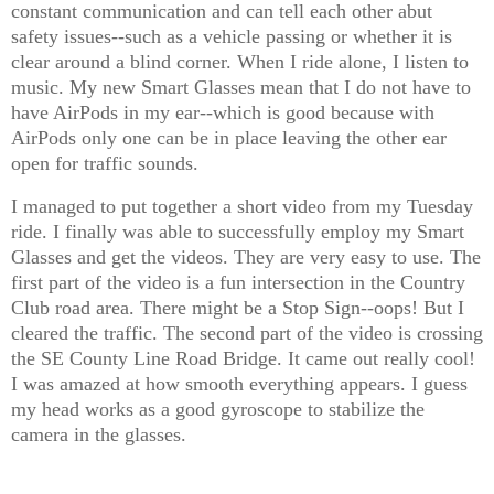
constant communication and can tell each other abut
safety issues--such as a vehicle passing or whether it is
clear around a blind corner. When I ride alone, I listen to
music. My new Smart Glasses mean that I do not have to
have AirPods in my ear--which is good because with
AirPods only one can be in place leaving the other ear
open for traffic sounds.
I managed to put together a short video from my Tuesday
ride. I finally was able to successfully employ my Smart
Glasses and get the videos. They are very easy to use. The
first part of the video is a fun intersection in the Country
Club road area. There might be a Stop Sign--oops! But I
cleared the traffic. The second part of the video is crossing
the SE County Line Road Bridge. It came out really cool!
I was amazed at how smooth everything appears. I guess
my head works as a good gyroscope to stabilize the
camera in the glasses.