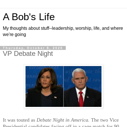
A Bob's Life
My thoughts about stuff--leadership, worship, life, and where
we're going
Thursday, October 8, 2020
VP Debate Night
It was touted as
Debate Night in America.
The two Vice
Presidential candidates facing off in a cage match for 90