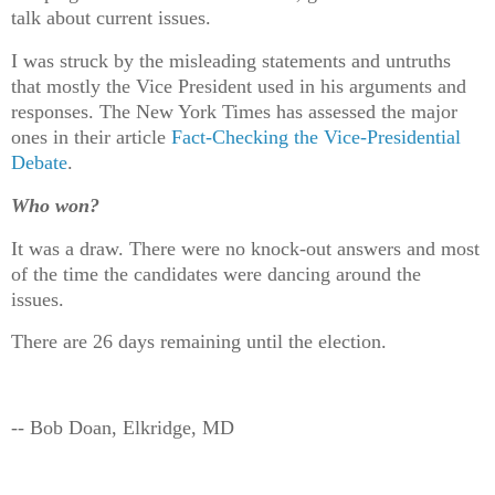
talk about current issues.
I was struck by the misleading statements and untruths
that mostly the Vice President used in his arguments and
responses. The New York Times has assessed the major
ones in their article
Fact-Checking the Vice-Presidential
Debate
.
Who won?
It was a draw. There were no knock-out answers and most
of the time the candidates were dancing around the
issues.
There are 26 days remaining until the election.
-- Bob Doan, Elkridge, MD