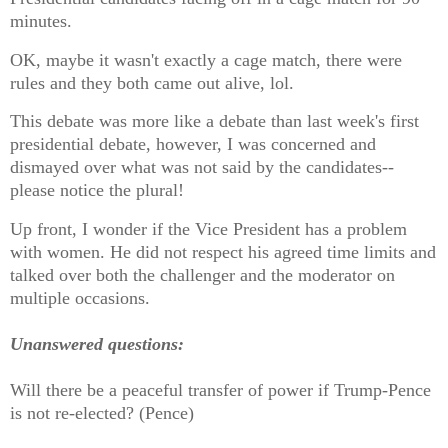
minutes.
OK, maybe it wasn't exactly a cage match, there were
rules and they both came out alive, lol.
This debate was more like a debate than last week's first
presidential debate, however, I was concerned and
dismayed over what was not said by the candidates--
please notice the plural!
Up front, I wonder if the Vice President has a problem
with women. He did not respect his agreed time limits and
talked over both the challenger and the moderator on
multiple occasions.
Unanswered questions:
Will there be a peaceful transfer of power if Trump-Pence
is not re-elected? (Pence)