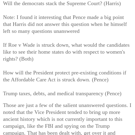
Will the democrats stack the Supreme Court? (Harris)
Note: I found it interesting that Pence made a big point
that Harris did not answer this question when he himself
left so many questions unanswered
If Roe v Wade is struck down, what would the candidates
like to see their home states do with respect to women's
rights? (Both)
How will the President protect pre-existing conditions if
the Affordable Care Act is struck down. (Pence)
Trump taxes, debts, and medical transparency (Pence)
Those are just a few of the salient unanswered questions. I
noted that the Vice President tended to bring up more
ancient history which is not currently important to this
campaign, like the FBI and spying on the Trump
campaign. That has been dealt with, get over it and