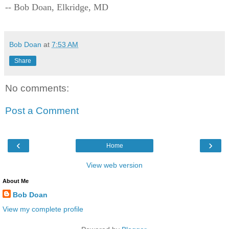
-- Bob Doan, Elkridge, MD
Bob Doan
at
7:53 AM
Share
No comments:
Post a Comment
‹
›
Home
View web version
About Me
Bob Doan
View my complete profile