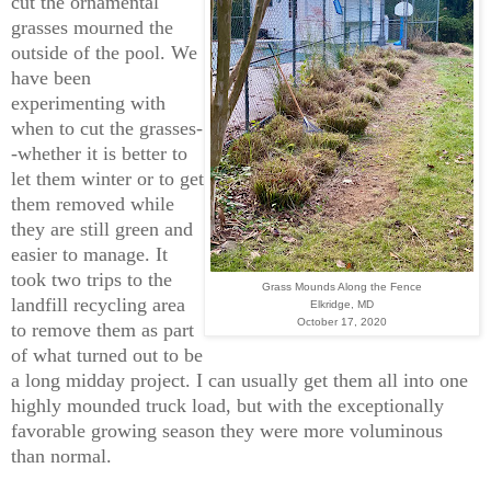
cut the ornamental
grasses mourned the
outside of the pool. We
have been
experimenting with
when to cut the grasses-
-whether it is better to
let them winter or to get
them removed while
they are still green and
easier to manage. It
took two trips to the
Grass Mounds Along the Fence
landfill recycling area
Elkridge, MD
October 17, 2020
to remove them as part
of what turned out to be
a long midday project. I can usually get them all into one
highly mounded truck load, but with the exceptionally
favorable growing season they were more voluminous
than normal.