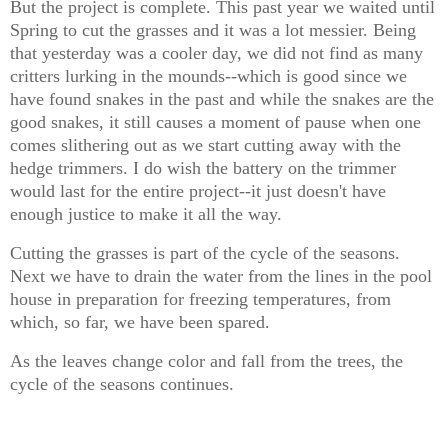
But the project is complete. This past year we waited until
Spring to cut the grasses and it was a lot messier. Being
that yesterday was a cooler day, we did not find as many
critters lurking in the mounds--which is good since we
have found snakes in the past and while the snakes are the
good snakes, it still causes a moment of pause when one
comes slithering out as we start cutting away with the
hedge trimmers. I do wish the battery on the trimmer
would last for the entire project--it just doesn't have
enough justice to make it all the way.
Cutting the grasses is part of the cycle of the seasons.
Next we have to drain the water from the lines in the pool
house in preparation for freezing temperatures, from
which, so far, we have been spared.
As the leaves change color and fall from the trees, the
cycle of the seasons continues.