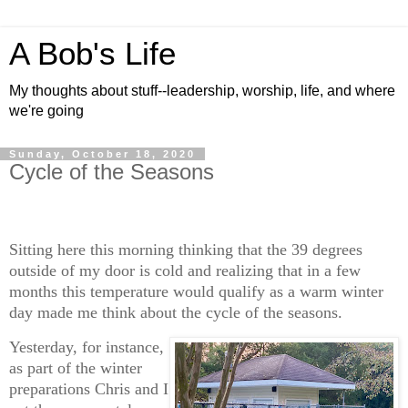
A Bob's Life
My thoughts about stuff--leadership, worship, life, and where
we're going
Sunday, October 18, 2020
Cycle of the Seasons
Sitting here this morning thinking that the 39 degrees
outside of my door is cold and realizing that in a few
months this temperature would qualify as a warm winter
day made me think about the cycle of the seasons.
Yesterday, for instance,
as part of the winter
preparations Chris and I