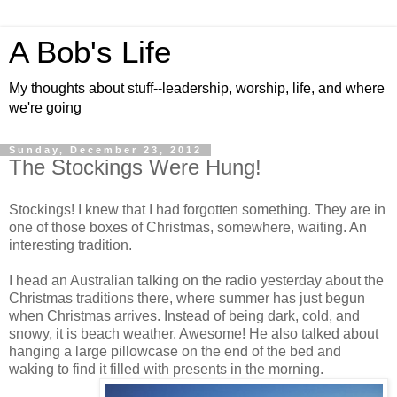
A Bob's Life
My thoughts about stuff--leadership, worship, life, and where
we're going
Sunday, December 23, 2012
The Stockings Were Hung!
Stockings! I knew that I had forgotten something. They are in
one of those boxes of Christmas, somewhere, waiting. An
interesting tradition.
I head an Australian talking on the radio yesterday about the
Christmas traditions there, where summer has just begun
when Christmas arrives. Instead of being dark, cold, and
snowy, it is beach weather. Awesome! He also talked about
hanging a large pillowcase on the end of the bed and
waking to find it filled with presents in the morning.