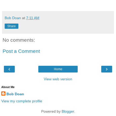
Bob Doan
at
7:11 AM
Share
No comments:
Post a Comment
‹
›
Home
View web version
About Me
Bob Doan
View my complete profile
Powered by
Blogger
.