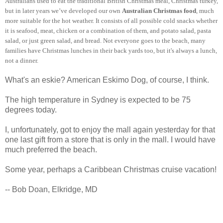
Australians used to eat the traditional British Christmas meal, Christmas turkey,
but in later years we’ve developed our own
Australian Christmas food
, much
more suitable for the hot weather. It consists of all possible cold snacks whether
it is seafood, meat, chicken or a combination of them, and potato salad, pasta
salad, or just green salad, and bread. Not everyone goes to the beach, many
families have Christmas lunches in their back yards too, but it's always a lunch,
not a dinner.
What's an eskie? American Eskimo Dog, of course, I think.
The high temperature in Sydney is expected to be 75
degrees today.
I, unfortunately, got to enjoy the mall again yesterday for that
one last gift from a store that is only in the mall. I would have
much preferred the beach.
Some year, perhaps a Caribbean Christmas cruise vacation!
-- Bob Doan, Elkridge, MD