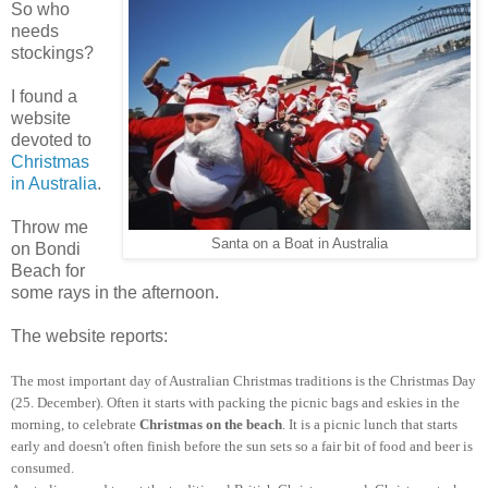
So who
needs
stockings?
I found a
website
devoted to
Christmas
in Australia
.
Throw me
Santa on a Boat in Australia
on Bondi
Beach for
some rays in the afternoon.
The website reports:
The most important day of Australian
Christmas traditions
is the Christmas Day
(25. December). Often it starts with packing the picnic bags and eskies in the
morning, to
celebrate
Christmas on the beach
. It is a picnic lunch that starts
early and doesn't often finish before the sun sets so a fair bit of food and beer is
consumed.