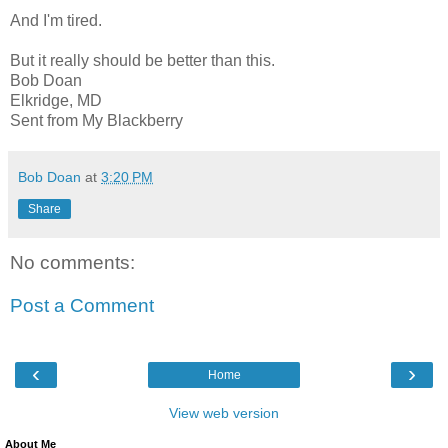
And I'm tired.
But it really should be better than this.
Bob Doan
Elkridge, MD
Sent from My Blackberry
Bob Doan
at
3:20 PM
Share
No comments:
Post a Comment
‹
›
Home
View web version
About Me