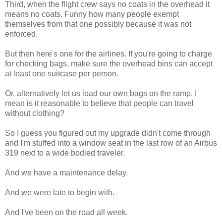
Third, when the flight crew says no coats in the overhead it
means no coats. Funny how many people exempt
themselves from that one possibly because it was not
enforced.
But then here's one for the airlines. If you're going to charge
for checking bags, make sure the overhead bins can accept
at least one suitcase per person.
Or, alternatively let us load our own bags on the ramp. I
mean is it reasonable to believe that people can travel
without clothing?
So I guess you figured out my upgrade didn't come through
and I'm stuffed into a window seat in the last row of an Airbus
319 next to a wide bodied traveler.
And we have a maintenance delay.
And we were late to begin with.
And I've been on the road all week.