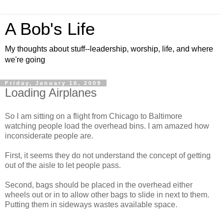
A Bob's Life
My thoughts about stuff--leadership, worship, life, and where
we're going
Friday, January 16, 2009
Loading Airplanes
So I am sitting on a flight from Chicago to Baltimore
watching people load the overhead bins. I am amazed how
inconsiderate people are.
First, it seems they do not understand the concept of getting
out of the aisle to let people pass.
Second, bags should be placed in the overhead either
wheels out or in to allow other bags to slide in next to them.
Putting them in sideways wastes available space.