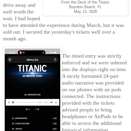
From the Deck of the Titanic
drive away and
Boynton Beach, FL
well worth the
May 13, 2026
wait. I had hoped
to have attended the experience during March, but it was
sold out. I secured the yesterday's tickets well over a
month ago.
The timed entry was strictly
enforced and we were ushered
into the displays right on time.
A nicely formatted 24-part
audio narrative was provided
on our phones with air pods
connected. The instructions
provided with the tickets
advised people to bring
headphones or AirPods to be
able to access the additional
historical information.