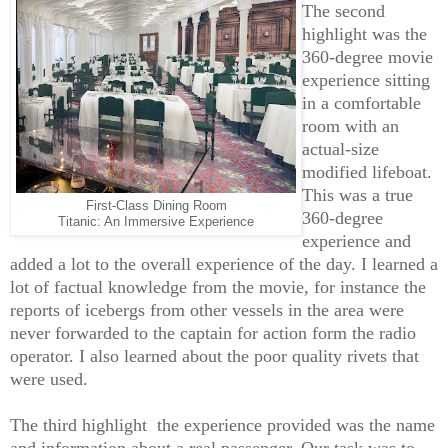
The second
highlight was the
360-degree movie
experience sitting
in a comfortable
room with an
actual-size
modified lifeboat.
This was a true
First-Class Dining Room
360-degree
Titanic: An Immersive Experience
experience and
added a lot to the overall experience of the day. I learned a
lot of factual knowledge from the movie, for instance the
reports of icebergs from other vessels in the area were
never forwarded to the captain for action form the radio
operator. I also learned about the poor quality rivets that
were used.
The third highlight the experience provided was the name
and information about a real passenger. Our task was to