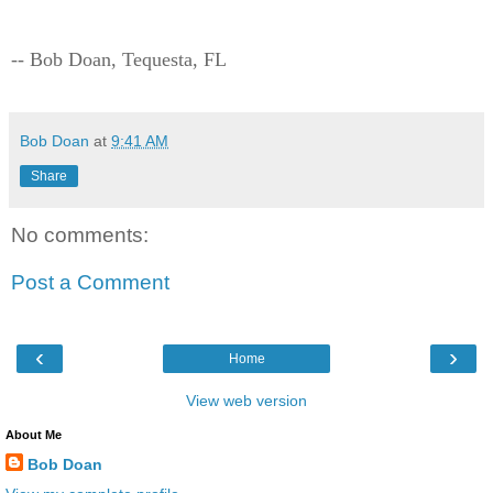
-- Bob Doan, Tequesta, FL
Bob Doan
at
9:41 AM
Share
No comments:
Post a Comment
‹
›
Home
View web version
About Me
Bob Doan