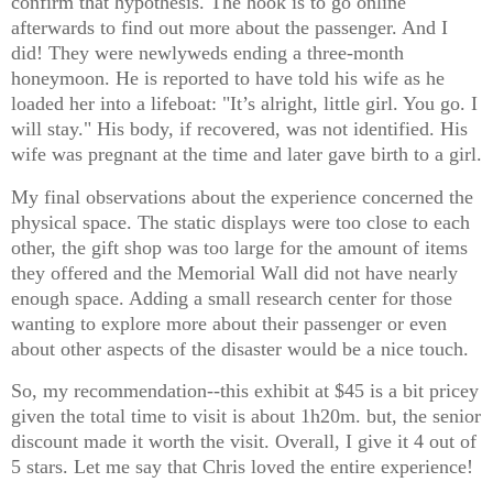
confirm that hypothesis. The hook is to go online
afterwards to find out more about the passenger. And I
did! They were newlyweds ending a three-month
honeymoon. He is reported to have told his wife as he
loaded her into a lifeboat: "It’s alright, little girl. You go. I
will stay." His body, if recovered, was not identified. His
wife was pregnant at the time and later gave birth to a girl.
My final observations about the experience concerned the
physical space. The static displays were too close to each
other, the gift shop was too large for the amount of items
they offered and the Memorial Wall did not have nearly
enough space. Adding a small research center for those
wanting to explore more about their passenger or even
about other aspects of the disaster would be a nice touch.
So, my recommendation--this exhibit at $45 is a bit pricey
given the total time to visit is about 1h20m. but, the senior
discount made it worth the visit. Overall, I give it 4 out of
5 stars. Let me say that Chris loved the entire experience!