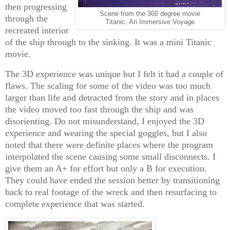
then progressing
Scene from the 360 degree movie
through the
Titanic: An Immersive Voyage
recreated interior
of the ship through to the sinking. It was a mini Titanic
movie.
The 3D experience was unique but I felt it had a couple of
flaws. The scaling for some of the video was too much
larger than life and detracted from the story and in places
the video moved too fast through the ship and was
disorienting. Do not misunderstand, I enjoyed the 3D
experience and wearing the special goggles, but I also
noted that there were definite places where the program
interpolated the scene causing some small disconnects. I
give them an A+ for effort but only a B for execution.
They could have ended the session better by transitioning
back to real footage of the wreck and then resurfacing to
complete experience that was started.