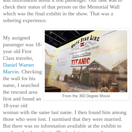
check their status of that person on the Memorial Wall
which was the final exhibit in the show. That was a
sobering experience.
My assigned
passenger was 18-
year old First
Class traveler,
Daniel Warner
Marvin
. Checking
the wall for his
name, I searched
the rescued area
From the 360 Degree Movie
first and found an
18-year old
woman with the same last name. I then found him among
those who were lost. I surmised that they were married.
But there was no information available at the exhibit to