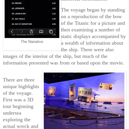
The voyage began by standing
on a reproduction of the bow
of the Titanic for a picture and
then examining a number of
static displays accompanied by
The Narrative
a wealth of information about
the ship. There were also
images of the interior of the ship, but much of the
information presented was from or based upon the movie.
There are three
unique highlights
of the voyage.
First was a 3D
tour beginning
undersea
exploring the
actual wreck and