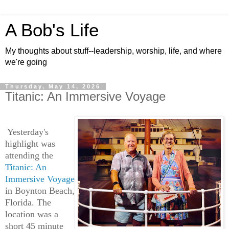
A Bob's Life
My thoughts about stuff--leadership, worship, life, and where
we're going
Thursday, May 14, 2026
Titanic: An Immersive Voyage
Yesterday's
highlight was
attending the
Titanic: An
Immersive Voyage
in Boynton Beach,
Florida. The
location was a
short 45 minute