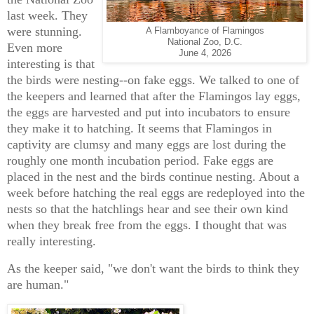
last week. They
were stunning.
A Flamboyance of Flamingos
National Zoo, D.C.
Even more
June 4, 2026
interesting is that
the birds were nesting--on fake eggs. We talked to one of
the keepers and learned that after the Flamingos lay eggs,
the eggs are harvested and put into incubators to ensure
they make it to hatching. It seems that Flamingos in
captivity are clumsy and many eggs are lost during the
roughly one month incubation period. Fake eggs are
placed in the nest and the birds continue nesting. About a
week before hatching the real eggs are redeployed into the
nests so that the hatchlings hear and see their own kind
when they break free from the eggs. I thought that was
really interesting.
As the keeper said, "we don't want the birds to think they
are human."