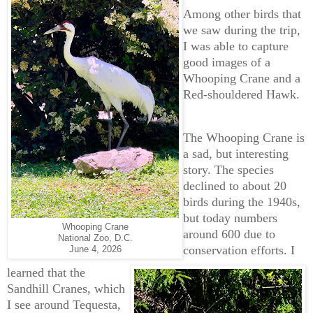
Among other birds that
we saw during the trip,
I was able to capture
good images of a
Whooping Crane and a
Red-shouldered Hawk.
The Whooping Crane is
a sad, but interesting
story. The species
declined to about 20
birds during the 1940s,
but today numbers
Whooping Crane
around 600 due to
National Zoo, D.C.
conservation efforts. I
June 4, 2026
learned that the
Sandhill Cranes, which
I see around Tequesta,