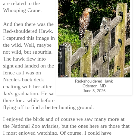
are related to the
Whooping Crane.
And then there was the
Red-shouldered Hawk.
I captured this image in
the wild. Well, maybe
not wild, but suburbia.
The hawk flew into
sight and landed on the
fence as I was on
Nicole's back deck
Red-shouldered Hawk
chatting with her after
Odenton, MD
June 3, 2026
Jax's graduation. He sat
there for a while before
flying off to find a better hunting ground.
I enjoyed the birds and of course we saw many more at
the National Zoo aviaries, but the ones here are those that
I most enjoyed watching. Of course, I could have