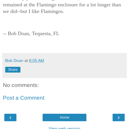
remained at the Flamingo enclosure for a lot longer than
we did--but I like Flamingos.
-- Bob Doan, Tequesta, FL
Bob Doan
at
8:05 AM
Share
No comments:
Post a Comment
‹
›
Home
View web version