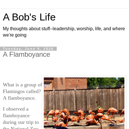
A Bob's Life
My thoughts about stuff--leadership, worship, life, and where
we're going
Tuesday, June 9, 2026
A Flamboyance
What is a group of
Flamingos called?
A flamboyance.
I observed a
flamboyance
during our trip to
the National Zoo