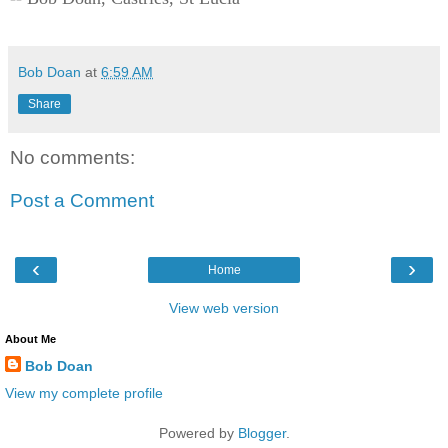
Bob Doan
at
6:59 AM
Share
No comments:
Post a Comment
‹
›
Home
View web version
About Me
Bob Doan
View my complete profile
Powered by
Blogger
.