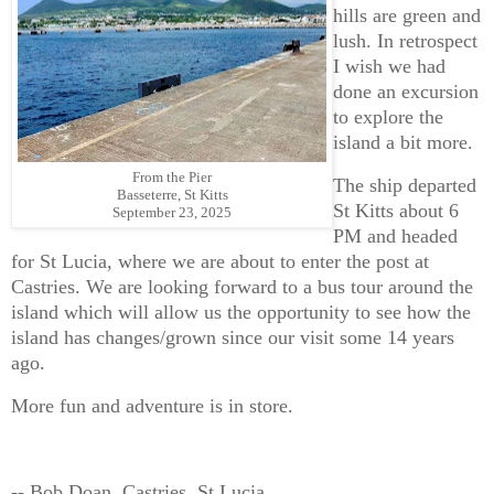
hills are green and
lush. In retrospect
I wish we had
done an excursion
to explore the
island a bit more.
From the Pier
The ship departed
Basseterre, St Kitts
St Kitts about 6
September 23, 2025
PM and headed
for St Lucia, where we are about to enter the post at
Castries. We are looking forward to a bus tour around the
island which will allow us the opportunity to see how the
island has changes/grown since our visit some 14 years
ago.
More fun and adventure is in store.
-- Bob Doan, Castries, St Lucia