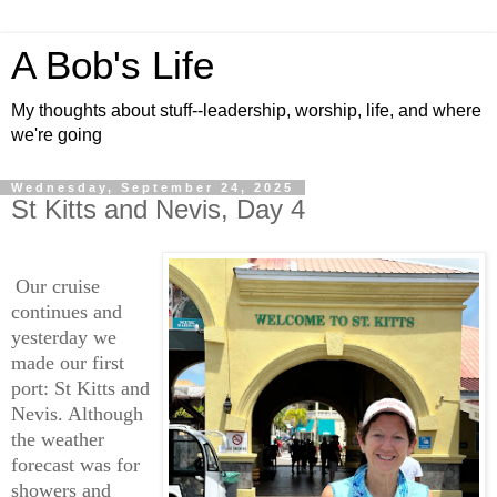
A Bob's Life
My thoughts about stuff--leadership, worship, life, and where
we're going
Wednesday, September 24, 2025
St Kitts and Nevis, Day 4
Our cruise
continues and
yesterday we
made our first
port: St Kitts and
Nevis. Although
the weather
forecast was for
showers and