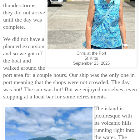
thunderstorms,
they did not arrive
until the day was
complete.
We did not have a
planned excursion
and so we got off
Chris at the Port
St Kitts
the boat and
September 23, 2025
walked around the
port area for a couple hours. Our ship was the only one in
port meaning that the shops were not crowded. The day
was hot! The sun was hot! But we enjoyed ourselves, even
stopping at a local bar for some refreshments.
The island is
picturesque with
its volcanic hills
running right into
the water. The