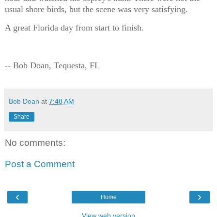
usual shore birds, but the scene was very satisfying.
A great Florida day from start to finish.
-- Bob Doan, Tequesta, FL
Bob Doan
at
7:48 AM
Share
No comments:
Post a Comment
‹
›
Home
View web version