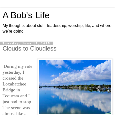
A Bob's Life
My thoughts about stuff--leadership, worship, life, and where
we're going
Tuesday, June 17, 2025
Clouds to Cloudless
During my ride
yesterday, I
crossed the
Loxahatchee
Bridge in
Tequesta and I
just had to stop.
The scene was
almost like a