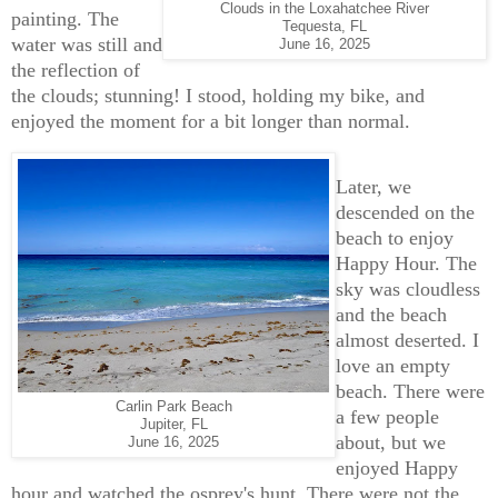
Clouds in the Loxahatchee River
painting. The
Tequesta, FL
water was still and
June 16, 2025
the reflection of
the clouds; stunning! I stood, holding my bike, and
enjoyed the moment for a bit longer than normal.
Later, we
descended on the
beach to enjoy
Happy Hour. The
sky was cloudless
and the beach
almost deserted. I
love an empty
beach. There were
Carlin Park Beach
a few people
Jupiter, FL
about, but we
June 16, 2025
enjoyed Happy
hour and watched the osprey's hunt. There were not the