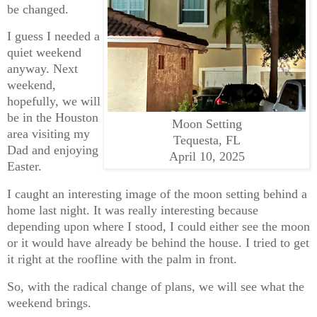
be changed.
I guess I needed a
quiet weekend
anyway. Next
weekend,
hopefully, we will
be in the Houston
Moon Setting
area visiting my
Tequesta, FL
Dad and enjoying
April 10, 2025
Easter.
I caught an interesting image of the moon setting behind a
home last night. It was really interesting because
depending upon where I stood, I could either see the moon
or it would have already be behind the house. I tried to get
it right at the roofline with the palm in front.
So, with the radical change of plans, we will see what the
weekend brings.