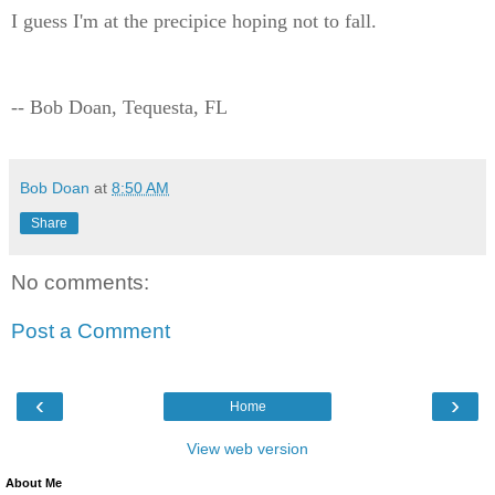
I guess I'm at the precipice hoping not to fall.
-- Bob Doan, Tequesta, FL
Bob Doan
at
8:50 AM
Share
No comments:
Post a Comment
‹
›
Home
View web version
About Me