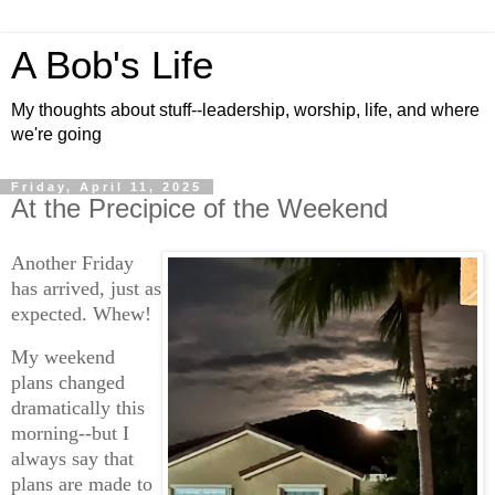
A Bob's Life
My thoughts about stuff--leadership, worship, life, and where
we're going
Friday, April 11, 2025
At the Precipice of the Weekend
Another Friday
has arrived, just as
expected. Whew!
My weekend
plans changed
dramatically this
morning--but I
always say that
plans are made to