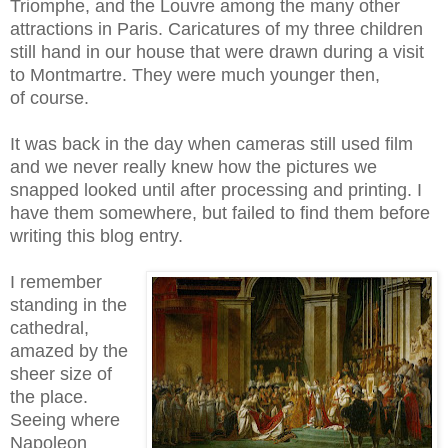
Triomphe, and the Louvre among the many other
attractions in Paris. Caricatures of my three children
still hand in our house that were drawn during a visit
to Montmartre. They were much younger then,
of course.
It was back in the day when cameras still used film
and we never really knew how the pictures we
snapped looked until after processing and printing. I
have them somewhere, but failed to find them before
writing this blog entry.
I remember
standing in the
cathedral,
amazed by the
sheer size of
the place.
Seeing where
Napoleon