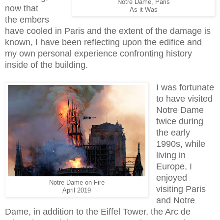
Notre Dame, Paris
now that
As it Was
the embers
have cooled in Paris and the extent of the damage is
known, I have been reflecting upon the edifice and
my own personal experience confronting history
inside of the building.
I was fortunate
to have visited
Notre Dame
twice during
the early
1990s, while
living in
Europe, I
enjoyed
Notre Dame on Fire
visiting Paris
April 2019
and Notre
Dame, in addition to the Eiffel Tower, the Arc de