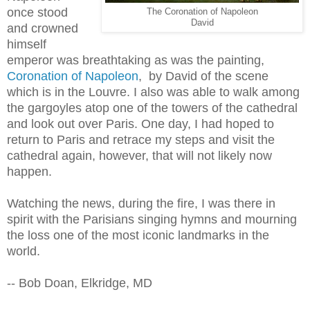
once stood
The Coronation of Napoleon
David
and crowned
himself
emperor was breathtaking as was the painting,
Coronation of Napoleon
, by David of the scene
which is in the Louvre. I also was able to walk among
the gargoyles atop one of the towers of the cathedral
and look out over Paris. One day, I had hoped to
return to Paris and retrace my steps and visit the
cathedral again, however, that will not likely now
happen.
Watching the news, during the fire, I was there in
spirit with the Parisians singing hymns and mourning
the loss one of the most iconic landmarks in the
world.
-- Bob Doan, Elkridge, MD