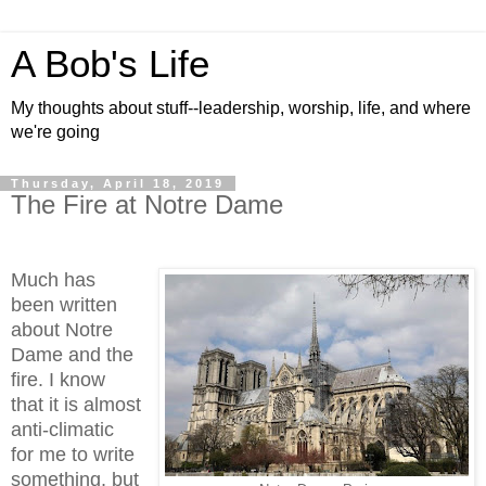
A Bob's Life
My thoughts about stuff--leadership, worship, life, and where
we're going
Thursday, April 18, 2019
The Fire at Notre Dame
Much has
been written
about Notre
Dame and the
fire. I know
that it is almost
anti-climatic
for me to write
something, but