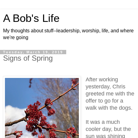
A Bob's Life
My thoughts about stuff--leadership, worship, life, and where
we're going
Tuesday, March 19, 2019
Signs of Spring
After working
yesterday, Chris
greeted me with the
offer to go for a
walk with the dogs.
It was a much
cooler day, but the
sun was shining