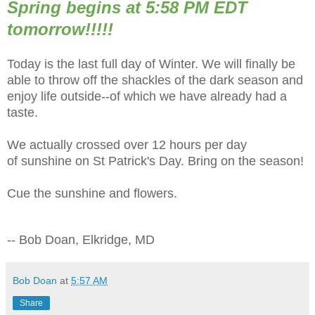
Spring begins at 5:58 PM EDT
tomorrow!!!!!
Today is the last full day of Winter. We will finally be
able to throw off the shackles of the dark season and
enjoy life outside--of which we have already had a
taste.
We actually crossed over 12 hours per day
of sunshine on St Patrick's Day. Bring on the season!
Cue the sunshine and flowers.
-- Bob Doan, Elkridge, MD
Bob Doan
at
5:57 AM
Share