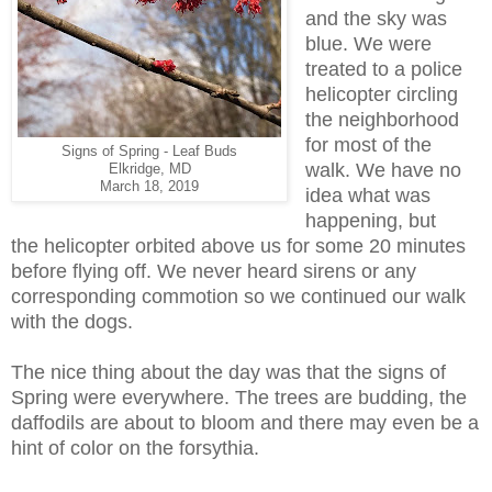
and the sky was
blue. We were
treated to a police
helicopter circling
the neighborhood
for most of the
Signs of Spring - Leaf Buds
walk. We have no
Elkridge, MD
March 18, 2019
idea what was
happening, but
the helicopter orbited above us for some 20 minutes
before flying off. We never heard sirens or any
corresponding commotion so we continued our walk
with the dogs.
The nice thing about the day was that the signs of
Spring were everywhere. The trees are budding, the
daffodils are about to bloom and there may even be a
hint of color on the forsythia.