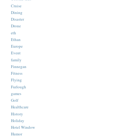
Cruise
Dining
Disaster
Drone
eth
Ethan
Europe
Event
family
Finnegan
Fitness
Flying
Furlough
games
Golf
Healthcare
History
Holiday
Hotel Window
Humor