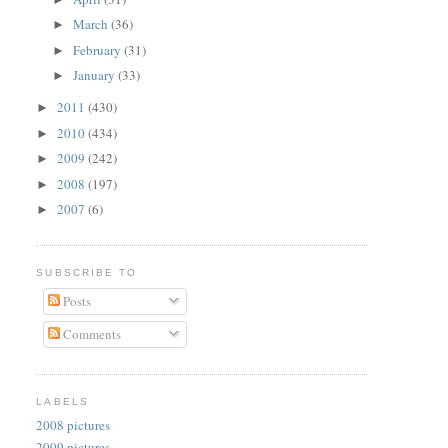
March
(36)
►
February
(31)
►
January
(33)
►
2011
(430)
►
2010
(434)
►
2009
(242)
►
2008
(197)
►
2007
(6)
►
SUBSCRIBE TO
Posts
Comments
LABELS
2008 pictures
2009 pictures