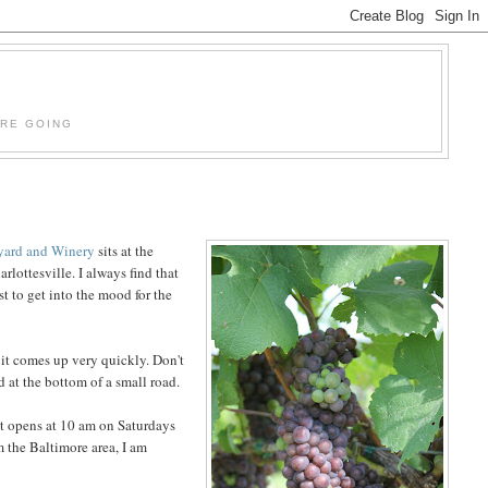
'RE GOING
yard and Winery
sits at the
rlottesville. I always find that
st to get into the mood for the
t it comes up very quickly. Don't
d at the bottom of a small road.
 it opens at 10 am on Saturdays
m the Baltimore area, I am