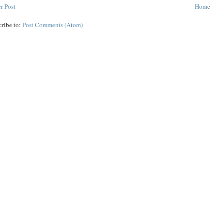
r Post
Home
cribe to:
Post Comments (Atom)