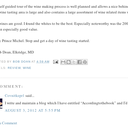
elf guided tour of the wine making process is well planned and allows a nice behind
ine tasting area is large and also contains a large assortment of wine related item
wines are good. I found the whites to be the best. Especially noteworthy was the 2
an especially good value.
 Prince Michel. Stop and get a day of wine tasting started.
ob Doan, Elkridge, MD
TED BY
BOB DOAN
AT
4:59 AM
ELS:
REVIEW
,
WINE
COMMENT:
Covnitkepr1
said...
I write and maintain a blog which I have entitled “Accordingtothebook” and I’d l
AUGUST 3, 2012 AT 5:55 PM
 a Comment