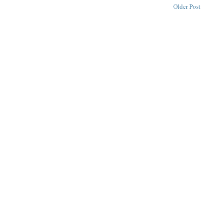
Older Post