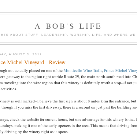
A BOB'S LIFE
HTS ABOUT STUFF--LEADERSHIP, WORSHIP, LIFE, AND WHERE WE
DAY, AUGUST 3, 2012
nce Michel Vineyard - Review
ough not actually placed on one of the
Monticello Wine Trails
,
Prince Michel Vine
ern gateway to the region right astride Route 29, the main north-south road into Cha
am traveling into the wine region that this winery is definitely worth a stop--if not ju
 activities.
inery is well marked--I believe the first sign is about 8 miles form the entrance, bu
 though if you miss the first driveway, there is a second on just past the building an
ways, check the website for current hours, but one advantage for this winery is that
undays, making it one of the early openers in the area. This means that driving fro
ly driving by the winery right as it opens.