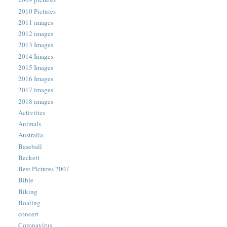
2010 Pictures
2011 images
2012 images
2013 Images
2014 Images
2015 Images
2016 Images
2017 images
2018 images
Activities
Animals
Australia
Baseball
Beckett
Best Pictures 2007
Bible
Biking
Boating
concert
Coronavirus