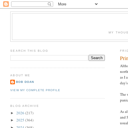
MY THOUG
SEARCH THIS BLOG
FRI
Pri
Alth
north
ABOUT ME
as I 
BOB DOAN
day's
VIEW MY COMPLETE PROFILE
The w
panic
BLOG ARCHIVE
As al
2026
(217)
►
and S
2025
(364)
►
usual
2024
(368)
►