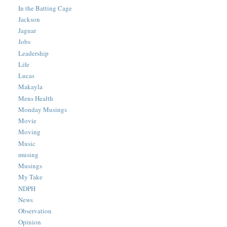
In the Batting Cage
Jackson
Jaguar
Jobs
Leadership
Life
Lucas
Makayla
Mens Health
Monday Musings
Movie
Moving
Music
musing
Musings
My Take
NDPH
News
Observation
Opinion