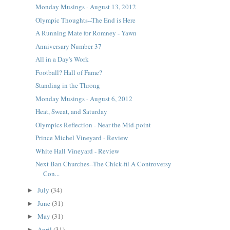
Monday Musings - August 13, 2012
Olympic Thoughts--The End is Here
A Running Mate for Romney - Yawn
Anniversary Number 37
All in a Day's Work
Football? Hall of Fame?
Standing in the Throng
Monday Musings - August 6, 2012
Heat, Sweat, and Saturday
Olympics Reflection - Near the Mid-point
Prince Michel Vineyard - Review
White Hall Vineyard - Review
Next Ban Churches--The Chick-fil A Controversy
Con...
July
(34)
►
June
(31)
►
May
(31)
►
April
(31)
►