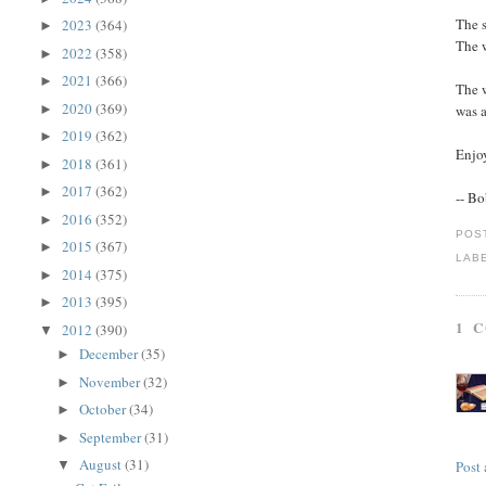
The s
2023
(364)
►
The w
2022
(358)
►
2021
(366)
►
The 
2020
(369)
►
was 
2019
(362)
►
Enjoy
2018
(361)
►
2017
(362)
►
-- B
2016
(352)
►
POS
2015
(367)
►
LAB
2014
(375)
►
2013
(395)
►
1 
2012
(390)
▼
December
(35)
►
November
(32)
►
October
(34)
►
September
(31)
►
August
(31)
Post
▼