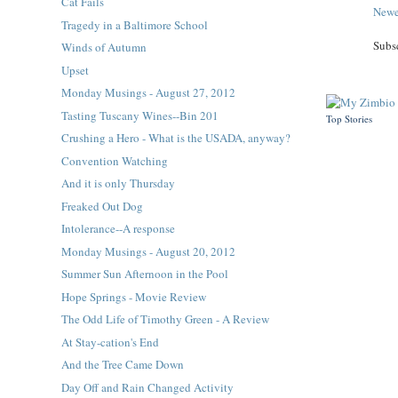
Cat Fails
Newe
Tragedy in a Baltimore School
Subs
Winds of Autumn
Upset
Monday Musings - August 27, 2012
Tasting Tuscany Wines--Bin 201
Top Stories
Crushing a Hero - What is the USADA, anyway?
Convention Watching
And it is only Thursday
Freaked Out Dog
Intolerance--A response
Monday Musings - August 20, 2012
Summer Sun Afternoon in the Pool
Hope Springs - Movie Review
The Odd Life of Timothy Green - A Review
At Stay-cation's End
And the Tree Came Down
Day Off and Rain Changed Activity