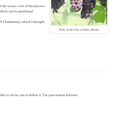
 the scenes view of the process.
s which can be purchased.
009 Chardonnay, which I thought
Wine on the Vine at Prince Michel
ike to invite you to follow it. I’m your newest follower