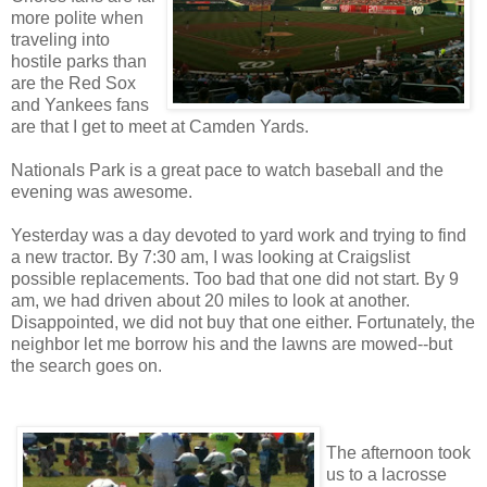
more polite when
traveling into
hostile parks than
are the Red Sox
and Yankees fans
are that I get to meet at Camden Yards.
Nationals Park is a great pace to watch baseball and the
evening was awesome.
Yesterday was a day devoted to yard work and trying to find
a new tractor. By 7:30 am, I was looking at Craigslist
possible replacements. Too bad that one did not start. By 9
am, we had driven about 20 miles to look at another.
Disappointed, we did not buy that one either. Fortunately, the
neighbor let me borrow his and the lawns are mowed--but
the search goes on.
The afternoon took
us to a lacrosse