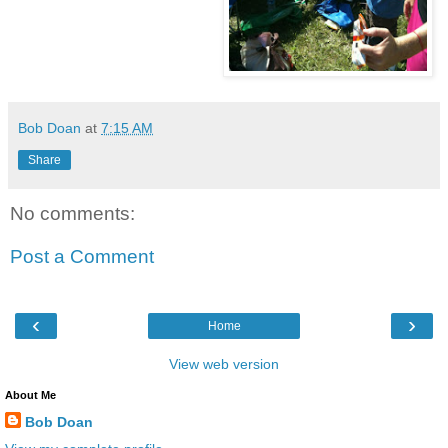
Bob Doan
at
7:15 AM
Share
No comments:
Post a Comment
‹
›
Home
View web version
About Me
Bob Doan