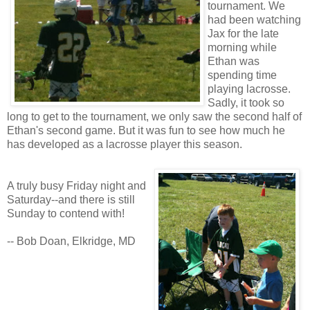
tournament. We
had been watching
Jax for the late
morning while
Ethan was
spending time
playing lacrosse.
Sadly, it took so
long to get to the tournament, we only saw the second half of
Ethan's second game. But it was fun to see how much he
has developed as a lacrosse player this season.
A truly busy Friday night and
Saturday--and there is still
Sunday to contend with!
-- Bob Doan, Elkridge, MD