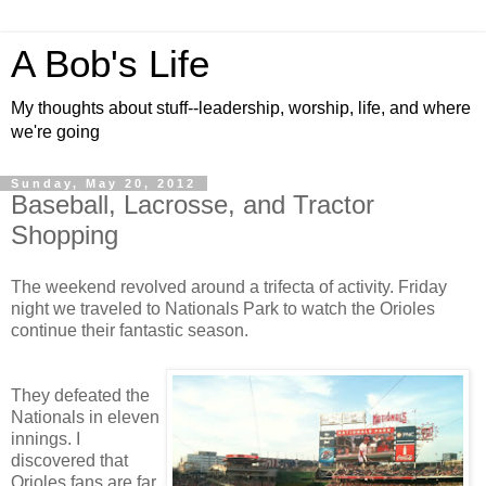
A Bob's Life
My thoughts about stuff--leadership, worship, life, and where
we're going
Sunday, May 20, 2012
Baseball, Lacrosse, and Tractor
Shopping
The weekend revolved around a trifecta of activity. Friday
night we traveled to Nationals Park to watch the Orioles
continue their fantastic season.
They defeated the
Nationals in eleven
innings. I
discovered that
Orioles fans are far