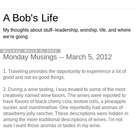
A Bob's Life
My thoughts about stuff--leadership, worship, life, and where
we're going
Monday, March 5, 2012
Monday Musings -- March 5, 2012
1. Traveling provides the opportunity to experience a lot of
good and not so good things.
2. During a wine tasting, I was treated to some of the most
creatively named wine favors. The wines were reported to
have flavors of black cherry cola, tootsie rolls, a pineapple
sucker, and marshmallow. One reportedly had aromas of
strawberry jolly rancher. These descriptions were hidden in
among the more traditional descriptions of wines. I'm not
sure I want those aromas or tastes in my wine.