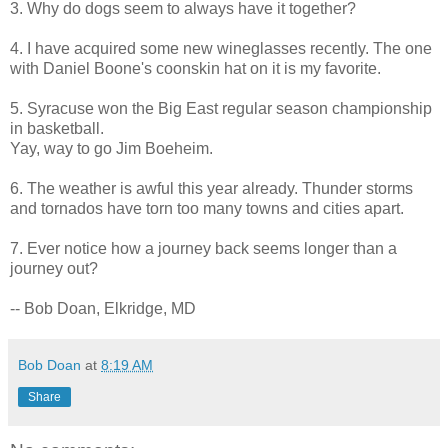
3. Why do dogs seem to always have it together?
4. I have acquired some new wineglasses recently. The one
with Daniel Boone's coonskin hat on it is my favorite.
5. Syracuse won the Big East regular season championship
in basketball.
Yay, way to go Jim Boeheim.
6. The weather is awful this year already. Thunder storms
and tornados have torn too many towns and cities apart.
7. Ever notice how a journey back seems longer than a
journey out?
-- Bob Doan, Elkridge, MD
Bob Doan
at
8:19 AM
Share