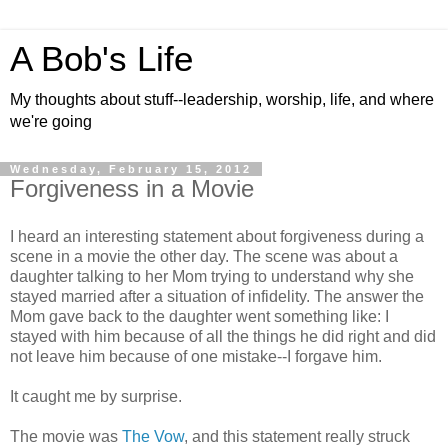
A Bob's Life
My thoughts about stuff--leadership, worship, life, and where
we're going
Wednesday, February 15, 2012
Forgiveness in a Movie
I heard an interesting statement about forgiveness during a
scene in a movie the other day. The scene was about a
daughter talking to her Mom trying to understand why she
stayed married after a situation of infidelity. The answer the
Mom gave back to the daughter went something like: I
stayed with him because of all the things he did right and did
not leave him because of one mistake--I forgave him.
It caught me by surprise.
The movie was
The Vow
, and this statement really struck