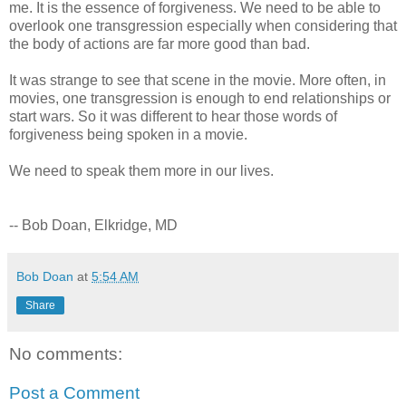
me. It is the essence of forgiveness. We need to be able to
overlook one transgression especially when considering that
the body of actions are far more good than bad.
It was strange to see that scene in the movie. More often, in
movies, one transgression is enough to end relationships or
start wars. So it was different to hear those words of
forgiveness being spoken in a movie.
We need to speak them more in our lives.
-- Bob Doan, Elkridge, MD
Bob Doan
at
5:54 AM
Share
No comments:
Post a Comment